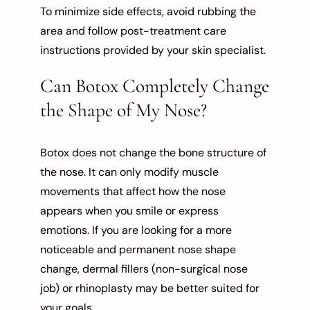
To minimize side effects, avoid rubbing the
area and follow post-treatment care
instructions provided by your skin specialist.
Can Botox Completely Change
the Shape of My Nose?
Botox does not change the bone structure of
the nose. It can only modify muscle
movements that affect how the nose
appears when you smile or express
emotions. If you are looking for a more
noticeable and permanent nose shape
change, dermal fillers (non-surgical nose
job) or rhinoplasty may be better suited for
your goals.