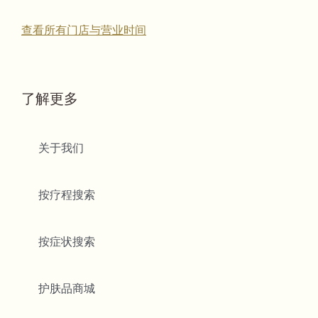
查看所有门店与营业时间
了解更多
关于我们
按疗程搜索
按症状搜索
护肤品商城