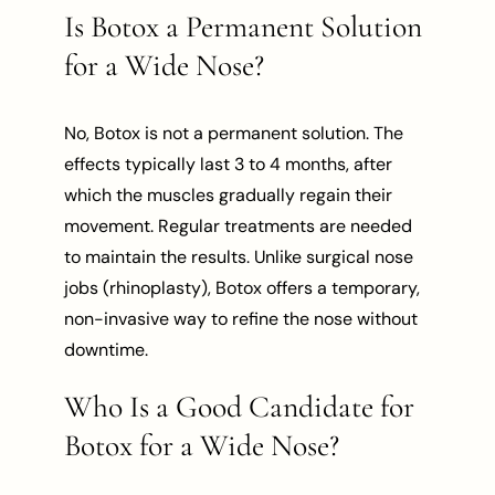
Is Botox a Permanent Solution
for a Wide Nose?
No, Botox is not a permanent solution. The
effects typically last 3 to 4 months, after
which the muscles gradually regain their
movement. Regular treatments are needed
to maintain the results. Unlike surgical nose
jobs (rhinoplasty), Botox offers a temporary,
non-invasive way to refine the nose without
downtime.
Who Is a Good Candidate for
Botox for a Wide Nose?