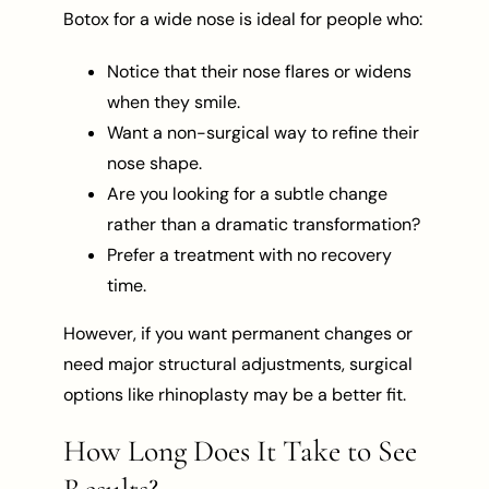
Botox for a wide nose is ideal for people who:
Notice that their nose flares or widens
when they smile.
Want a non-surgical way to refine their
nose shape.
Are you looking for a subtle change
rather than a dramatic transformation?
Prefer a treatment with no recovery
time.
However, if you want permanent changes or
need major structural adjustments, surgical
options like rhinoplasty may be a better fit.
How Long Does It Take to See
Results?