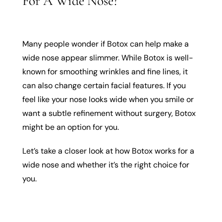
For A Wide Nose?
Many people wonder if Botox can help make a
wide nose appear slimmer. While Botox is well-
known for smoothing wrinkles and fine lines, it
can also change certain facial features. If you
feel like your nose looks wide when you smile or
want a subtle refinement without surgery, Botox
might be an option for you.
Let’s take a closer look at how Botox works for a
wide nose and whether it’s the right choice for
you.