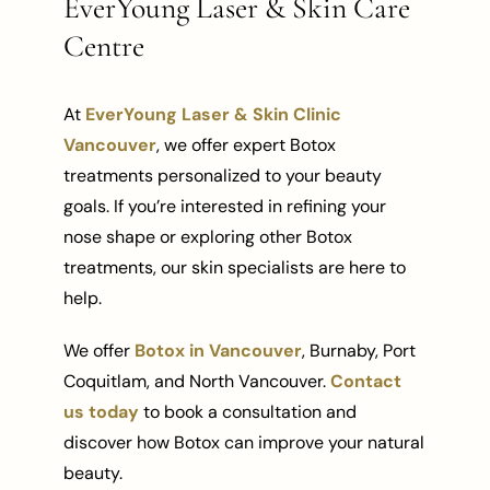
EverYoung Laser & Skin Care
Centre
At
EverYoung Laser & Skin Clinic
Vancouver
, we offer expert Botox
treatments personalized to your beauty
goals. If you’re interested in refining your
nose shape or exploring other Botox
treatments, our skin specialists are here to
help.
We offer
Botox in Vancouver
, Burnaby, Port
Coquitlam, and North Vancouver.
Contact
us today
to book a consultation and
discover how Botox can improve your natural
beauty.