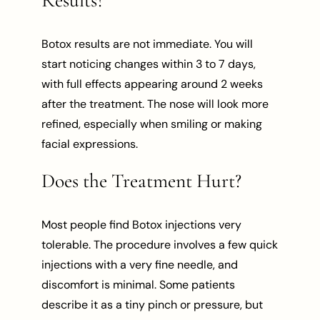
Botox results are not immediate. You will
start noticing changes within 3 to 7 days,
with full effects appearing around 2 weeks
after the treatment. The nose will look more
refined, especially when smiling or making
facial expressions.
Does the Treatment Hurt?
Most people find Botox injections very
tolerable. The procedure involves a few quick
injections with a very fine needle, and
discomfort is minimal. Some patients
describe it as a tiny pinch or pressure, but