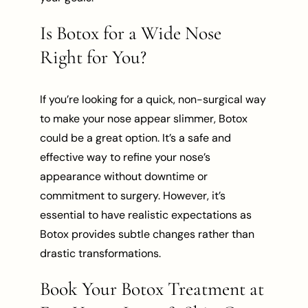
Is Botox for a Wide Nose
Right for You?
If you’re looking for a quick, non-surgical way
to make your nose appear slimmer, Botox
could be a great option. It’s a safe and
effective way to refine your nose’s
appearance without downtime or
commitment to surgery. However, it’s
essential to have realistic expectations as
Botox provides subtle changes rather than
drastic transformations.
Book Your Botox Treatment at