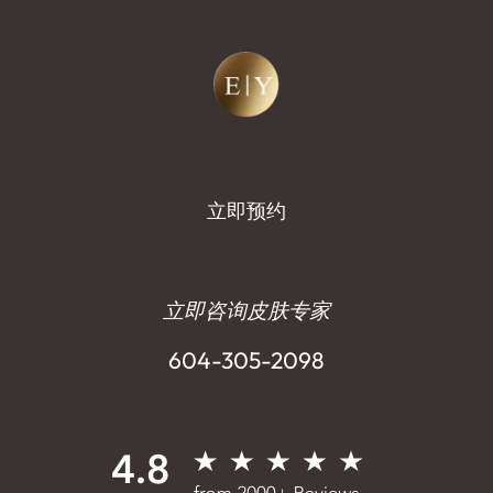
立即预约
立即咨询皮肤专家
604-305-2098