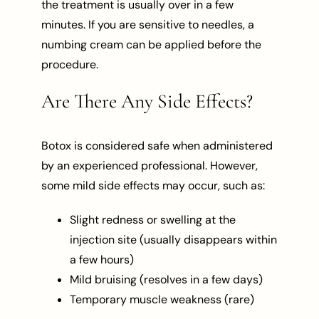
the treatment is usually over in a few
minutes. If you are sensitive to needles, a
numbing cream can be applied before the
procedure.
Are There Any Side Effects?
Botox is considered safe when administered
by an experienced professional. However,
some mild side effects may occur, such as:
Slight redness or swelling at the
injection site (usually disappears within
a few hours)
Mild bruising (resolves in a few days)
Temporary muscle weakness (rare)