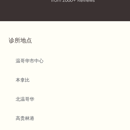
诊所地点
温哥华市中心
本拿比
北温哥华
高贵林港