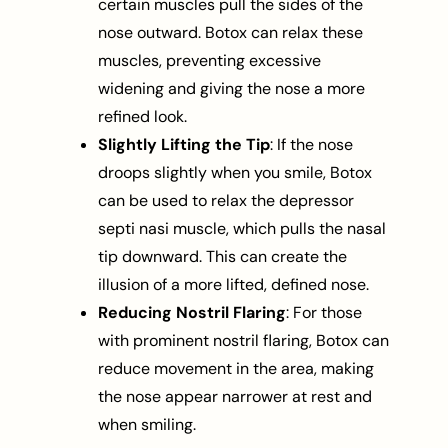
certain muscles pull the sides of the
nose outward. Botox can relax these
muscles, preventing excessive
widening and giving the nose a more
refined look.
Slightly Lifting the Tip
: If the nose
droops slightly when you smile, Botox
can be used to relax the depressor
septi nasi muscle, which pulls the nasal
tip downward. This can create the
illusion of a more lifted, defined nose.
Reducing Nostril Flaring
: For those
with prominent nostril flaring, Botox can
reduce movement in the area, making
the nose appear narrower at rest and
when smiling.