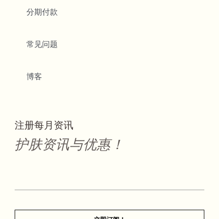
分期付款
常见问题
博客
注册每月资讯
护肤资讯与优惠！