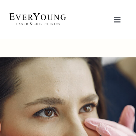
Skip
to
content
Toggle
Naviga
治疗项目
关注问题
联系我们
立即预约
护肤品商城