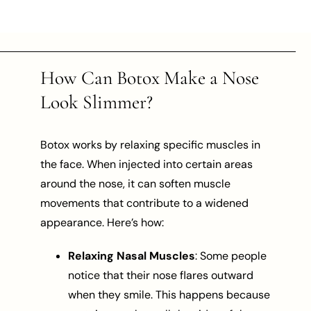
How Can Botox Make a Nose
Look Slimmer?
Botox works by relaxing specific muscles in
the face. When injected into certain areas
around the nose, it can soften muscle
movements that contribute to a widened
appearance. Here’s how:
Relaxing Nasal Muscles
: Some people
notice that their nose flares outward
when they smile. This happens because