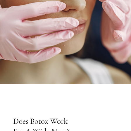
EN
Does Botox Work