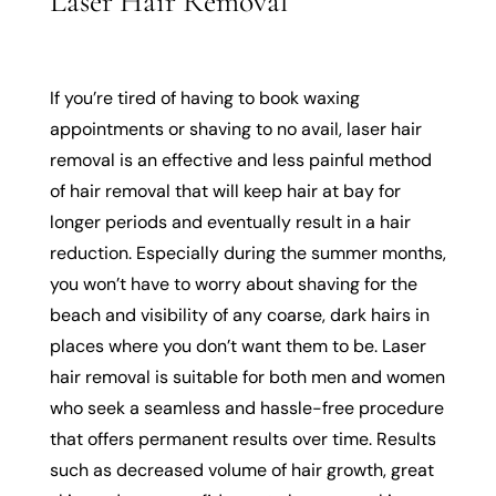
Laser Hair Removal
If you’re tired of having to book waxing
appointments or shaving to no avail, laser hair
removal is an effective and less painful method
of hair removal that will keep hair at bay for
longer periods and eventually result in a hair
reduction. Especially during the summer months,
you won’t have to worry about shaving for the
beach and visibility of any coarse, dark hairs in
places where you don’t want them to be. Laser
hair removal is suitable for both men and women
who seek a seamless and hassle-free procedure
that offers permanent results over time. Results
such as decreased volume of hair growth, great