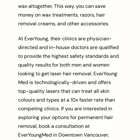
wax altogether. This way, you can save
money on wax treatments, razors, hair
removal creams, and other accessories.
At EverYoung, their clinics are physician-
directed and in-house doctors are qualified
to provide the highest safety standards and
quality results for both men and women
looking to get laser hair removal. EverYoung
Med is technologically-driven and offers
top-quality lasers that can treat all skin
colours and types at a 10x faster rate than
competing clinics. If you are interested in
exploring your options for permanent hair
removal, book a consultation at
EverYoungMed in Downtown Vancouver,