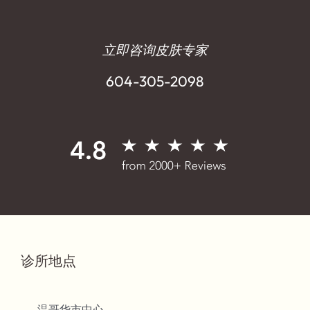
立即咨询皮肤专家
604-305-2098
诊所地点
温哥华市中心