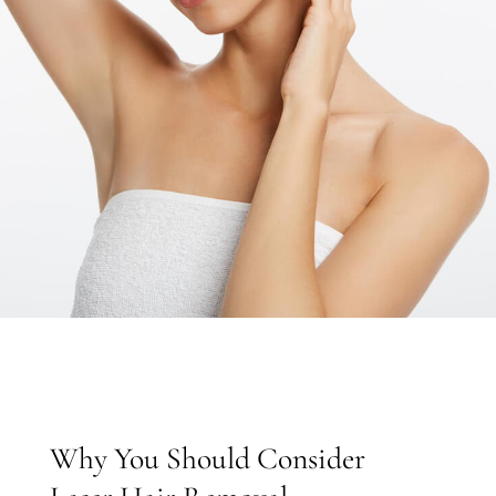
EN
Why You Should Consider