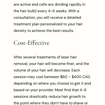
are active and cells are dividing rapidly in
the hair bulb) every 4-6 weeks. With a
consultation, you will receive a detailed
treatment plan personalized to your hair
density to achieve the best results.
Cost-Effective
After several treatments of laser hair
removal, your hair will become finer, and the
volume of your hair will decrease. Each
session may cost between $60 – $400 CAD,
depending on where you choose to get it and
based on your provider. Most find that 4-6
sessions drastically reduce hair growth to
the point where they don’t have to shave or