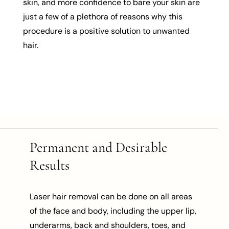
skin, and more confidence to bare your skin are
just a few of a plethora of reasons why this
procedure is a positive solution to unwanted
hair.
Permanent and Desirable
Results
Laser hair removal can be done on all areas
of the face and body, including the upper lip,
underarms, back and shoulders, toes, and