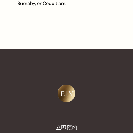
Burnaby, or Coquitlam.
立即预约