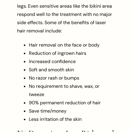
legs. Even sensitive areas like the bikini area
respond well to the treatment with no major
side effects. Some of the benefits of laser
hair removal include:
Hair removal on the face or body
Reduction of ingrown hairs
Increased confidence
Soft and smooth skin
No razor rash or bumps
No requirement to shave, wax, or
tweeze
90% permanent reduction of hair
Save time/money
Less irritation of the skin