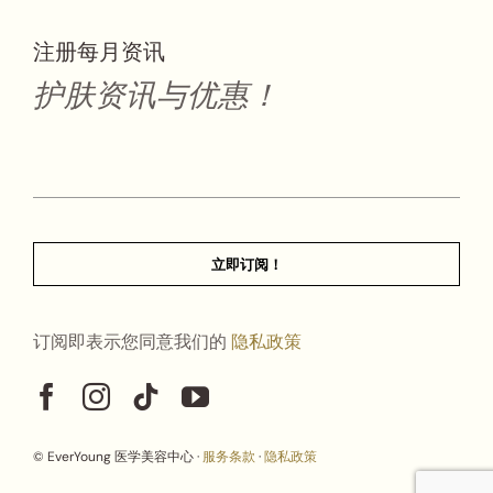
注册每月资讯
护肤资讯与优惠！
立即订阅！
订阅即表示您同意我们的
隐私政策
© EverYoung 医学美容中心 ·
服务条款
·
隐私政策