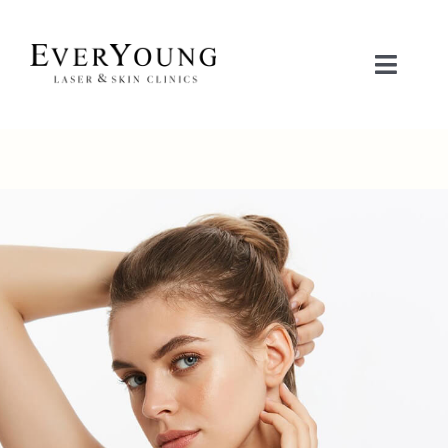
Skip
to
content
Toggle
Naviga
治疗项目
关注问题
联系我们
立即预约
护肤品商城