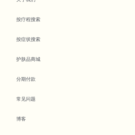
按疗程搜索
按症状搜索
护肤品商城
分期付款
常见问题
博客