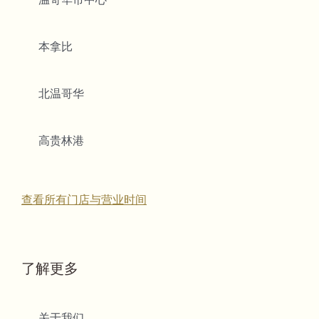
本拿比
北温哥华
高贵林港
查看所有门店与营业时间
了解更多
关于我们