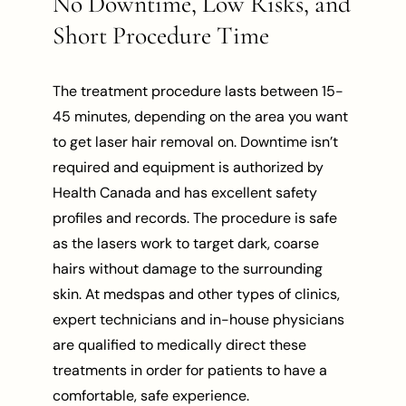
No Downtime, Low Risks, and
Short Procedure Time
The treatment procedure lasts between 15-
45 minutes, depending on the area you want
to get laser hair removal on. Downtime isn’t
required and equipment is authorized by
Health Canada and has excellent safety
profiles and records. The procedure is safe
as the lasers work to target dark, coarse
hairs without damage to the surrounding
skin. At medspas and other types of clinics,
expert technicians and in-house physicians
are qualified to medically direct these
treatments in order for patients to have a
comfortable, safe experience.