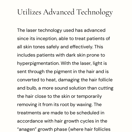
Utilizes Advanced Technology
The laser technology used has advanced
since its inception, able to treat patients of
all skin tones safely and effectively. This
includes patients with dark skin prone to
hyperpigmentation. With the laser, light is
sent through the pigment in the hair and is
converted to heat, damaging the hair follicle
and bulb, a more sound solution than cutting
the hair close to the skin or temporarily
removing it from its root by waxing. The
treatments are made to be scheduled in
accordance with hair growth cycles in the
“anagen” growth phase (where hair follicles