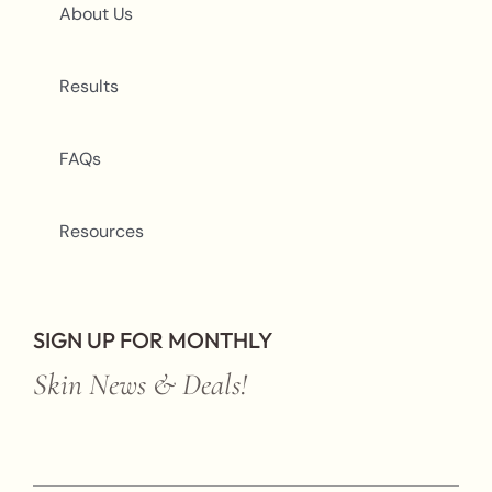
About Us
Results
FAQs
Resources
SIGN UP FOR MONTHLY
Skin News & Deals!