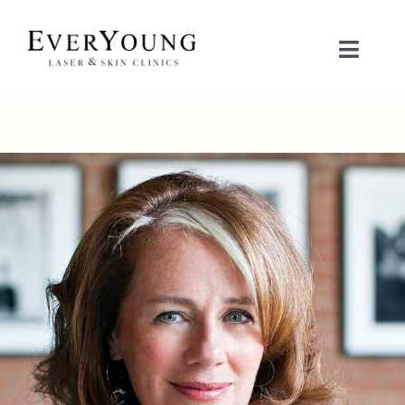
Skip
to
Toggle
content
Naviga
TREATMENTS
CONDITIONS
CONTACT US
BOOK NOW
SHOP
中文