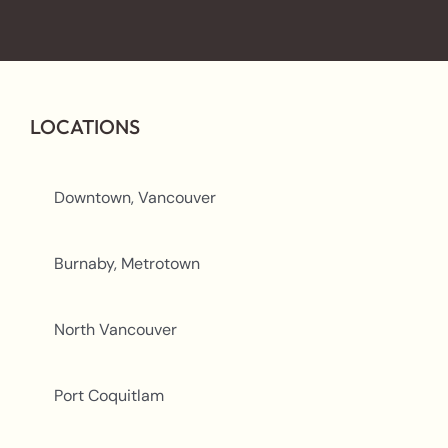
LOCATIONS
Downtown, Vancouver
Burnaby, Metrotown
North Vancouver
Port Coquitlam