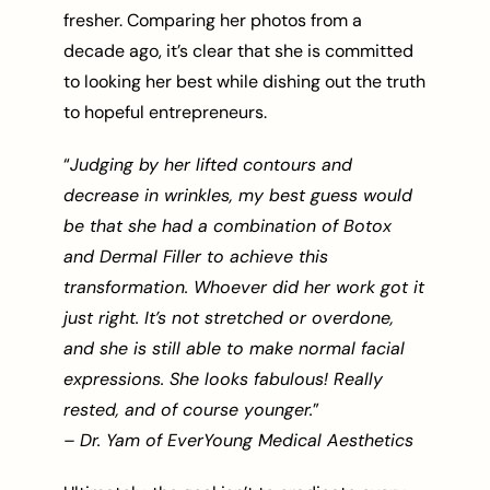
fresher. Comparing her photos from a
decade ago, it’s clear that she is committed
to looking her best while dishing out the truth
to hopeful entrepreneurs.
“
Judging by her lifted contours and
decrease in wrinkles, my best guess would
be that she had a combination of Botox
and Dermal Filler to achieve this
transformation. Whoever did her work got it
just right. It’s not stretched or overdone,
and she is still able to make normal facial
expressions. She looks fabulous! Really
rested, and of course younger.
”
– Dr. Yam of EverYoung Medical Aesthetics