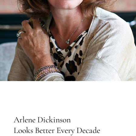
Arlene Dickinson
Looks Better Every Decade