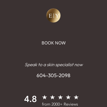
BOOK NOW
Speak to a skin specialist now
604-305-2098