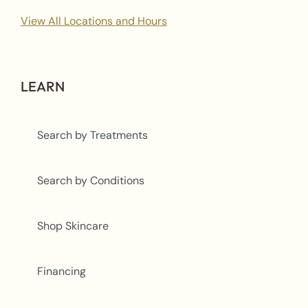
View All Locations and Hours
LEARN
Search by Treatments
Search by Conditions
Shop Skincare
Financing