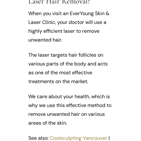
Laser Hair Removal?
When you visit an EverYoung Skin &
Laser Clinic, your doctor will use a
highly efficient laser to remove
unwanted hair.
The laser targets hair follicles on
various parts of the body and acts
as one of the most effective
treatments on the market.
We care about your health, which is
why we use this effective method to
remove unwanted hair on various
areas of the skin.
See also:
Coolsculpting Vancouver
|