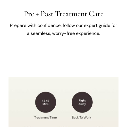
Pre + Post Treatment Care
Prepare with confidence, follow our expert guide for
a seamless, worry-free experience.