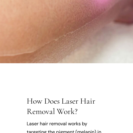
How Does Laser Hair
Removal Work?
Laser hair removal works by
targeting the pigment (melanin) in