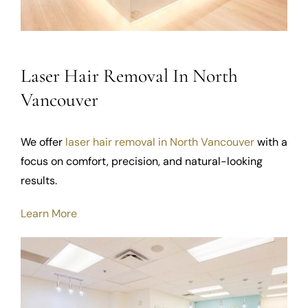
Laser Hair Removal In North
Vancouver
We offer
laser hair removal in North Vancouver
with a
focus on comfort, precision, and natural-looking
results.
Learn More