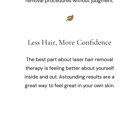
removal procedures without judgment.
Less Hair, More Confidence
The best part about laser hair removal
therapy is feeling better about yourself
inside and out. Astounding results are a
great way to feel great in your own skin.