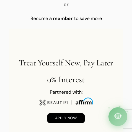
or
Become a
member
to save more
Treat Yourself Now, Pay Later
0% Interest
Partnered with:
APPLY NOW