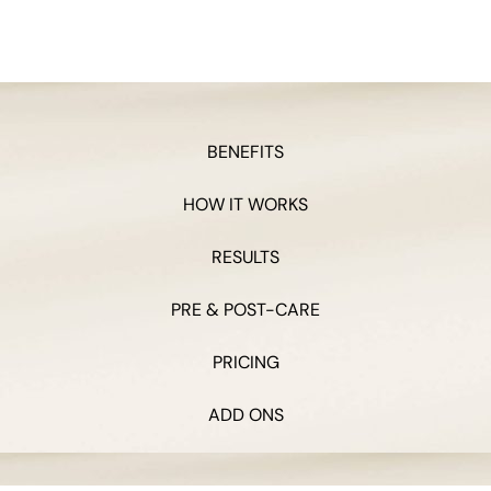
BENEFITS
HOW IT WORKS
RESULTS
PRE & POST-CARE
PRICING
ADD ONS