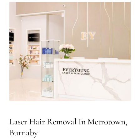
Laser Hair Removal In Metrotown,
Burnaby