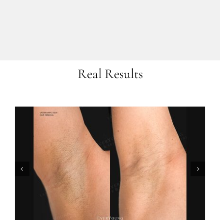
Real Results