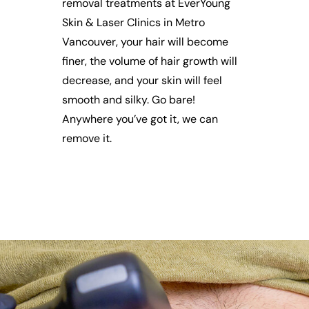
removal treatments at EverYoung
Skin & Laser Clinics in Metro
Vancouver, your hair will become
finer, the volume of hair growth will
decrease, and your skin will feel
smooth and silky. Go bare!
Anywhere you’ve got it, we can
remove it.