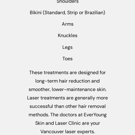
Shoulders
Bikini (Standard, Strip or Brazilian)
Arms
Knuckles
Legs
Toes
These treatments are designed for
long-term hair reduction and
smoother, lower-maintenance skin.
Laser treatments are generally more
successful than other hair removal
methods. The doctors at EverYoung
Skin and Laser Clinic are your
Vancouver laser experts.