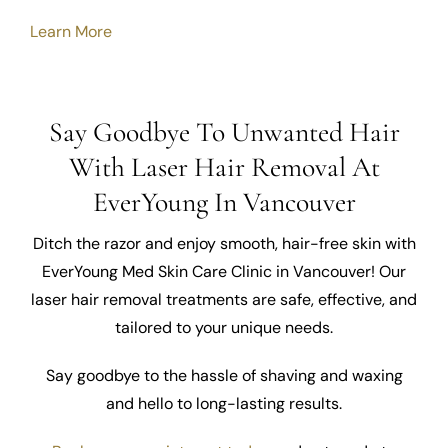
Learn More
Say Goodbye To Unwanted Hair
With Laser Hair Removal At
EverYoung In Vancouver
Ditch the razor and enjoy smooth, hair-free skin with
EverYoung Med Skin Care Clinic in Vancouver! Our
laser hair removal treatments are safe, effective, and
tailored to your unique needs.
Say goodbye to the hassle of shaving and waxing
and hello to long-lasting results.