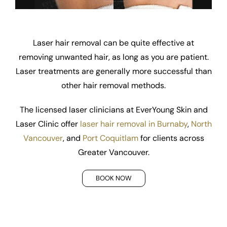
Laser hair removal can be quite effective at
removing unwanted hair, as long as you are patient.
Laser treatments are generally more successful than
other hair removal methods.
The licensed laser clinicians at EverYoung Skin and
Laser Clinic offer
laser hair removal in Burnaby
,
North
Vancouver
, and
Port Coquitlam
for clients across
Greater Vancouver.
BOOK NOW