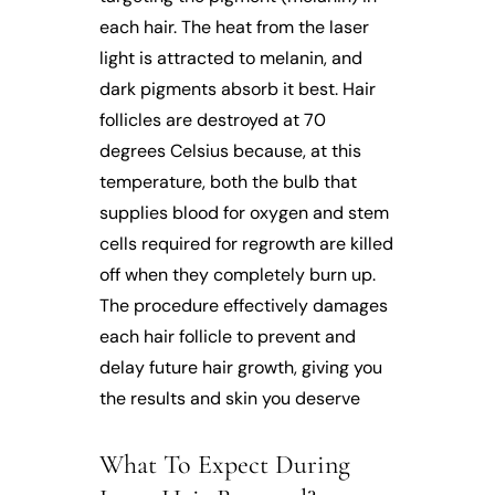
each hair. The heat from the laser
light is attracted to melanin, and
dark pigments absorb it best. Hair
follicles are destroyed at 70
degrees Celsius because, at this
temperature, both the bulb that
supplies blood for oxygen and stem
cells required for regrowth are killed
off when they completely burn up.
The procedure effectively damages
each hair follicle to prevent and
delay future hair growth, giving you
the results and skin you deserve
What To Expect During