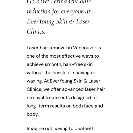
Go bare! Permanent hair
reduction for everyone at
EverYoung Skin & Laser
Clinics.
Laser hair removal in Vancouver is
one of the most effective ways to
achieve smooth, hair-free skin
without the hassle of shaving or
waxing. At EverYoung Skin & Laser
Clinics, we offer advanced laser hair
removal treatments designed for
long-term results on both face and
body.
Imagine not having to deal with