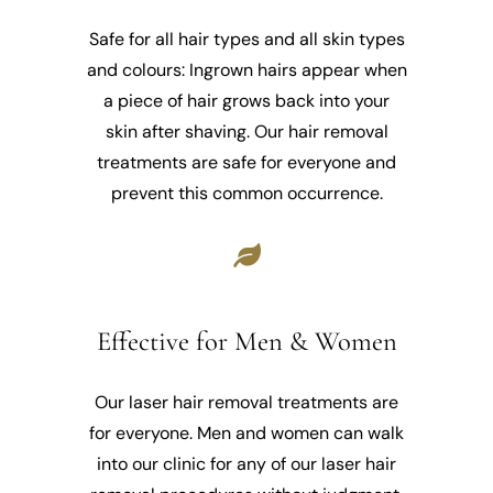
Safe for all hair types and all skin types
and colours: Ingrown hairs appear when
a piece of hair grows back into your
skin after shaving. Our hair removal
treatments are safe for everyone and
prevent this common occurrence.
Effective for Men & Women
Our laser hair removal treatments are
for everyone. Men and women can walk
into our clinic for any of our laser hair