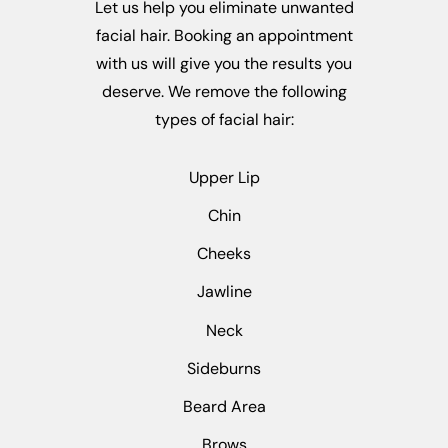
Let us help you eliminate unwanted
facial hair. Booking an appointment
with us will give you the results you
deserve. We remove the following
types of facial hair:
Upper Lip
Chin
Cheeks
Jawline
Neck
Sideburns
Beard Area
Brows