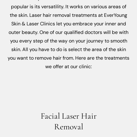
popular is its versatility. It works on various areas of
the skin. Laser hair removal treatments at EverYoung
Skin & Laser Clinics let you embrace your inner and
outer beauty. One of our qualified doctors will be with
you every step of the way on your journey to smooth
skin. All you have to do is select the area of the skin
you want to remove hair from. Here are the treatments
we offer at our clinic:
Facial Laser Hair
Removal