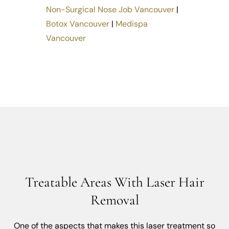
Non-Surgical Nose Job Vancouver
|
Botox Vancouver
|
Medispa
Vancouver
Treatable Areas With Laser Hair
Removal
One of the aspects that makes this laser treatment so