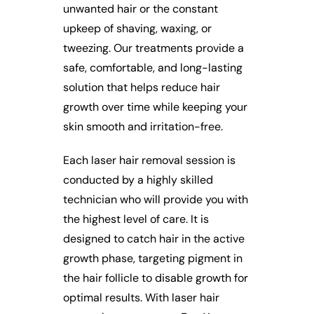
unwanted hair or the constant
upkeep of shaving, waxing, or
tweezing. Our treatments provide a
safe, comfortable, and long-lasting
solution that helps reduce hair
growth over time while keeping your
skin smooth and irritation-free.
Each laser hair removal session is
conducted by a highly skilled
technician who will provide you with
the highest level of care. It is
designed to catch hair in the active
growth phase, targeting pigment in
the hair follicle to disable growth for
optimal results. With laser hair