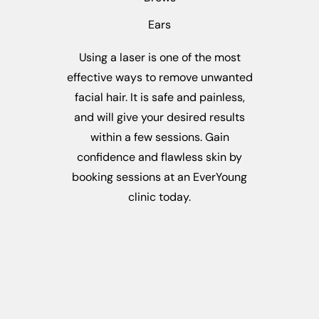
Ears
Using a laser is one of the most
effective ways to remove unwanted
facial hair. It is safe and painless,
and will give your desired results
within a few sessions. Gain
confidence and flawless skin by
booking sessions at an EverYoung
clinic today.