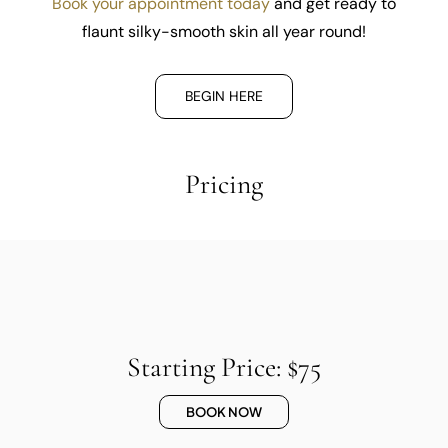
Book your appointment today
and get ready to
flaunt silky-smooth skin all year round!
BEGIN HERE
Pricing
Starting Price: $75
BOOK NOW