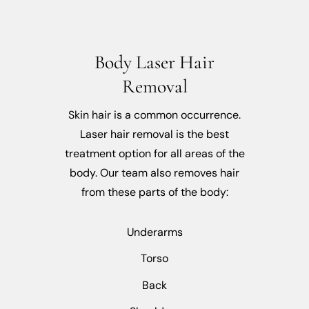
Body Laser Hair
Removal
Skin hair is a common occurrence.
Laser hair removal is the best
treatment option for all areas of the
body. Our team also removes hair
from these parts of the body:
Underarms
Torso
Back