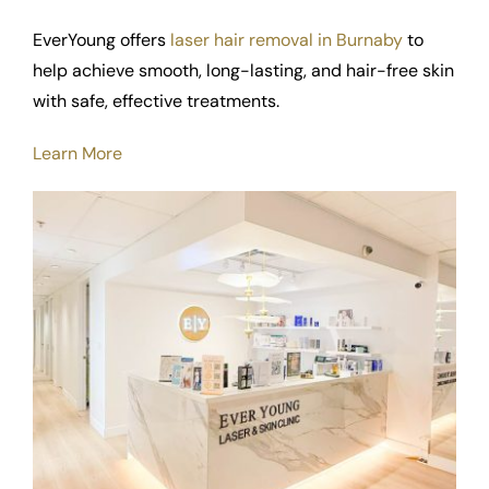
EverYoung offers
laser hair removal in Burnaby
to
help achieve smooth, long-lasting, and hair-free skin
with safe, effective treatments.
Learn More