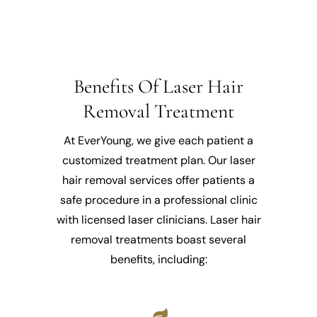
Benefits Of Laser Hair
Removal Treatment
At EverYoung, we give each patient a
customized treatment plan. Our laser
hair removal services offer patients a
safe procedure in a professional clinic
with licensed laser clinicians. Laser hair
removal treatments boast several
benefits, including: