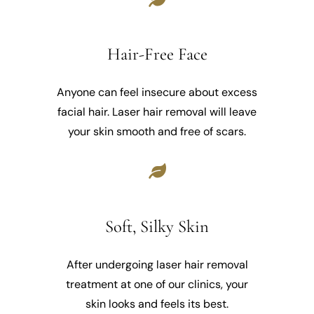
Hair-Free Face
Anyone can feel insecure about excess
facial hair. Laser hair removal will leave
your skin smooth and free of scars.
Soft, Silky Skin
After undergoing laser hair removal
treatment at one of our clinics, your
skin looks and feels its best.