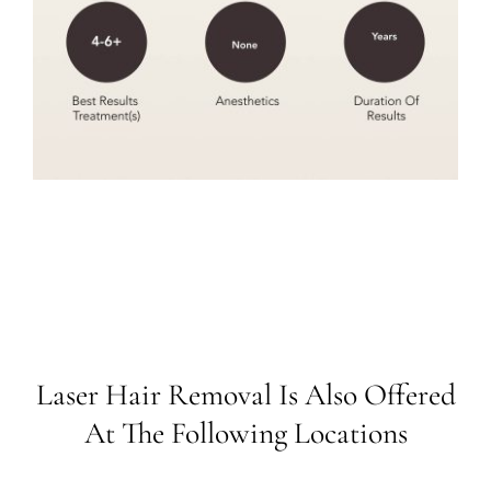
Laser Hair Removal Is Also Offered
At The Following Locations