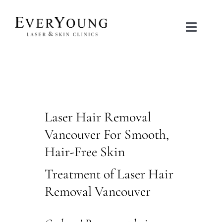
Skip
to
Toggle
content
Naviga
TREATMENTS
CONDITIONS
Laser Hair Removal
CONTACT US
Vancouver For Smooth,
Hair-Free Skin
BOOK NOW
Treatment of Laser Hair
SHOP
Removal Vancouver
中文