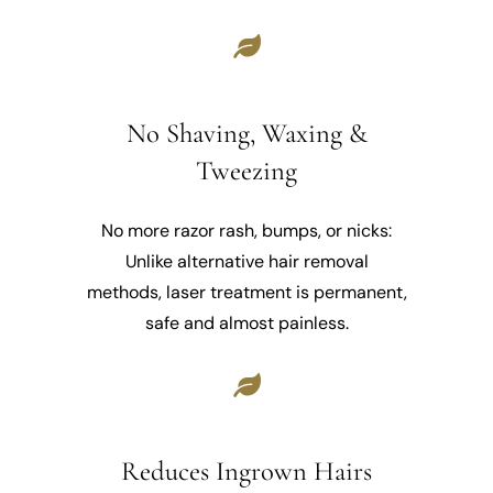
No Shaving, Waxing &
Tweezing
No more razor rash, bumps, or nicks:
Unlike alternative hair removal
methods, laser treatment is permanent,
safe and almost painless.
Reduces Ingrown Hairs