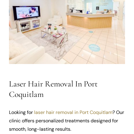
Laser Hair Removal In Port
Coquitlam
Looking for
laser hair removal in Port Coquitlam
? Our
clinic offers personalized treatments designed for
smooth, long-lasting results.