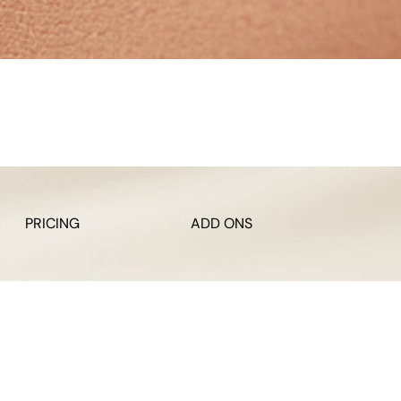
PRICING
ADD ONS