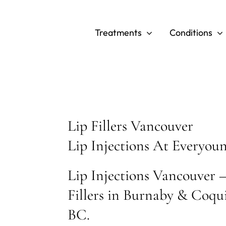
Skip
to
Treatments
Conditions
content
Lip Fillers Vancouver
Lip Injections At Everyou
Lip Injections Vancouver –
Fillers in Burnaby & Coqu
BC.