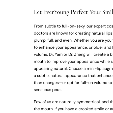
Let EverYoung Perfect Your Smil
From subtle to full-on-sexy, our expert co
doctors are known for creating natural lips
plump, full, and even. Whether you are yo
to enhance your appearance, or older and 
volume, Dr. Yam or Dr. Zheng will create a 
mouth to improve your appearance while st
appearing natural. Choose a mini-lip augm
a subtle, natural appearance that enhance
than changes—or opt for full-on volume to
sensuous pout.
Few of us are naturally symmetrical, and t
the mouth. If you have a crooked smile or 