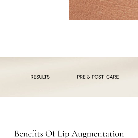
RESULTS
PRE & POST-CARE
Benefits Of Lip Augmentation