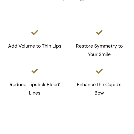
Add Volume to Thin Lips
Restore Symmetry to
Your Smile
Reduce ‘Lipstick Bleed’
Enhance the Cupid’s
Lines
Bow