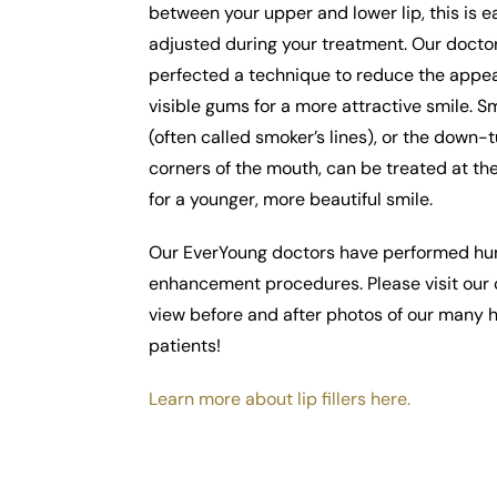
between your upper and lower lip, this is e
adjusted during your treatment. Our docto
perfected a technique to reduce the appe
visible gums for a more attractive smile. Sm
(often called smoker’s lines), or the down-
corners of the mouth, can be treated at t
for a younger, more beautiful smile.
Our EverYoung doctors have performed hun
enhancement procedures. Please visit our c
view before and after photos of our many
patients!
Learn more about lip fillers here.