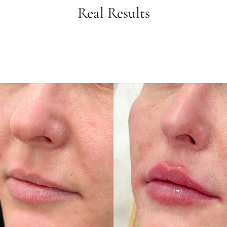
Real Results