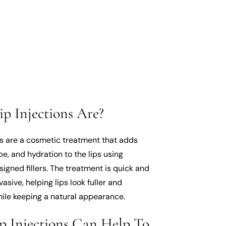
p Injections Are?
ns are a cosmetic treatment that adds
e, and hydration to the lips using
signed fillers. The treatment is quick and
vasive, helping lips look fuller and
ile keeping a natural appearance.
p Injections Can Help To