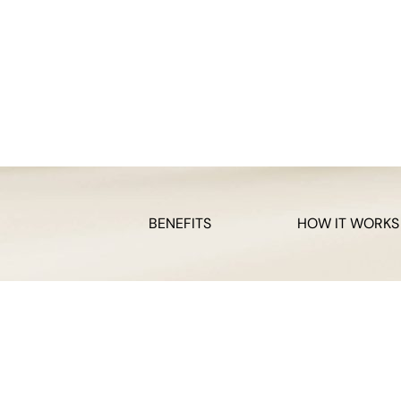
BENEFITS
HOW IT WORKS