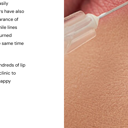
asily
rs have also
arance of
ile lines
turned
he same time
dreds of lip
linic to
 happy