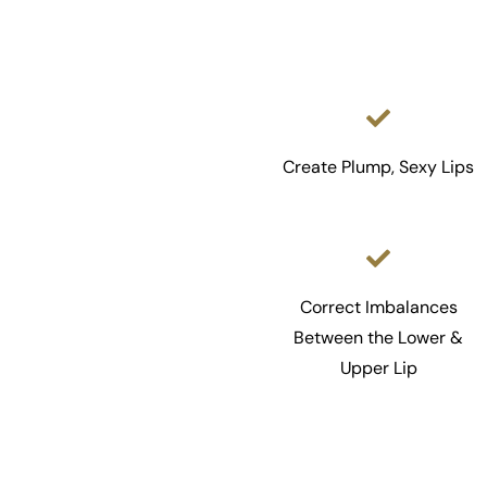
Create Plump, Sexy Lips
Correct Imbalances
Between the Lower &
Upper Lip