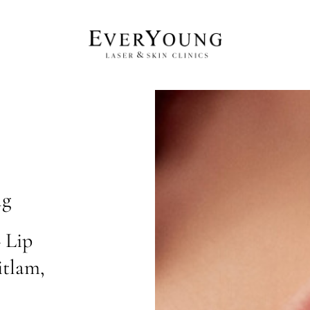
ng
 Lip
itlam,