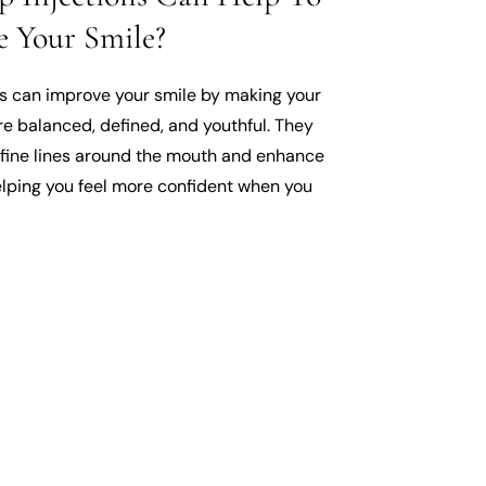
 Your Smile?
ns can improve your smile by making your
re balanced, defined, and youthful. They
fine lines around the mouth and enhance
elping you feel more confident when you