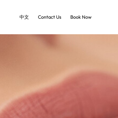
中文
Contact Us
Book Now