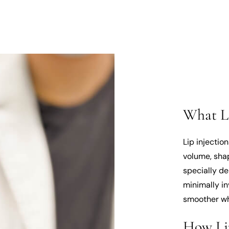
What Li
Lip injectio
volume, shap
specially de
minimally in
smoother wh
How Li