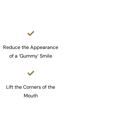
Reduce the Appearance
of a ‘Gummy’ Smile
Lift the Corners of the
Mouth