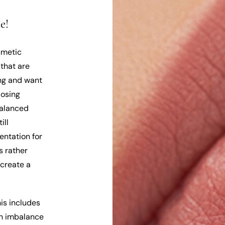
e!
smetic
 that are
ung and want
losing
balanced
ill
entation for
s rather
 create a
his includes
an imbalance