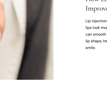
Improve
Lip injectio
lips look mo
can smooth 
lip shape, h
smile.