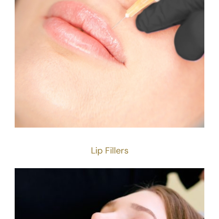
Lip Fillers