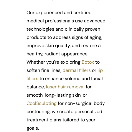
Our experienced and certified
medical professionals use advanced
technologies and clinically proven
products to address signs of aging,
improve skin quality, and restore a
healthy, radiant appearance.
Whether you’re exploring
Botox
to
soften fine lines,
dermal fillers
or
lip
fillers
to enhance volume and facial
balance,
laser hair removal
for
smooth, long-lasting skin, or
CoolSculpting
for non-surgical body
contouring, we create personalized
treatment plans tailored to your
goals.