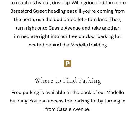
To reach us by car, drive up Willingdon and turn onto
Beresford Street heading east. If you’re coming from
the north, use the dedicated left-turn lane. Then,
turn right onto Cassie Avenue and take another
immediate right into our free outdoor parking lot
located behind the Modello building.
Where to Find Parking
Free parking is available at the back of our Modello
building. You can access the parking lot by turning in
from Cassie Avenue.