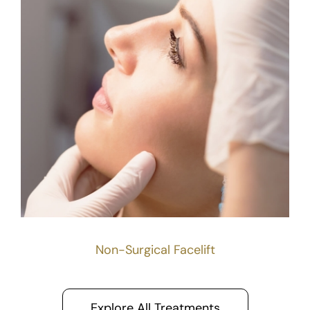
Non-Surgical Facelift
Explore All Treatments