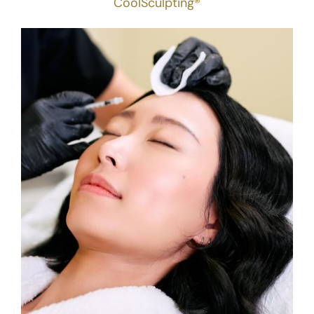
CoolSculpting®