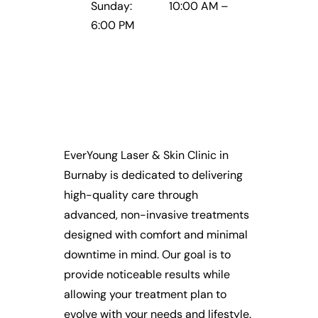
Sunday: 10:00 AM –
6:00 PM
EverYoung Laser & Skin Clinic in
Burnaby is dedicated to delivering
high-quality care through
advanced, non-invasive treatments
designed with comfort and minimal
downtime in mind. Our goal is to
provide noticeable results while
allowing your treatment plan to
evolve with your needs and lifestyle.