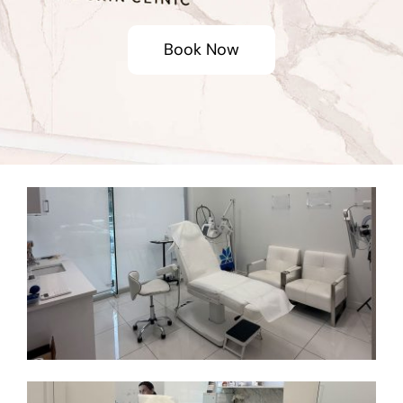
Book Now