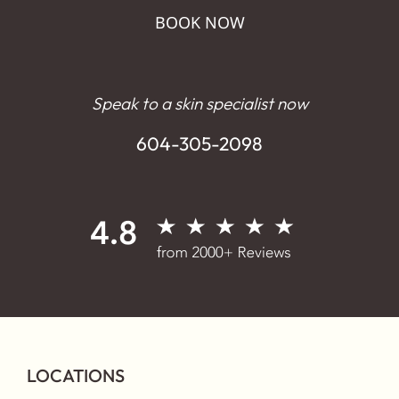
BOOK NOW
Speak to a skin specialist now
604-305-2098
LOCATIONS