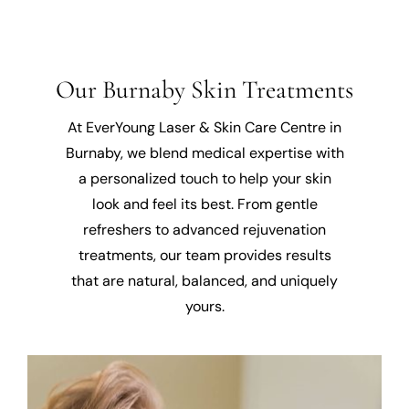
Our Burnaby Skin Treatments
At EverYoung Laser & Skin Care Centre in
Burnaby, we blend medical expertise with
a personalized touch to help your skin
look and feel its best. From gentle
refreshers to advanced rejuvenation
treatments, our team provides results
that are natural, balanced, and uniquely
yours.