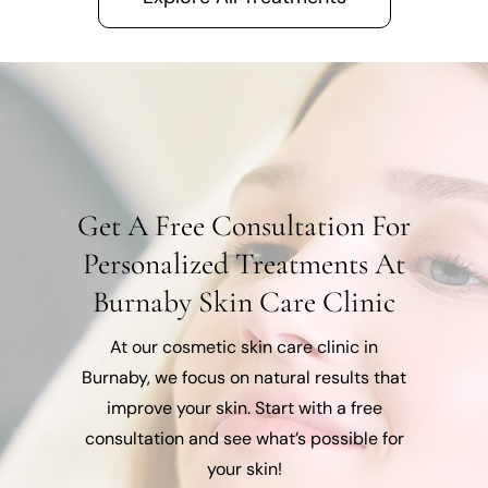
Get A Free Consultation For
Personalized Treatments At
Burnaby Skin Care Clinic
At our cosmetic skin care clinic in
Burnaby, we focus on natural results that
improve your skin. Start with a free
consultation and see what’s possible for
your skin!