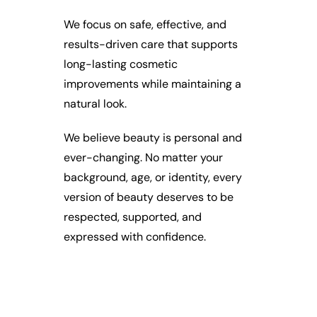
We focus on safe, effective, and
results-driven care that supports
long-lasting cosmetic
improvements while maintaining a
natural look.
We believe beauty is personal and
ever-changing. No matter your
background, age, or identity, every
version of beauty deserves to be
respected, supported, and
expressed with confidence.