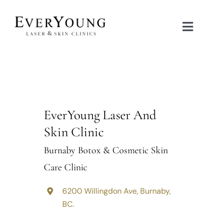
Skip
to
Toggle
content
Naviga
TREATMENTS
CONDITIONS
EverYoung Laser And
CONTACT US
Skin Clinic
Burnaby Botox & Cosmetic Skin
BOOK NOW
Care Clinic
SHOP
6200 Willingdon Ave, Burnaby,
BC.
中文