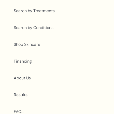
Search by Treatments
Search by Conditions
Shop Skincare
Financing
About Us
Results
FAQs