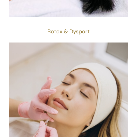
Botox & Dysport