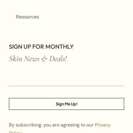
Resources
SIGN UP FOR MONTHLY
Skin News & Deals!
Sign Me Up!
By subscribing, you are agreeing to our
Privacy