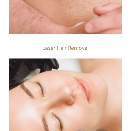
Laser Hair Removal