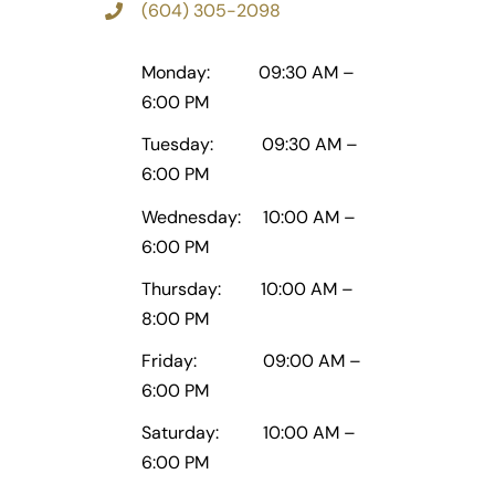
(604) 305-2098
Monday: 09:30 AM –
6:00 PM
Tuesday: 09:30 AM –
6:00 PM
Wednesday: 10:00 AM –
6:00 PM
Thursday: 10:00 AM –
8:00 PM
Friday: 09:00 AM –
6:00 PM
Saturday: 10:00 AM –
6:00 PM