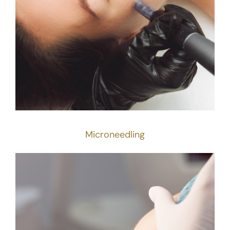
Microneedling