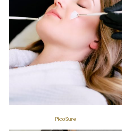
PicoSure