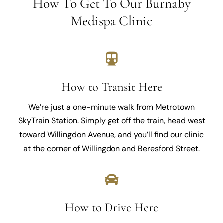
How To Get To Our Burnaby
Medispa Clinic
How to Transit Here
We’re just a one-minute walk from Metrotown
SkyTrain Station. Simply get off the train, head west
toward Willingdon Avenue, and you’ll find our clinic
at the corner of Willingdon and Beresford Street.
How to Drive Here