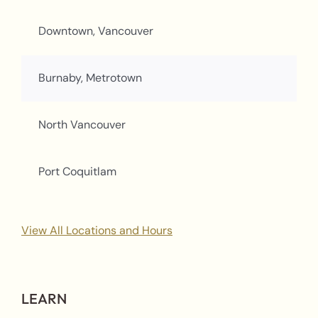
Downtown, Vancouver
Burnaby, Metrotown
North Vancouver
Port Coquitlam
View All Locations and Hours
LEARN