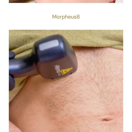
Morpheus8