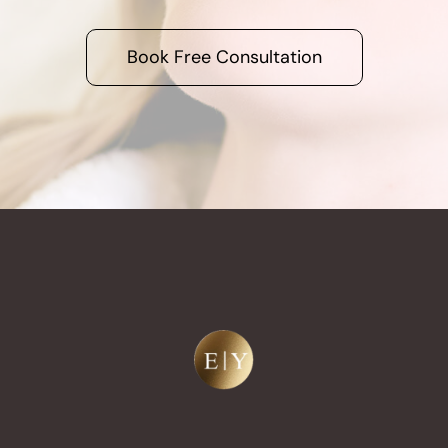
Book Free Consultation