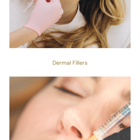
Dermal Fillers