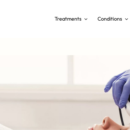
Skip
to
Treatments
Conditions
content