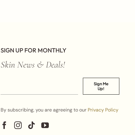
SIGN UP FOR MONTHLY
Skin News & Deals!
Sign Me
Up!
By subscribing, you are agreeing to our
Privacy Policy