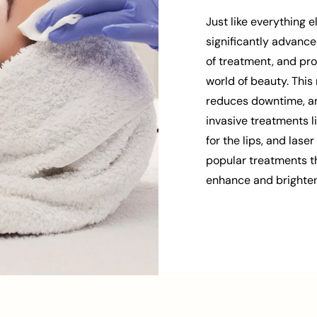
Just like everything 
significantly advance
of treatment, and pro
world of beauty. This 
reduces downtime, and
invasive treatments lik
for the lips, and lase
popular treatments th
enhance and brighten 