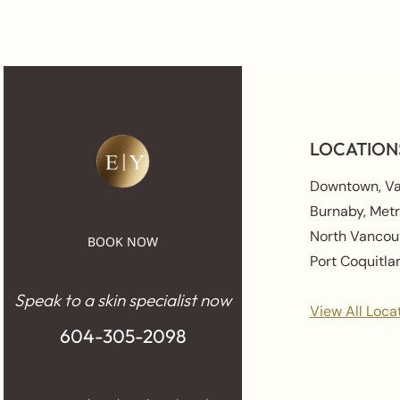
LOCATION
Downtown, V
Burnaby, Met
North Vancou
BOOK NOW
Port Coquitl
Speak to a skin specialist now
View All Loca
604-305-2098