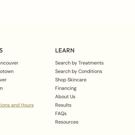
S
LEARN
ancouver
Search by Treatments
rotown
Search by Conditions
ver
Shop Skincare
am
Financing
About Us
tions and Hours
Results
FAQs
Resources