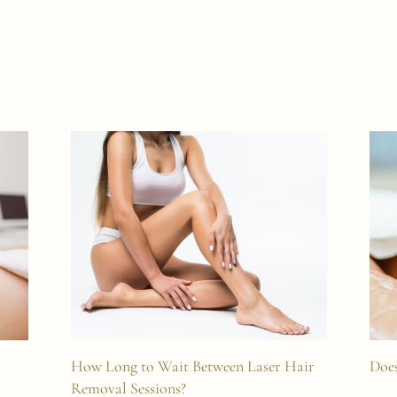
How Long to Wait Between Laser Hair
Does
Removal Sessions?