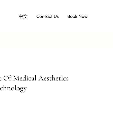
中文
Contact Us
Book Now
Of Medical Aesthetics
echnology