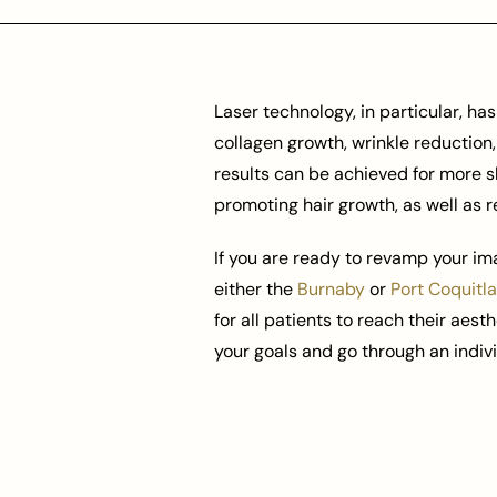
Laser technology, in particular, h
collagen growth, wrinkle reduction
results can be achieved for more s
promoting hair growth, as well as r
If you are ready to revamp your im
either the
Burnaby
or
Port Coquitl
for all patients to reach their aest
your goals and go through an indiv