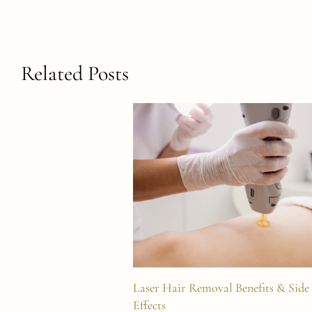
Related Posts
Laser Hair Removal Benefits & Side
Effects