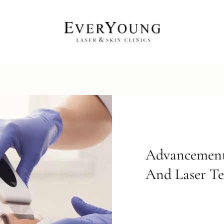
Advancement 
And Laser T