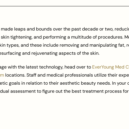
as made leaps and bounds over the past decade or two, reducin
, skin tightening, and performing a multitude of procedures. M
kin types, and these include removing and manipulating fat, 
esurfacing and rejuvenating aspects of the skin.
age with the latest technology, head over to
EverYoung Med Cl
am
locations. Staff and medical professionals utilize their expe
hetic goals in relation to their aesthetic beauty needs. In your
idual assessment to figure out the best treatment process for