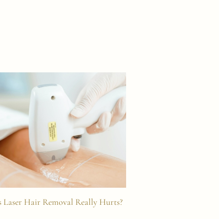
 Laser Hair Removal Really Hurts?
Laser Hair Removal 
Effects