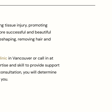
g tissue injury, promoting
ore successful and beautiful
reshaping, removing hair and
inic
in Vancouver or call in at
rtise and skill to provide support
 consultation, you will determine
 you.