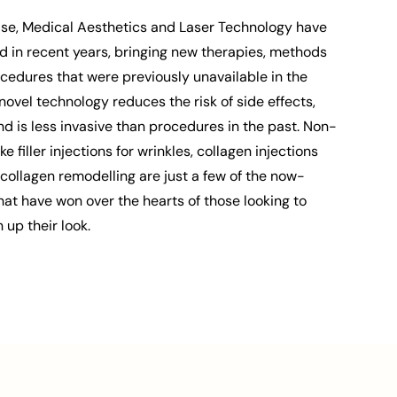
else, Medical Aesthetics and Laser Technology have
d in recent years, bringing new therapies, methods
cedures that were previously unavailable in the
novel technology reduces the risk of side effects,
 is less invasive than procedures in the past. Non-
e filler injections for wrinkles, collagen injections
r collagen remodelling are just a few of the now-
at have won over the hearts of those looking to
up their look.