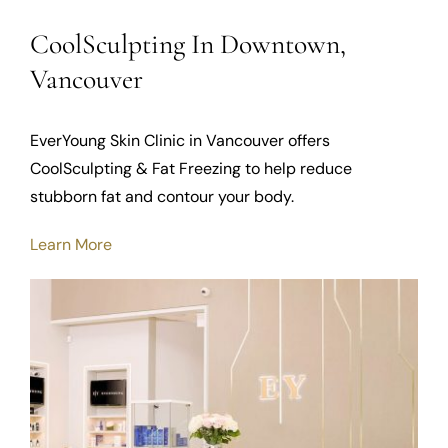
CoolSculpting In Downtown,
Vancouver
EverYoung Skin Clinic in Vancouver offers
CoolSculpting & Fat Freezing to help reduce
stubborn fat and contour your body.
Learn More