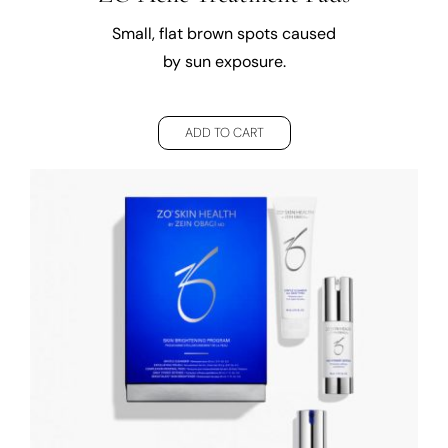
Small, flat brown spots caused
by sun exposure.
ADD TO CART