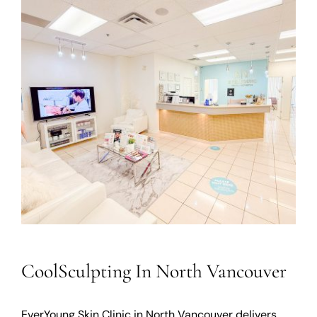
CoolSculpting In North Vancouver
EverYoung Skin Clinic in North Vancouver delivers