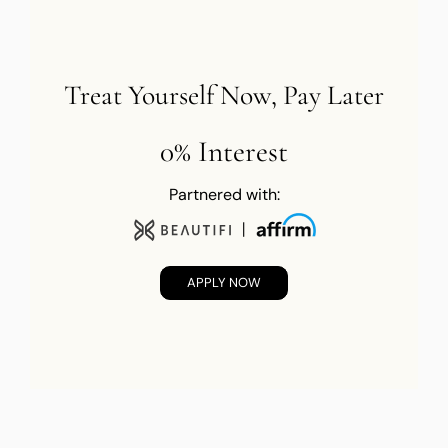
Treat Yourself Now, Pay Later
0% Interest
Partnered with:
APPLY NOW