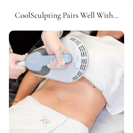
CoolSculpting Pairs Well With…