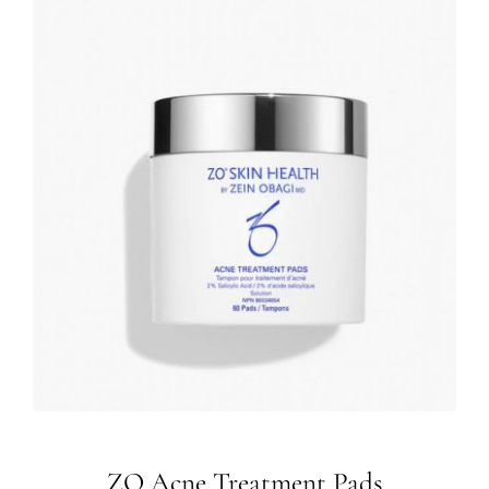
ZO Acne Treatment Pads