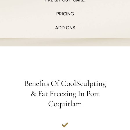
PRICING
ADD ONS
Benefits Of CoolSculpting
& Fat Freezing In Port
Coquitlam