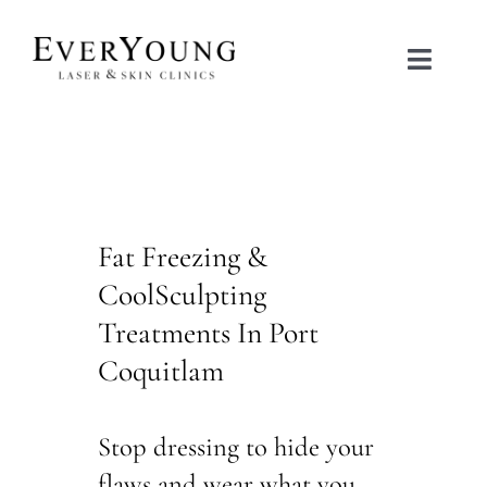
Skip
to
Toggle
content
Naviga
TREATMENTS
CONDITIONS
Fat Freezing &
CONTACT US
CoolSculpting
Treatments In Port
BOOK NOW
Coquitlam
SHOP
Stop dressing to hide your
flaws and wear what you
中文