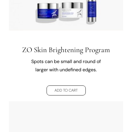
ZO Skin Brightening Program
Spots can be small and round of
larger with undefined edges.
ADD TO CART