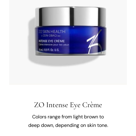
ZO Intense Eye Crème
Colors range from light brown to
deep down, depending on skin tone.