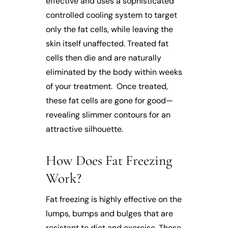
effective and uses a sophisticated
controlled cooling system to target
only the fat cells, while leaving the
skin itself unaffected. Treated fat
cells then die and are naturally
eliminated by the body within weeks
of your treatment. Once treated,
these fat cells are gone for good—
revealing slimmer contours for an
attractive silhouette.
How Does Fat Freezing
Work?
Fat freezing is highly effective on the
lumps, bumps and bulges that are
resistant to diet and exercise. These