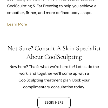
CoolSculpting & Fat Freezing to help you achieve a
smoother, firmer, and more defined body shape.
Learn More
Not Sure? Consult A Skin Specialist
About CoolSculpting
New here? That’s what we’re here for! Let us do the
work, and together we’ll come up with a
CoolSculpting treatment plan. Book your
complimentary consultation today.
BEGIN HERE