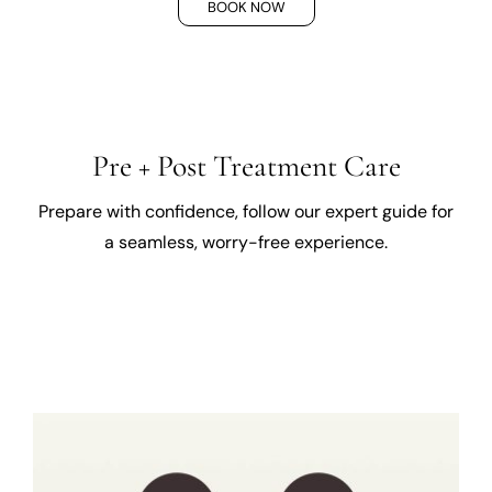
BOOK NOW
Pre + Post Treatment Care
Prepare with confidence, follow our expert guide for
a seamless, worry-free experience.