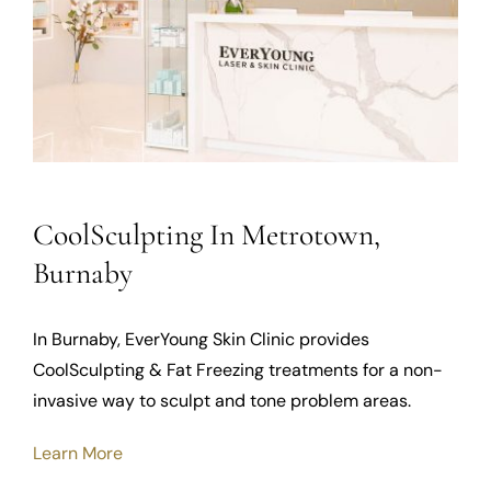
CoolSculpting In Metrotown,
Burnaby
In Burnaby, EverYoung Skin Clinic provides
CoolSculpting & Fat Freezing treatments for a non-
invasive way to sculpt and tone problem areas.
Learn More