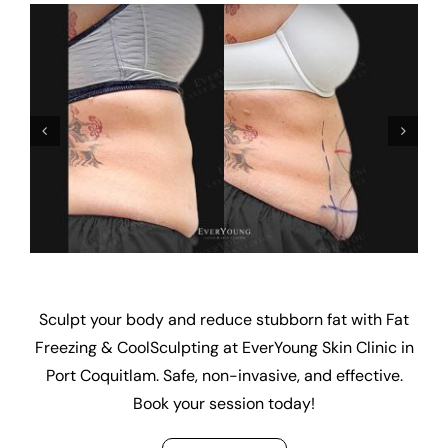
Sculpt your body and reduce stubborn fat with Fat
Freezing & CoolSculpting at EverYoung Skin Clinic in
Port Coquitlam. Safe, non-invasive, and effective.
Book your session today!