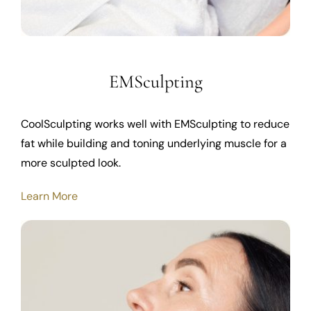
EMSculpting
CoolSculpting works well with EMSculpting to reduce
fat while building and toning underlying muscle for a
more sculpted look.
Learn More