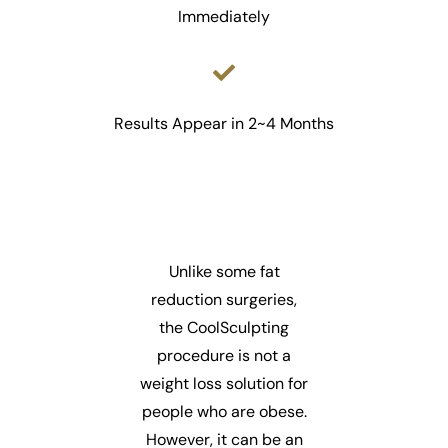
Immediately
Results Appear in 2~4 Months
Unlike some fat
reduction surgeries,
the CoolSculpting
procedure is not a
weight loss solution for
people who are obese.
However, it can be an