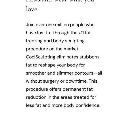
love!
Join over one million people who
have lost fat through the #1 fat
freezing and body sculpting
procedure on the market.
CoolSculpting eliminates stubborn
fat to reshape your body for
smoother and slimmer contours—all
without surgery or downtime. This
procedure offers permanent fat
reduction in the areas treated for
less fat and more body confidence.