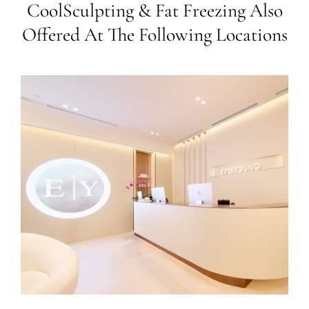
CoolSculpting & Fat Freezing Also
Offered At The Following Locations