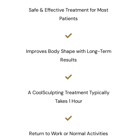
Safe & Effective Treatment for Most
Patients
Improves Body Shape with Long-Term
Results
A CoolSculpting Treatment Typically
Takes 1 Hour
Return to Work or Normal Activities