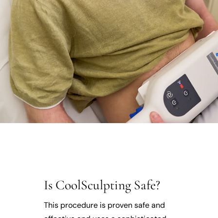
Is CoolSculpting Safe?
This procedure is proven safe and