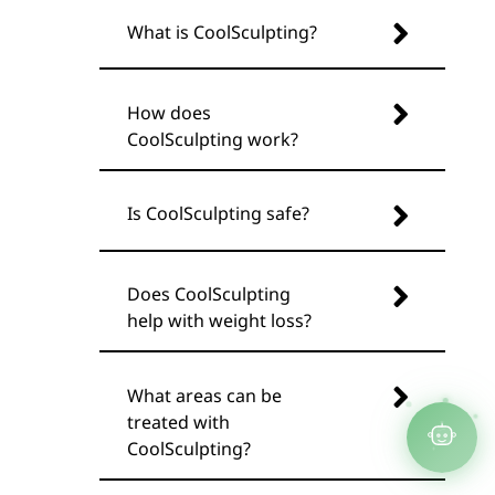
What is CoolSculpting?
How does
CoolSculpting work?
Is CoolSculpting safe?
Does CoolSculpting
help with weight loss?
What areas can be
treated with
CoolSculpting?