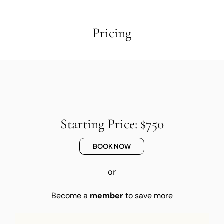
Pricing
Starting Price: $750
BOOK NOW
or
Become a
member
to save more