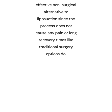
effective non-surgical
alternative to
liposuction since the
process does not
cause any pain or long
recovery times like
traditional surgery
options do.