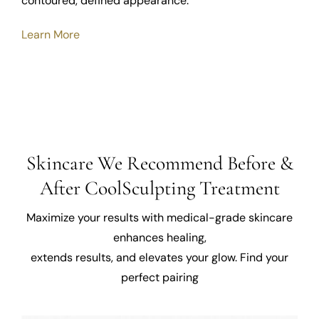
contoured, defined appearance.
Learn More
Skincare We Recommend Before &
After CoolSculpting Treatment
Maximize your results with medical-grade skincare
enhances healing,
extends results, and elevates your glow. Find your
perfect pairing