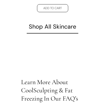
ADD TO CART
Shop All Skincare
Learn More About
CoolSculpting & Fat
Freezing In Our FAQ’s