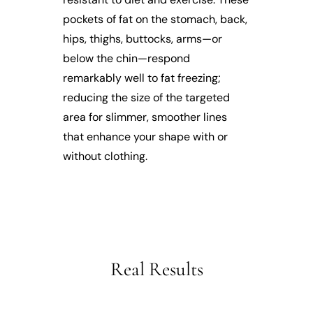
pockets of fat on the stomach, back,
hips, thighs, buttocks, arms—or
below the chin—respond
remarkably well to fat freezing;
reducing the size of the targeted
area for slimmer, smoother lines
that enhance your shape with or
without clothing.
Real Results