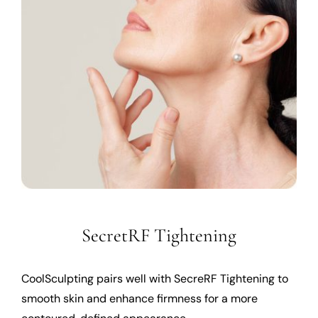
SecretRF Tightening
CoolSculpting pairs well with SecreRF Tightening to
smooth skin and enhance firmness for a more