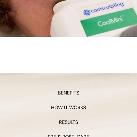
BENEFITS
HOW IT WORKS
RESULTS
PRE & POST-CARE