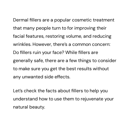
Dermal fillers are a popular cosmetic treatment
that many people turn to for improving their
facial features, restoring volume, and reducing
wrinkles. However, there’s a common concern:
Do fillers ruin your face? While fillers are
generally safe, there are a few things to consider
to make sure you get the best results without
any unwanted side effects.
Let’s check the facts about fillers to help you
understand how to use them to rejuvenate your
natural beauty.