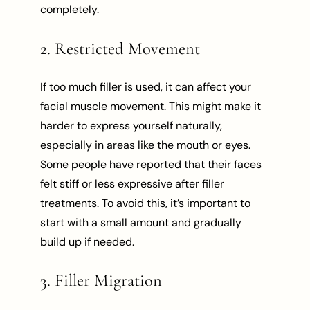
completely.
2. Restricted Movement
If too much filler is used, it can affect your
facial muscle movement. This might make it
harder to express yourself naturally,
especially in areas like the mouth or eyes.
Some people have reported that their faces
felt stiff or less expressive after filler
treatments. To avoid this, it’s important to
start with a small amount and gradually
build up if needed.
3. Filler Migration