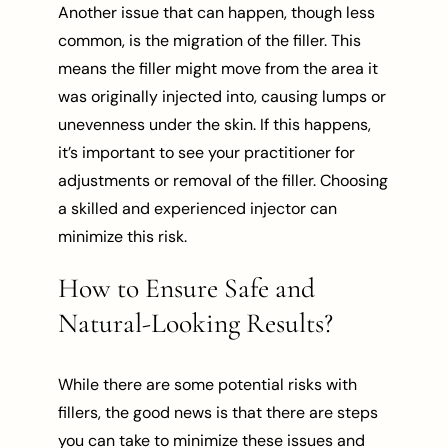
Another issue that can happen, though less
common, is the migration of the filler. This
means the filler might move from the area it
was originally injected into, causing lumps or
unevenness under the skin. If this happens,
it’s important to see your practitioner for
adjustments or removal of the filler. Choosing
a skilled and experienced injector can
minimize this risk.
How to Ensure Safe and
Natural-Looking Results?
While there are some potential risks with
fillers, the good news is that there are steps
you can take to minimize these issues and