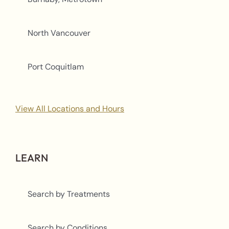
North Vancouver
Port Coquitlam
View All Locations and Hours
LEARN
Search by Treatments
Search by Conditions