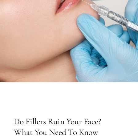
Do Fillers Ruin Your Face?
What You Need To Know