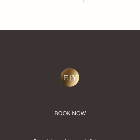
BOOK NOW