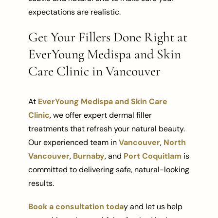
expectations are realistic.
Get Your Fillers Done Right at
EverYoung Medispa and Skin
Care Clinic in Vancouver
At
EverYoung Medispa and Skin Care
Clinic
, we offer expert dermal filler
treatments that refresh your natural beauty.
Our experienced team in
Vancouver
,
North
Vancouver
,
Burnaby
, and
Port Coquitlam
is
committed to delivering safe, natural-looking
results.
Book a consultation toda
y and let us help