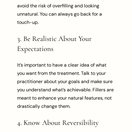
avoid the risk of overfilling and looking
unnatural. You can always go back for a
touch-up.
3. Be Realistic About Your
Expectations
It’s important to have a clear idea of what
you want from the treatment. Talk to your
practitioner about your goals and make sure
you understand what’s achievable. Fillers are
meant to enhance your natural features, not
drastically change them.
4. Know About Reversibility