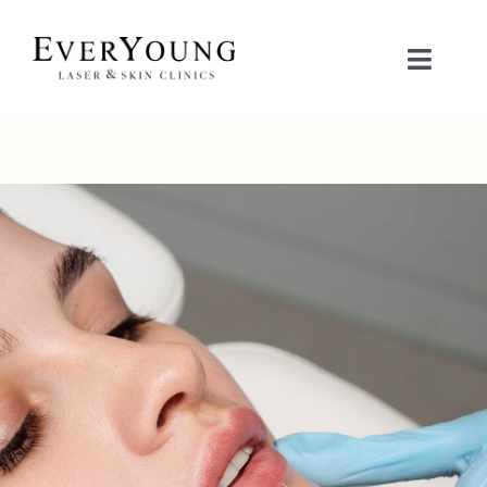
Skip
to
Toggle
content
Naviga
TREATMENTS
CONDITIONS
CONTACT US
BOOK NOW
SHOP
中文