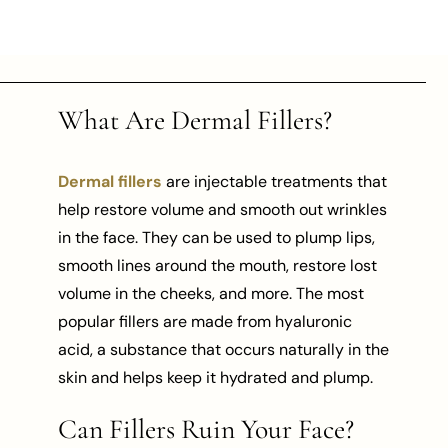
What Are Dermal Fillers?
Dermal fillers
are injectable treatments that
help restore volume and smooth out wrinkles
in the face. They can be used to plump lips,
smooth lines around the mouth, restore lost
volume in the cheeks, and more. The most
popular fillers are made from hyaluronic
acid, a substance that occurs naturally in the
skin and helps keep it hydrated and plump.
Can Fillers Ruin Your Face?