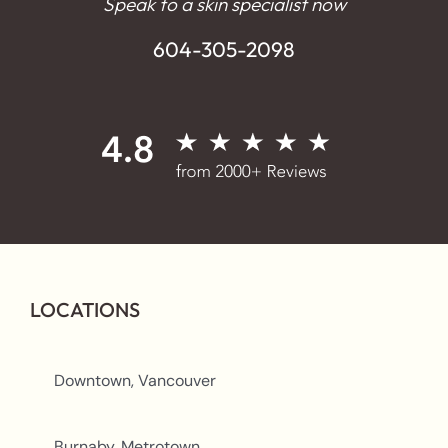
Speak to a skin specialist now
604-305-2098
LOCATIONS
Downtown, Vancouver
Burnaby, Metrotown