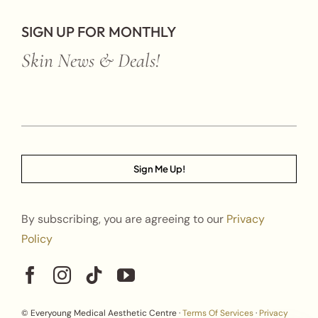
SIGN UP FOR MONTHLY
Skin News & Deals!
Sign Me Up!
By subscribing, you are agreeing to our
Privacy
Policy
© Everyoung Medical Aesthetic Centre ·
Terms Of Services
·
Privacy