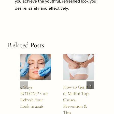
you achieve the youthful, refreshed look you
desire, safely and effectively.
Related Posts
5 Ways
How to Get Rid
How
BOTOX® Can
of Muffin Top:
Boto
Refresh Your
Causes,
Last
Look in 2026
Prevention &
Tips