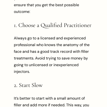
ensure that you get the best possible
outcome:
1. Choose a Qualified Practitioner
Always go to a licensed and experienced
professional who knows the anatomy of the
face and has a good track record with filler
treatments. Avoid trying to save money by
going to unlicensed or inexperienced
injectors.
2. Start Slow
It’s better to start with a small amount of
filler and add more if needed. This way, you