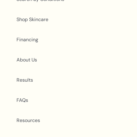
Shop Skincare
Financing
About Us
Results
FAQs
Resources