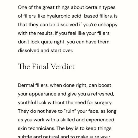
One of the great things about certain types
of fillers, like hyaluronic acid-based fillers, is
that they can be dissolved if you’re unhappy
with the results. If you feel like your fillers
don’t look quite right, you can have them
dissolved and start over.
The Final Verdict
Dermal fillers, when done right, can boost
your appearance and give you a refreshed,
youthful look without the need for surgery.
They do not have to “ruin” your face, as long
as you work with a skilled and experienced
skin technicians. The key is to keep things
subtle and natural and to make sure your