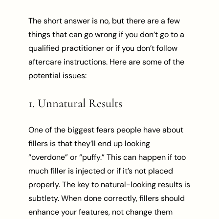
The short answer is no, but there are a few
things that can go wrong if you don’t go to a
qualified practitioner or if you don’t follow
aftercare instructions. Here are some of the
potential issues:
1. Unnatural Results
One of the biggest fears people have about
fillers is that they’ll end up looking
“overdone” or “puffy.” This can happen if too
much filler is injected or if it’s not placed
properly. The key to natural-looking results is
subtlety. When done correctly, fillers should
enhance your features, not change them