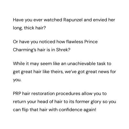
Have you ever watched Rapunzel and envied her
long, thick hair?
Or have you noticed how flawless Prince
Charming’s hair is in Shrek?
While it may seem like an unachievable task to
get great hair like theirs, we’ve got great news for
you.
PRP hair restoration procedures allow you to
return your head of hair to its former glory so you
can flip that hair with confidence again!