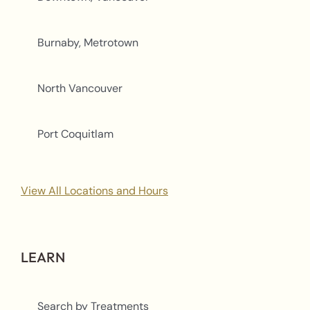
Burnaby, Metrotown
North Vancouver
Port Coquitlam
View All Locations and Hours
LEARN
Search by Treatments