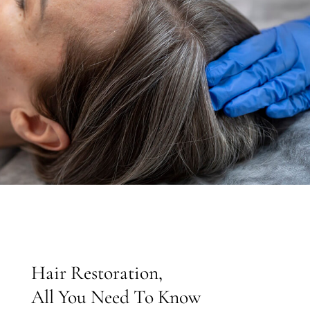
Hair Restoration,
All You Need To Know