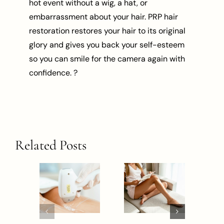
hot event without a wig, a hat, or
embarrassment about your hair. PRP hair
restoration restores your hair to its original
glory and gives you back your self-esteem
so you can smile for the camera again with
confidence. ?
Related Posts