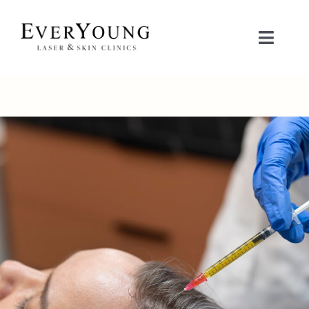
Skip
to
Toggle
content
Naviga
TREATMENTS
CONDITIONS
CONTACT US
BOOK NOW
SHOP
中文