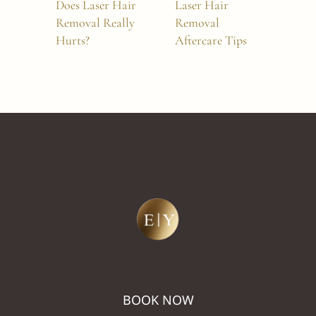
Does Laser Hair
Laser Hair
Wha
Removal Really
Removal
Und
Hurts?
Aftercare Tips
and
Tre
BOOK NOW