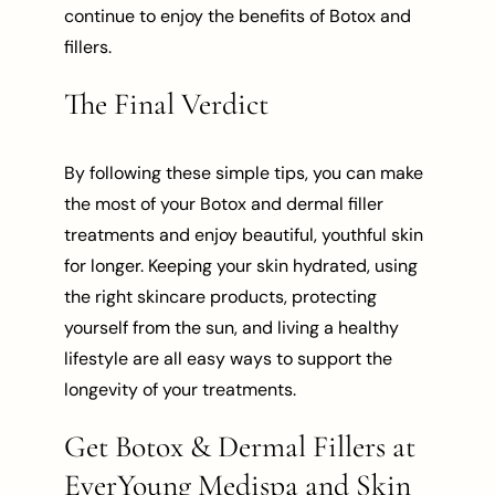
continue to enjoy the benefits of Botox and
fillers.
The Final Verdict
By following these simple tips, you can make
the most of your Botox and dermal filler
treatments and enjoy beautiful, youthful skin
for longer. Keeping your skin hydrated, using
the right skincare products, protecting
yourself from the sun, and living a healthy
lifestyle are all easy ways to support the
longevity of your treatments.
Get Botox & Dermal Fillers at
EverYoung Medispa and Skin