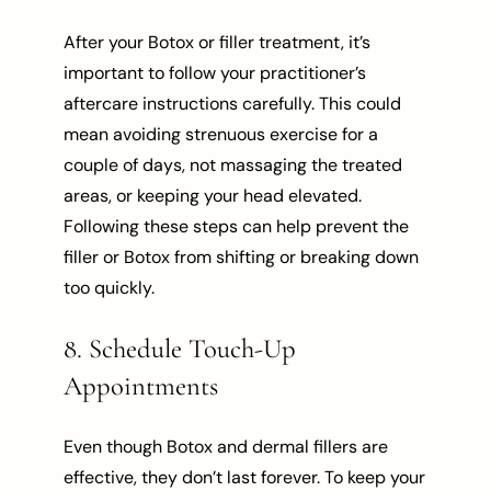
After your Botox or filler treatment, it’s
important to follow your practitioner’s
aftercare instructions carefully. This could
mean avoiding strenuous exercise for a
couple of days, not massaging the treated
areas, or keeping your head elevated.
Following these steps can help prevent the
filler or Botox from shifting or breaking down
too quickly.
8. Schedule Touch-Up
Appointments
Even though Botox and dermal fillers are
effective, they don’t last forever. To keep your