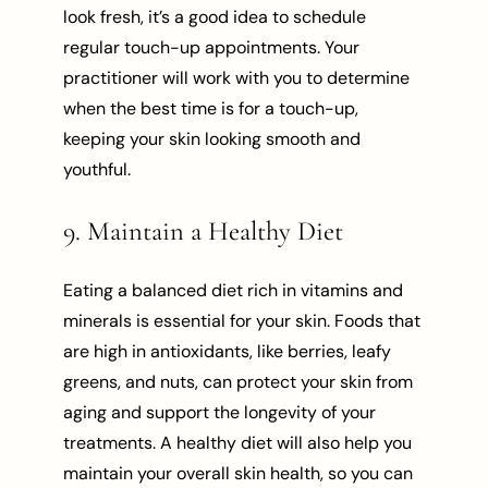
look fresh, it’s a good idea to schedule
regular touch-up appointments. Your
practitioner will work with you to determine
when the best time is for a touch-up,
keeping your skin looking smooth and
youthful.
9. Maintain a Healthy Diet
Eating a balanced diet rich in vitamins and
minerals is essential for your skin. Foods that
are high in antioxidants, like berries, leafy
greens, and nuts, can protect your skin from
aging and support the longevity of your
treatments. A healthy diet will also help you
maintain your overall skin health, so you can