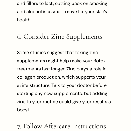
and fillers to last, cutting back on smoking
and alcohol is a smart move for your skin’s
health.
6. Consider Zinc Supplements
Some studies suggest that taking zinc
supplements might help make your Botox
treatments last longer. Zinc plays a role in
collagen production, which supports your
skin’s structure. Talk to your doctor before
starting any new supplements, but adding
zinc to your routine could give your results a
boost.
7. Follow Aftercare Instructions