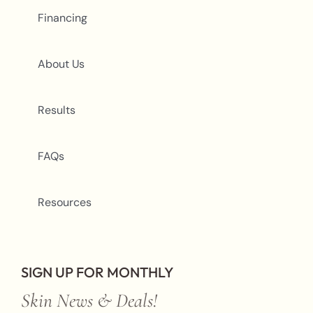
Financing
About Us
Results
FAQs
Resources
SIGN UP FOR MONTHLY
Skin News & Deals!