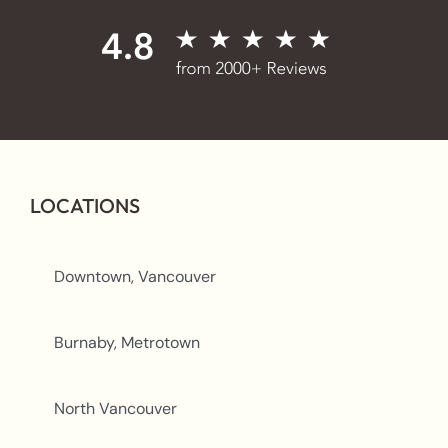
LOCATIONS
Downtown, Vancouver
Burnaby, Metrotown
North Vancouver