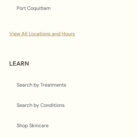
Port Coquitlam
View All Locations and Hours
LEARN
Search by Treatments
Search by Conditions
Shop Skincare