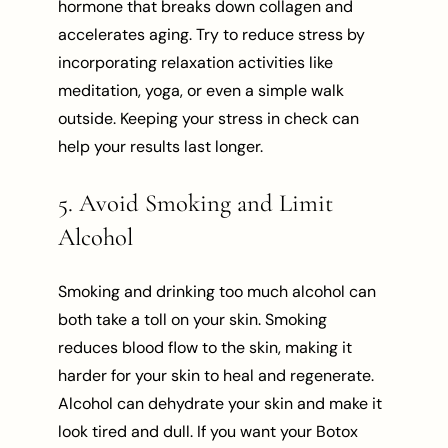
hormone that breaks down collagen and
accelerates aging. Try to reduce stress by
incorporating relaxation activities like
meditation, yoga, or even a simple walk
outside. Keeping your stress in check can
help your results last longer.
5. Avoid Smoking and Limit
Alcohol
Smoking and drinking too much alcohol can
both take a toll on your skin. Smoking
reduces blood flow to the skin, making it
harder for your skin to heal and regenerate.
Alcohol can dehydrate your skin and make it
look tired and dull. If you want your Botox