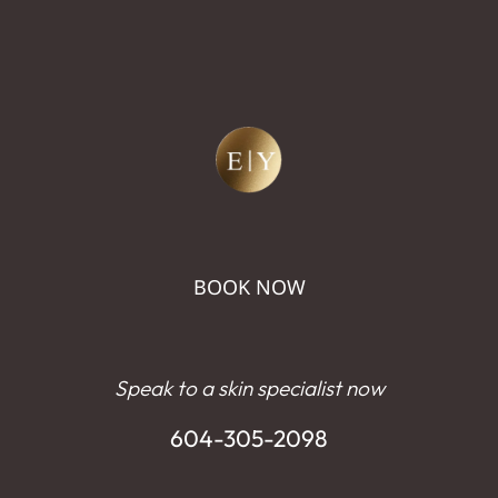
BOOK NOW
Speak to a skin specialist now
604-305-2098