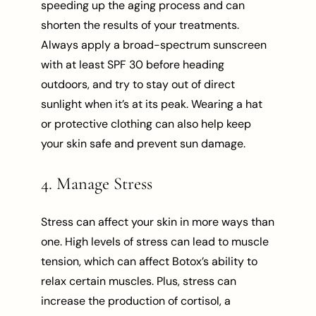
speeding up the aging process and can
shorten the results of your treatments.
Always apply a broad-spectrum sunscreen
with at least SPF 30 before heading
outdoors, and try to stay out of direct
sunlight when it’s at its peak. Wearing a hat
or protective clothing can also help keep
your skin safe and prevent sun damage.
4. Manage Stress
Stress can affect your skin in more ways than
one. High levels of stress can lead to muscle
tension, which can affect Botox’s ability to
relax certain muscles. Plus, stress can
increase the production of cortisol, a