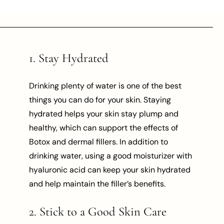
1. Stay Hydrated
Drinking plenty of water is one of the best
things you can do for your skin. Staying
hydrated helps your skin stay plump and
healthy, which can support the effects of
Botox and dermal fillers. In addition to
drinking water, using a good moisturizer with
hyaluronic acid can keep your skin hydrated
and help maintain the filler’s benefits.
2. Stick to a Good Skin Care