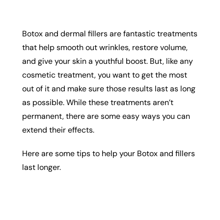
Botox and dermal fillers are fantastic treatments
that help smooth out wrinkles, restore volume,
and give your skin a youthful boost. But, like any
cosmetic treatment, you want to get the most
out of it and make sure those results last as long
as possible. While these treatments aren’t
permanent, there are some easy ways you can
extend their effects.
Here are some tips to help your Botox and fillers
last longer.