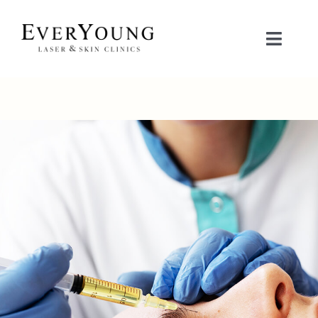
Skip
to
Toggle
content
Naviga
TREATMENTS
CONDITIONS
CONTACT US
BOOK NOW
SHOP
中文