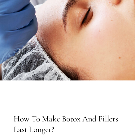
How To Make Botox And Fillers
Last Longer?