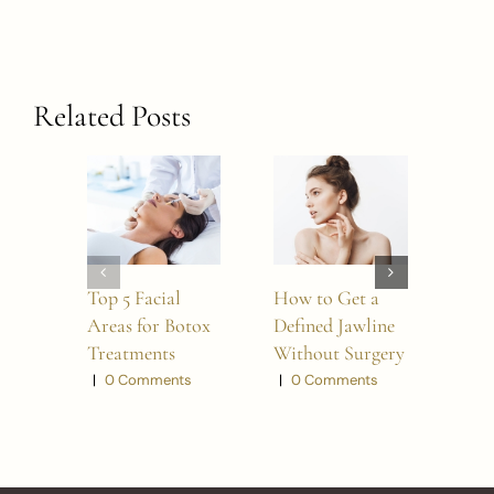
Related Posts
Top 5 Facial
How to Get a
5 W
Areas for Botox
Defined Jawline
BO
Treatments
Without Surgery
Refr
Look
|
0 Comments
|
0 Comments