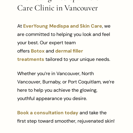
Care Clinic in Vancouver
At
EverYoung Medispa and Skin Care
, we
are committed to helping you look and feel
your best. Our expert team
offers
Botox
and
dermal filler
treatments
tailored to your unique needs.
Whether you’re in Vancouver, North
Vancouver, Burnaby, or Port Coquitlam, we’re
here to help you achieve the glowing,
youthful appearance you desire.
Book a consultation today
and take the
first step toward smoother, rejuvenated skin!