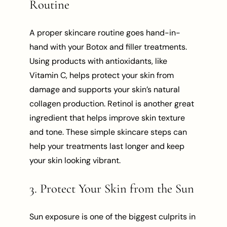
Routine
A proper skincare routine goes hand-in-
hand with your Botox and filler treatments.
Using products with antioxidants, like
Vitamin C, helps protect your skin from
damage and supports your skin’s natural
collagen production. Retinol is another great
ingredient that helps improve skin texture
and tone. These simple skincare steps can
help your treatments last longer and keep
your skin looking vibrant.
3. Protect Your Skin from the Sun
Sun exposure is one of the biggest culprits in