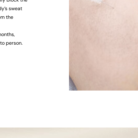
dy’s sweat
rom the
months,
to person.