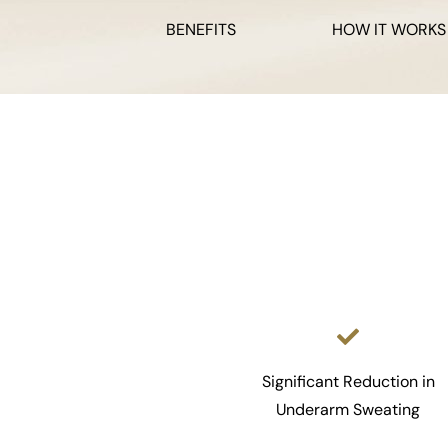
BENEFITS
HOW IT WORKS
Significant Reduction in
Underarm Sweating