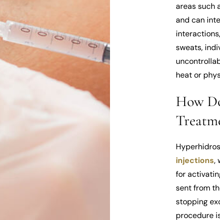
areas such a
and can inter
interactions
sweats, indi
uncontrolla
heat or physi
How Do
Treatm
Hyperhidros
injections
,
for activati
sent from th
stopping exc
procedure is