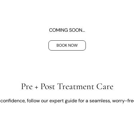
COMING SOON…
BOOK NOW
Pre + Post Treatment Care
confidence, follow our expert guide for a seamless, worry-fr