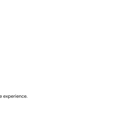
ee experience.