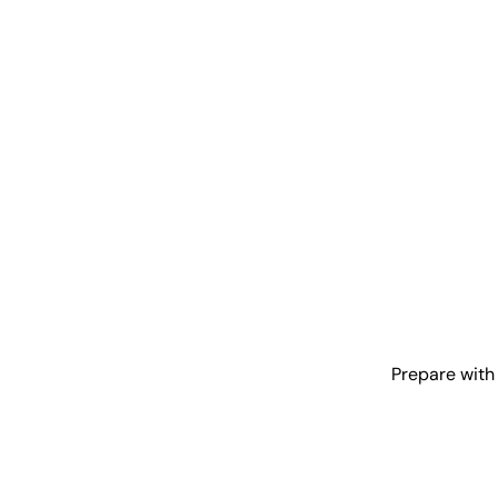
Prepare with 