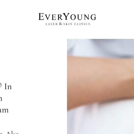
 In
h
lam