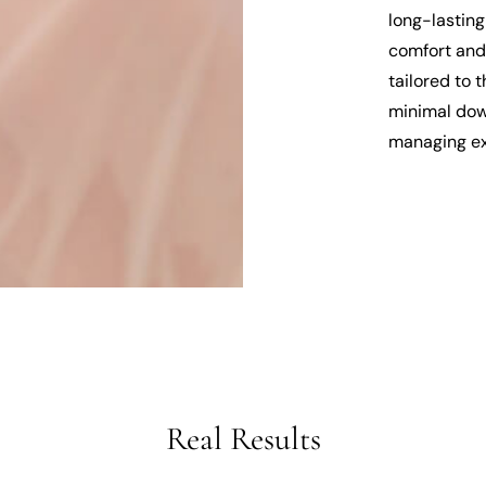
long-lasting
comfort and 
tailored to 
minimal down
managing ex
Real Results