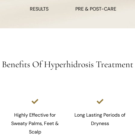
RESULTS
PRE & POST-CARE
Benefits Of Hyperhidrosis Treatment
Highly Effective for
Long Lasting Periods of
Sweaty Palms, Feet &
Dryness
Scalp