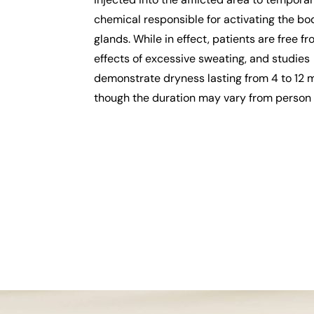
chemical responsible for activating the bo
glands. While in effect, patients are free f
effects of excessive sweating, and studies
demonstrate dryness lasting from 4 to 12 
though the duration may vary from person 