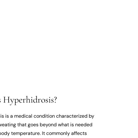
 Hyperhidrosis?
is is a medical condition characterized by
weating that goes beyond what is needed
 body temperature. It commonly affects