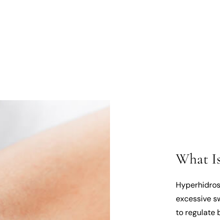
What Is
Hyperhidros
excessive s
to regulate