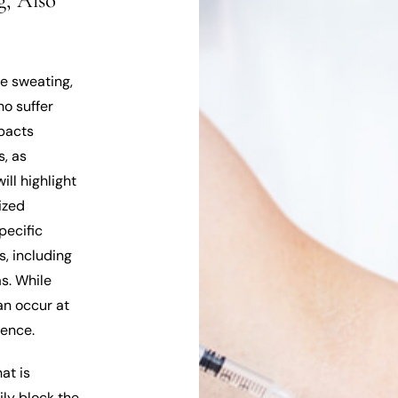
, Also
ve sweating,
ho suffer
mpacts
s, as
ill highlight
ized
pecific
s, including
as. While
an occur at
cence.
at is
ily block the