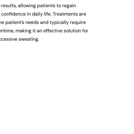
 results, allowing patients to regain
confidence in daily life. Treatments are
the patient’s needs and typically require
time, making it an effective solution for
cessive sweating.