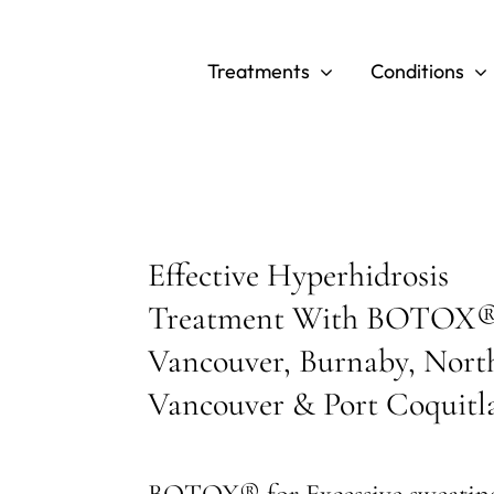
Skip
to
Treatments
Conditions
content
Effective Hyperhidrosis
Treatment With BOTOX®
Vancouver, Burnaby, Nort
Vancouver & Port Coquit