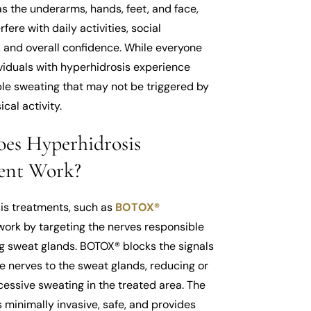
s the underarms, hands, feet, and face,
fere with daily activities, social
, and overall confidence. While everyone
viduals with hyperhidrosis experience
ble sweating that may not be triggered by
cal activity.
es Hyperhidrosis
ent Work?
is treatments, such as
BOTOX®
 work by targeting the nerves responsible
ng sweat glands. BOTOX® blocks the signals
e nerves to the sweat glands, reducing or
essive sweating in the treated area. The
 minimally invasive, safe, and provides