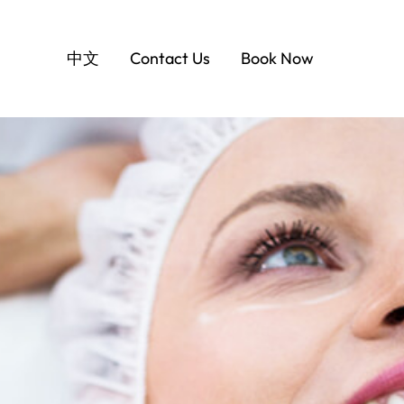
中文
Contact Us
Book Now