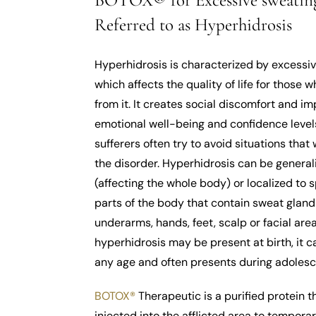
BOTOX® for Excessive sweating
Referred to as Hyperhidrosis
Hyperhidrosis is characterized by excessi
which affects the quality of life for those w
from it. It creates social discomfort and i
emotional well-being and confidence level
sufferers often try to avoid situations that w
the disorder. Hyperhidrosis can be general
(affecting the whole body) or localized to s
parts of the body that contain sweat gland
underarms, hands, feet, scalp or facial are
hyperhidrosis may be present at birth, it c
any age and often presents during adoles
BOTOX®
Therapeutic is a purified protein th
injected into the afflicted area to temporar