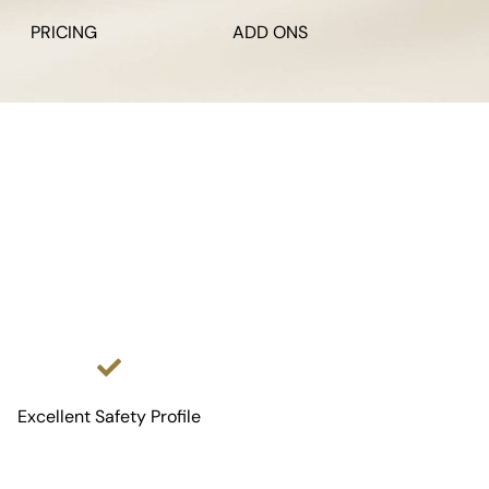
PRICING
ADD ONS
Excellent Safety Profile