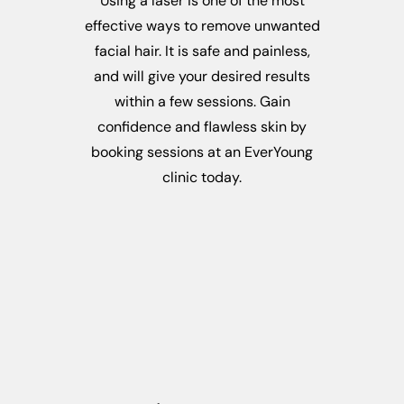
Using a laser is one of the most
effective ways to remove unwanted
facial hair. It is safe and painless,
and will give your desired results
within a few sessions. Gain
confidence and flawless skin by
booking sessions at an EverYoung
clinic today.