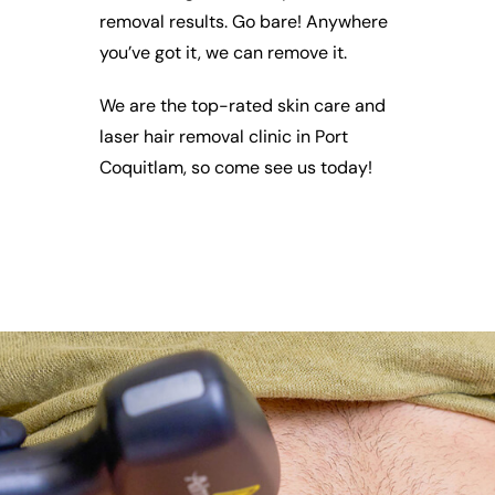
removal results. Go bare! Anywhere
you’ve got it, we can remove it.
We are the top-rated skin care and
laser hair removal clinic in Port
Coquitlam, so come see us today!