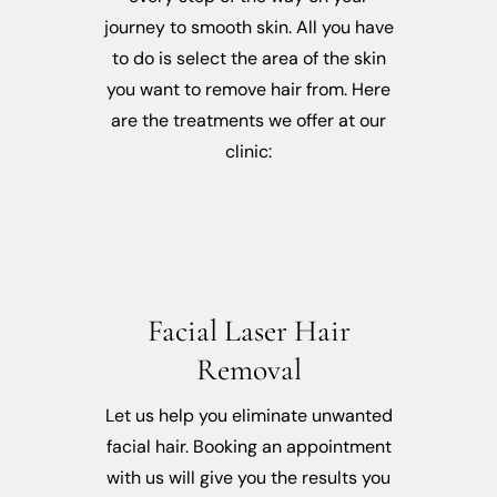
journey to smooth skin. All you have
to do is select the area of the skin
you want to remove hair from. Here
are the treatments we offer at our
clinic:
Facial Laser Hair
Removal
Let us help you eliminate unwanted
facial hair. Booking an appointment
with us will give you the results you