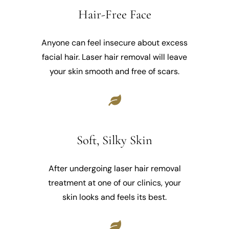
Hair-Free Face
Anyone can feel insecure about excess
facial hair. Laser hair removal will leave
your skin smooth and free of scars.
Soft, Silky Skin
After undergoing laser hair removal
treatment at one of our clinics, your
skin looks and feels its best.