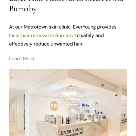
Burnaby
At our Metrotown skin clinic, EverYoung provides
laser hair removal in Burnaby
to safely and
effectively reduce unwanted hair.
Learn More