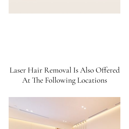
Laser Hair Removal Is Also Offered
At The Following Locations