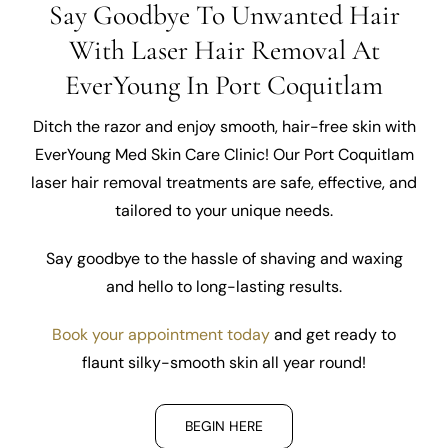
Say Goodbye To Unwanted Hair
With Laser Hair Removal At
EverYoung In Port Coquitlam
Ditch the razor and enjoy smooth, hair-free skin with
EverYoung Med Skin Care Clinic! Our Port Coquitlam
laser hair removal treatments are safe, effective, and
tailored to your unique needs.
Say goodbye to the hassle of shaving and waxing
and hello to long-lasting results.
Book your appointment today
and get ready to
flaunt silky-smooth skin all year round!
BEGIN HERE