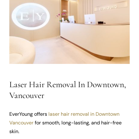
Laser Hair Removal In Downtown,
Vancouver
EverYoung offers
laser hair removal in Downtown
Vancouver
for smooth, long-lasting, and hair-free
skin.