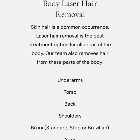
Body Laser Hair
Removal
Skin hair is a common occurrence.
Laser hair removal is the best
treatment option for all areas of the
body. Our team also removes hair
from these parts of the body:
Underarms
Torso
Back
Shoulders
Bikini (Standard, Strip or Brazilian)
Arms