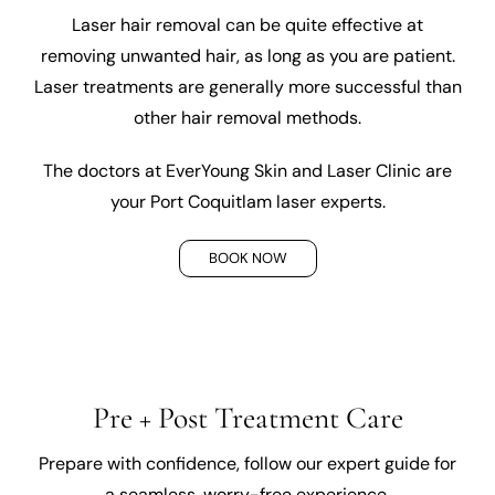
Laser hair removal can be quite effective at
removing unwanted hair, as long as you are patient.
Laser treatments are generally more successful than
other hair removal methods.
The doctors at EverYoung Skin and Laser Clinic are
your Port Coquitlam laser experts.
BOOK NOW
Pre + Post Treatment Care
Prepare with confidence, follow our expert guide for
a seamless, worry-free experience.