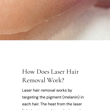
How Does Laser Hair
Removal Work?
Laser hair removal works by
targeting the pigment (melanin) in
each hair. The heat from the laser