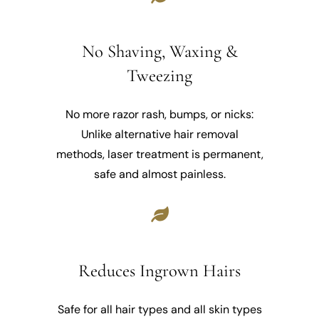
No Shaving, Waxing &
Tweezing
No more razor rash, bumps, or nicks:
Unlike alternative hair removal
methods, laser treatment is permanent,
safe and almost painless.
Reduces Ingrown Hairs
Safe for all hair types and all skin types