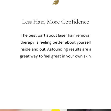
Less Hair, More Confidence
The best part about laser hair removal
therapy is feeling better about yourself
inside and out. Astounding results are a
great way to feel great in your own skin.