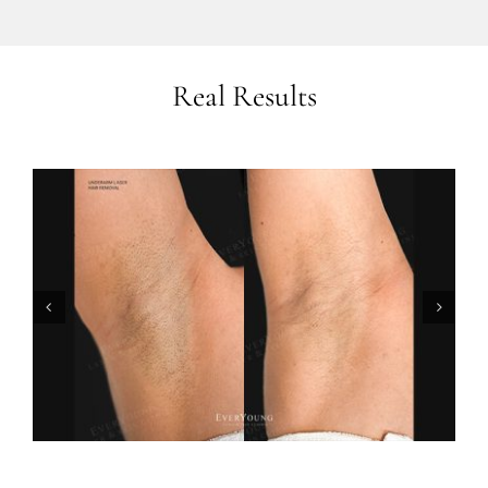
Real Results