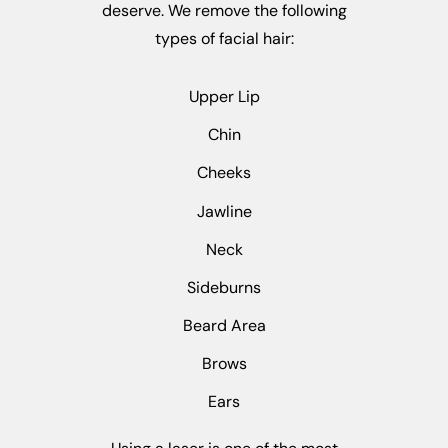
deserve. We remove the following
types of facial hair:
Upper Lip
Chin
Cheeks
Jawline
Neck
Sideburns
Beard Area
Brows
Ears