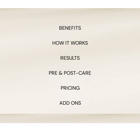
BENEFITS
HOW IT WORKS
RESULTS
PRE & POST-CARE
PRICING
ADD ONS