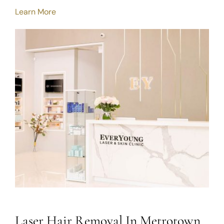
Learn More
Laser Hair Removal In Metrotown,