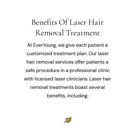
Benefits Of Laser Hair
Removal Treatment
At EverYoung, we give each patient a
customized treatment plan. Our laser
hair removal services offer patients a
safe procedure in a professional clinic
with licensed laser clinicians. Laser hair
removal treatments boast several
benefits, including: