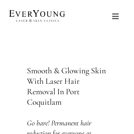
Skip
to
Toggle
content
Naviga
TREATMENTS
CONDITIONS
Smooth & Glowing Skin
CONTACT US
With Laser Hair
Removal In Port
BOOK NOW
Coquitlam
SHOP
Go bare! Permanent hair
reduction for everyone at
中文