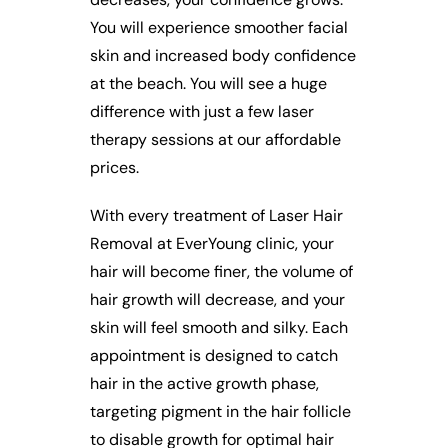
You will experience smoother facial
skin and increased body confidence
at the beach. You will see a huge
difference with just a few laser
therapy sessions at our affordable
prices.
With every treatment of Laser Hair
Removal at EverYoung clinic, your
hair will become finer, the volume of
hair growth will decrease, and your
skin will feel smooth and silky. Each
appointment is designed to catch
hair in the active growth phase,
targeting pigment in the hair follicle
to disable growth for optimal hair