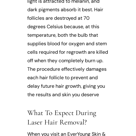
light is attracted to melanin, and
dark pigments absorb it best. Hair
follicles are destroyed at 70
degrees Celsius because, at this
temperature, both the bulb that
supplies blood for oxygen and stem
cells required for regrowth are killed
off when they completely burn up.
The procedure effectively damages
each hair follicle to prevent and
delay future hair growth, giving you
the results and skin you deserve
What To Expect During
Laser Hair Removal?
When you visit an EverYoung Skin &