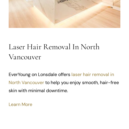
Laser Hair Removal In North
Vancouver
EverYoung on Lonsdale offers
laser hair removal in
North Vancouver
to help you enjoy smooth, hair-free
skin with minimal downtime.
Learn More