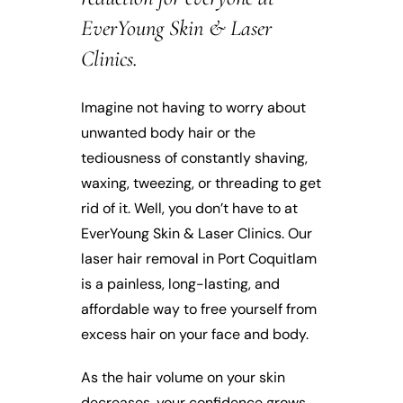
EverYoung Skin & Laser
Clinics.
Imagine not having to worry about
unwanted body hair or the
tediousness of constantly shaving,
waxing, tweezing, or threading to get
rid of it. Well, you don’t have to at
EverYoung Skin & Laser Clinics. Our
laser hair removal in Port Coquitlam
is a painless, long-lasting, and
affordable way to free yourself from
excess hair on your face and body.
As the hair volume on your skin
decreases, your confidence grows.