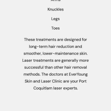
Knuckles
Legs
Toes
These treatments are designed for
long-term hair reduction and
smoother, lower-maintenance skin.
Laser treatments are generally more
successful than other hair removal
methods. The doctors at EverYoung
Skin and Laser Clinic are your Port
Coquitlam laser experts.