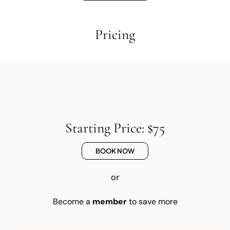
Pricing
Starting Price: $75
BOOK NOW
or
Become a
member
to save more