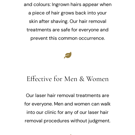
and colours: Ingrown hairs appear when
a piece of hair grows back into your
skin after shaving. Our hair removal
treatments are safe for everyone and
prevent this common occurrence.
Effective for Men & Women
Our laser hair removal treatments are
for everyone. Men and women can walk
into our clinic for any of our laser hair
removal procedures without judgment.