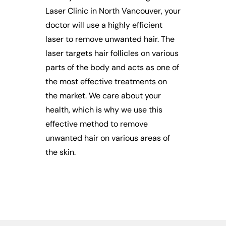
Laser Clinic in North Vancouver, your
doctor will use a highly efficient
laser to remove unwanted hair. The
laser targets hair follicles on various
parts of the body and acts as one of
the most effective treatments on
the market. We care about your
health, which is why we use this
effective method to remove
unwanted hair on various areas of
the skin.