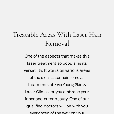
Treatable Areas With Laser Hair
Removal
One of the aspects that makes this
laser treatment so popular is its
versatility. It works on various areas
of the skin. Laser hair removal
treatments at EverYoung Skin &
Laser Clinics let you embrace your
inner and outer beauty. One of our
qualified doctors will be with you
every step of the way on your