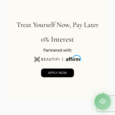
Treat Yourself Now, Pay Later
0% Interest
Partnered with:
APPLY NOW