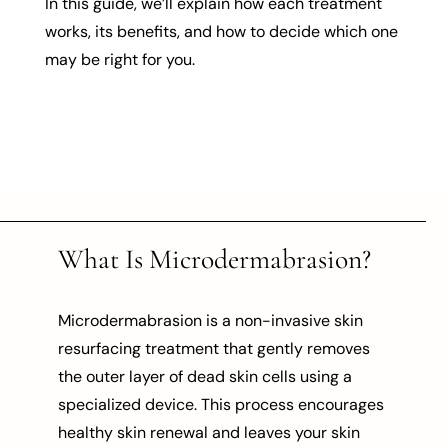
In this guide, we’ll explain how each treatment
works, its benefits, and how to decide which one
may be right for you.
What Is Microdermabrasion?
Microdermabrasion is a non-invasive skin
resurfacing treatment that gently removes
the outer layer of dead skin cells using a
specialized device. This process encourages
healthy skin renewal and leaves your skin