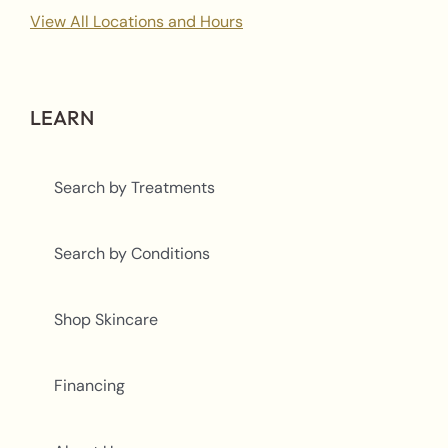
View All Locations and Hours
LEARN
Search by Treatments
Search by Conditions
Shop Skincare
Financing