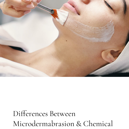
Differences Between
Microdermabrasion & Chemical