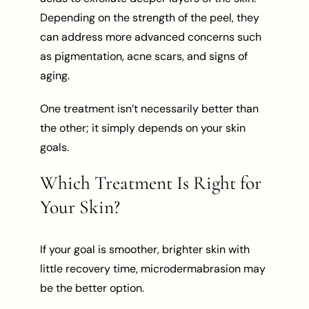
Depending on the strength of the peel, they
can address more advanced concerns such
as pigmentation, acne scars, and signs of
aging.
One treatment isn’t necessarily better than
the other; it simply depends on your skin
goals.
Which Treatment Is Right for
Your Skin?
If your goal is smoother, brighter skin with
little recovery time, microdermabrasion may
be the better option.