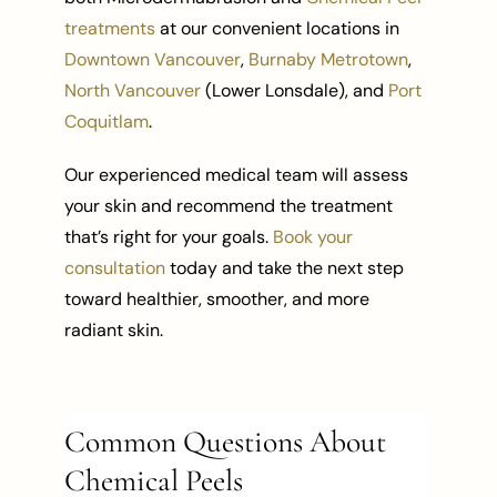
treatments
at our convenient locations in
Downtown Vancouver
,
Burnaby Metrotown
,
North Vancouver
(Lower Lonsdale), and
Port
Coquitlam
.
Our experienced medical team will assess
your skin and recommend the treatment
that’s right for your goals.
Book your
consultation
today and take the next step
toward healthier, smoother, and more
radiant skin.
Common Questions About
Chemical Peels