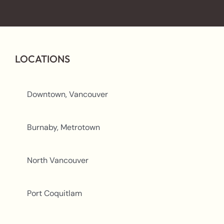
LOCATIONS
Downtown, Vancouver
Burnaby, Metrotown
North Vancouver
Port Coquitlam