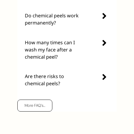
Do chemical peels work
permanently?
How many times can I
wash my face after a
chemical peel?
Are there risks to
chemical peels?
More FAQ’s…