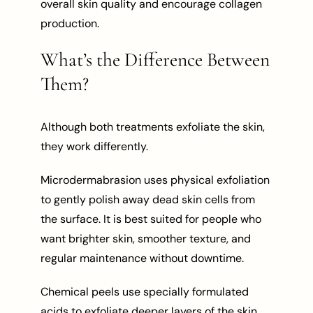
overall skin quality and encourage collagen
production.
What’s the Difference Between
Them?
Although both treatments exfoliate the skin,
they work differently.
Microdermabrasion uses physical exfoliation
to gently polish away dead skin cells from
the surface. It is best suited for people who
want brighter skin, smoother texture, and
regular maintenance without downtime.
Chemical peels use specially formulated
acids to exfoliate deeper layers of the skin.