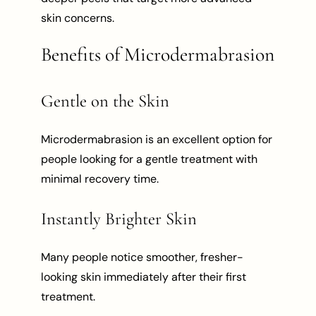
skin concerns.
Benefits of Microdermabrasion
Gentle on the Skin
Microdermabrasion is an excellent option for
people looking for a gentle treatment with
minimal recovery time.
Instantly Brighter Skin
Many people notice smoother, fresher-
looking skin immediately after their first
treatment.