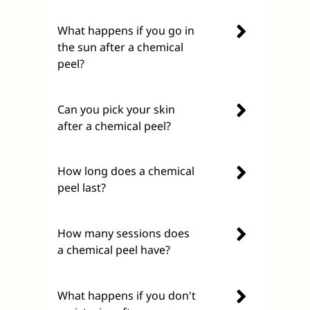
What happens if you go in
the sun after a chemical
peel?
Can you pick your skin
after a chemical peel?
How long does a chemical
peel last?
How many sessions does
a chemical peel have?
What happens if you don't