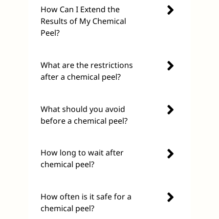
How Can I Extend the
Results of My Chemical
Peel?
What are the restrictions
after a chemical peel?
What should you avoid
before a chemical peel?
How long to wait after
chemical peel?
How often is it safe for a
chemical peel?