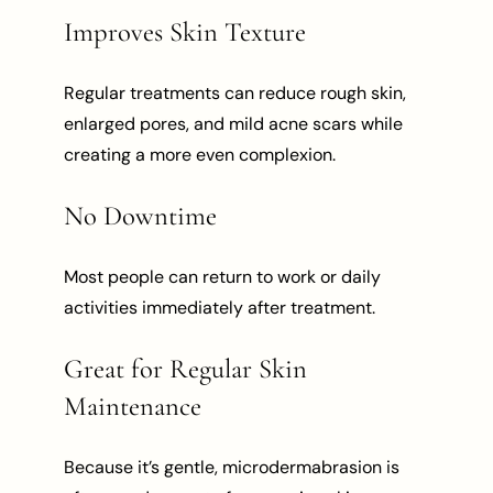
Improves Skin Texture
Regular treatments can reduce rough skin,
enlarged pores, and mild acne scars while
creating a more even complexion.
No Downtime
Most people can return to work or daily
activities immediately after treatment.
Great for Regular Skin
Maintenance
Because it’s gentle, microdermabrasion is