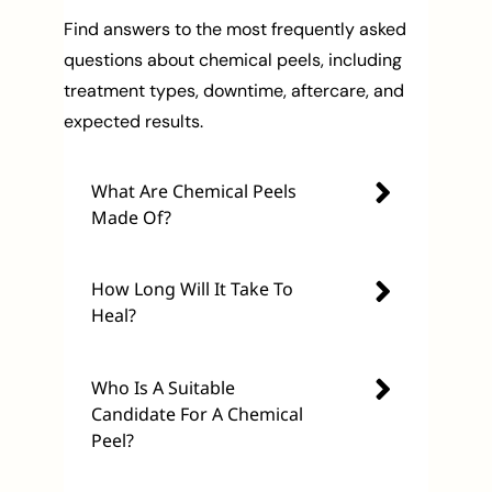
Find answers to the most frequently asked
questions about chemical peels, including
treatment types, downtime, aftercare, and
expected results.
What Are Chemical Peels
Made Of?
How Long Will It Take To
Heal?
Who Is A Suitable
Candidate For A Chemical
Peel?