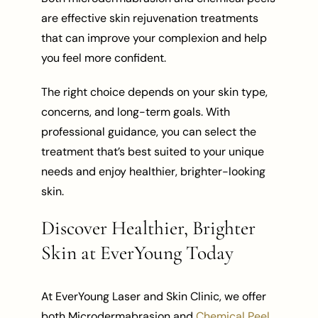
are effective skin rejuvenation treatments
that can improve your complexion and help
you feel more confident.
The right choice depends on your skin type,
concerns, and long-term goals. With
professional guidance, you can select the
treatment that’s best suited to your unique
needs and enjoy healthier, brighter-looking
skin.
Discover Healthier, Brighter
Skin at EverYoung Today
At EverYoung Laser and Skin Clinic, we offer
both Microdermabrasion and
Chemical Peel