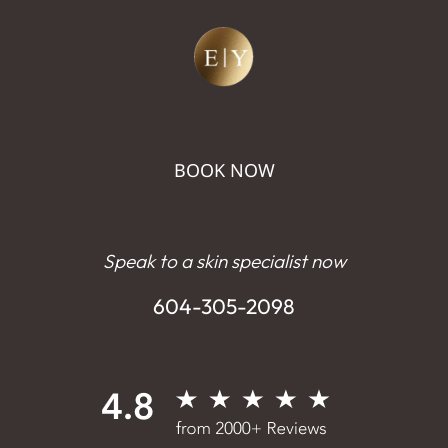
BOOK NOW
Speak to a skin specialist now
604-305-2098