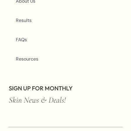
About Us
Results
FAQs
Resources
SIGN UP FOR MONTHLY
Skin News & Deals!