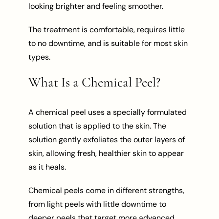
looking brighter and feeling smoother.
The treatment is comfortable, requires little
to no downtime, and is suitable for most skin
types.
What Is a Chemical Peel?
A chemical peel uses a specially formulated
solution that is applied to the skin. The
solution gently exfoliates the outer layers of
skin, allowing fresh, healthier skin to appear
as it heals.
Chemical peels come in different strengths,
from light peels with little downtime to
deeper peels that target more advanced