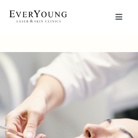
Skip
to
Toggle
content
Naviga
TREATMENTS
CONDITIONS
CONTACT US
BOOK NOW
SHOP
中文