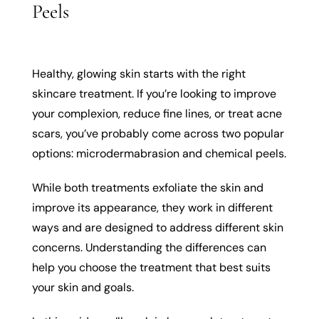
Peels
Healthy, glowing skin starts with the right
skincare treatment. If you’re looking to improve
your complexion, reduce fine lines, or treat acne
scars, you’ve probably come across two popular
options: microdermabrasion and chemical peels.
While both treatments exfoliate the skin and
improve its appearance, they work in different
ways and are designed to address different skin
concerns. Understanding the differences can
help you choose the treatment that best suits
your skin and goals.