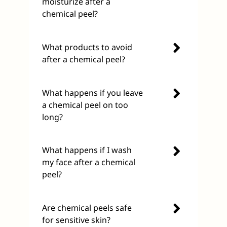
moisturize after a
chemical peel?
What products to avoid
after a chemical peel?
What happens if you leave
a chemical peel on too
long?
What happens if I wash
my face after a chemical
peel?
Are chemical peels safe
for sensitive skin?