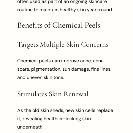
often used as part of an ongoing skincare
routine to maintain healthy skin year-round.
Benefits of Chemical Peels
Targets Multiple Skin Concerns
Chemical peels can improve acne, acne
scars, pigmentation, sun damage, fine lines,
and uneven skin tone.
Stimulates Skin Renewal
As the old skin sheds, new skin cells replace
it, revealing healthier-looking skin
underneath.