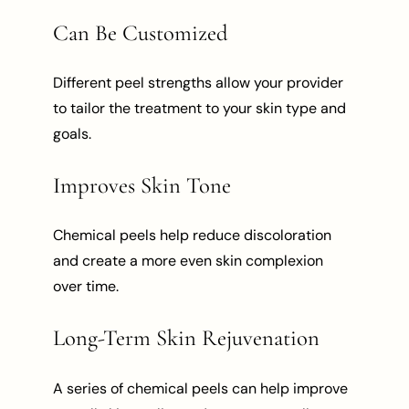
Can Be Customized
Different peel strengths allow your provider
to tailor the treatment to your skin type and
goals.
Improves Skin Tone
Chemical peels help reduce discoloration
and create a more even skin complexion
over time.
Long-Term Skin Rejuvenation
A series of chemical peels can help improve