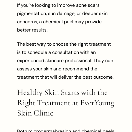
If you’re looking to improve acne scars,
pigmentation, sun damage, or deeper skin
concerns, a chemical peel may provide
better results.
The best way to choose the right treatment
is to schedule a consultation with an
experienced skincare professional. They can
assess your skin and recommend the
treatment that will deliver the best outcome.
Healthy Skin Starts with the
Right Treatment at EverYoung
Skin Clinic
Both microdermabrasion and chemical peels