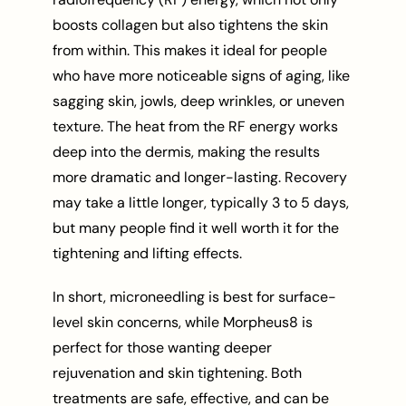
boosts collagen but also tightens the skin
from within. This makes it ideal for people
who have more noticeable signs of aging, like
sagging skin, jowls, deep wrinkles, or uneven
texture. The heat from the RF energy works
deep into the dermis, making the results
more dramatic and longer-lasting. Recovery
may take a little longer, typically 3 to 5 days,
but many people find it well worth it for the
tightening and lifting effects.
In short, microneedling is best for surface-
level skin concerns, while Morpheus8 is
perfect for those wanting deeper
rejuvenation and skin tightening. Both
treatments are safe, effective, and can be