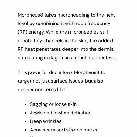
Morpheus8 takes microneedling to the next
level by combining it with radiofrequency
(RF) energy. While the microneedles still
create tiny channels in the skin, the added
RF heat penetrates deeper into the dermis,
stimulating collagen on a much deeper level.
This powerful duo allows Morpheus8 to
target not just surface issues, but also
deeper concerns like:
Sagging or loose skin
Jowls and jawline definition
Deep wrinkles
Acne scars and stretch marks