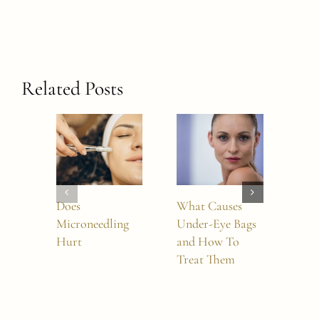
Related Posts
Does
What Causes
How
Microneedling
Under-Eye Bags
Boto
Hurt
and How To
Last
Treat Them