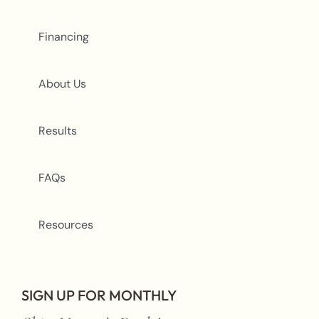
Financing
About Us
Results
FAQs
Resources
SIGN UP FOR MONTHLY