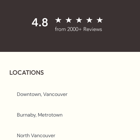
LOCATIONS
Downtown, Vancouver
Burnaby, Metrotown
North Vancouver