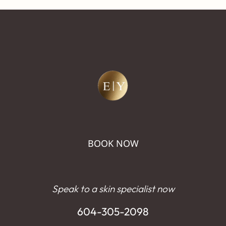
BOOK NOW
Speak to a skin specialist now
604-305-2098