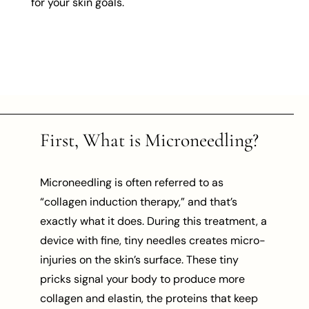
for your skin goals.
First, What is Microneedling?
Microneedling is often referred to as
“collagen induction therapy,” and that’s
exactly what it does. During this treatment, a
device with fine, tiny needles creates micro-
injuries on the skin’s surface. These tiny
pricks signal your body to produce more
collagen and elastin, the proteins that keep