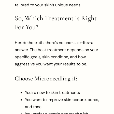
tailored to your skin’s unique needs.
So, Which Treatment is Right
For You?
Here’s the truth: there’s no one-size-fits-all
answer. The best treatment depends on your
specific goals, skin condition, and how
aggressive you want your results to be.
Choose Microneedling if:
You’re new to skin treatments
You want to improve skin texture, pores,
and tone
You prefer a gentle approach with