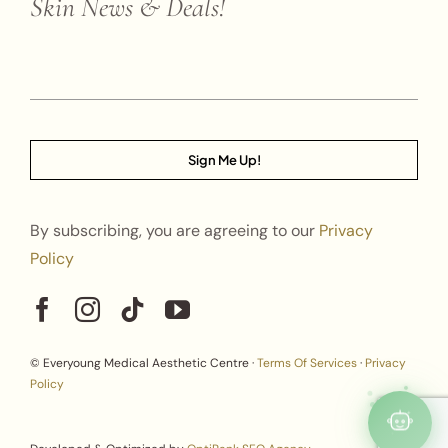
Skin News & Deals!
Sign Me Up!
By subscribing, you are agreeing to our
Privacy
Policy
© Everyoung Medical Aesthetic Centre ·
Terms Of Services
·
Privacy
Policy