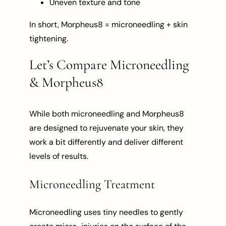
Uneven texture and tone
In short, Morpheus8 = microneedling + skin
tightening.
Let’s Compare Microneedling
& Morpheus8
While both microneedling and Morpheus8
are designed to rejuvenate your skin, they
work a bit differently and deliver different
levels of results.
Microneedling Treatment
Microneedling uses tiny needles to gently