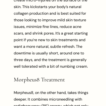
create micro-injuries on the surface of the
skin. This kickstarts your body’s natural
collagen production and is best suited for
those looking to improve mild skin texture
issues, minimize fine lines, reduce acne
scars, and shrink pores. It’s a great starting
point if you’re new to skin treatments and
want a more natural, subtle refresh. The
downtime is usually short, around one to
three days, and the treatment is generally
well tolerated with a bit of numbing cream.
Morpheus8 Treatment
Morpheus8, on the other hand, takes things
deeper. It combines microneedling with
radiofrequency (RF) energy, which not only