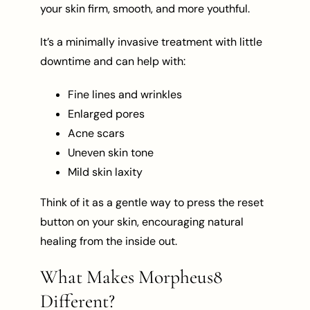
your skin firm, smooth, and more youthful.
It’s a minimally invasive treatment with little
downtime and can help with:
Fine lines and wrinkles
Enlarged pores
Acne scars
Uneven skin tone
Mild skin laxity
Think of it as a gentle way to press the reset
button on your skin, encouraging natural
healing from the inside out.
What Makes Morpheus8
Different?