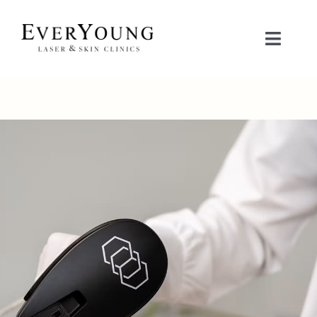
Skip
to
Toggle
content
Naviga
TREATMENTS
CONDITIONS
CONTACT US
BOOK NOW
SHOP
中文