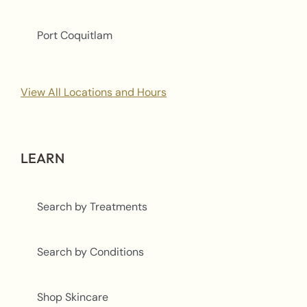
Port Coquitlam
View All Locations and Hours
LEARN
Search by Treatments
Search by Conditions
Shop Skincare