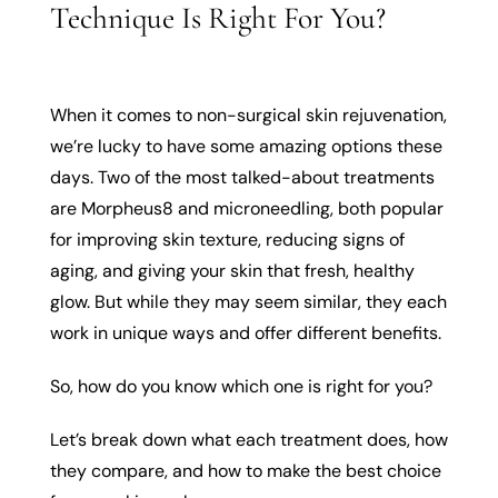
Technique Is Right For You?
When it comes to non-surgical skin rejuvenation,
we’re lucky to have some amazing options these
days. Two of the most talked-about treatments
are Morpheus8 and microneedling, both popular
for improving skin texture, reducing signs of
aging, and giving your skin that fresh, healthy
glow. But while they may seem similar, they each
work in unique ways and offer different benefits.
So, how do you know which one is right for you?
Let’s break down what each treatment does, how
they compare, and how to make the best choice