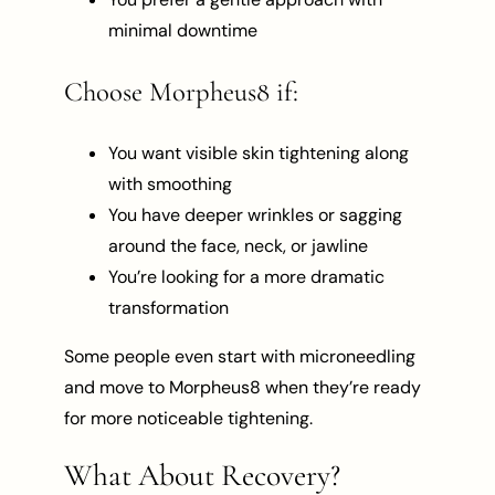
minimal downtime
Choose Morpheus8 if:
You want visible skin tightening along
with smoothing
You have deeper wrinkles or sagging
around the face, neck, or jawline
You’re looking for a more dramatic
transformation
Some people even start with microneedling
and move to Morpheus8 when they’re ready
for more noticeable tightening.
What About Recovery?