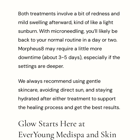
Both treatments involve a bit of redness and
mild swelling afterward, kind of like a light
sunburn. With microneedling, you’ll likely be
back to your normal routine in a day or two.
Morpheus8 may require a little more
downtime (about 3~5 days), especially if the
settings are deeper.
We always recommend using gentle
skincare, avoiding direct sun, and staying
hydrated after either treatment to support
the healing process and get the best results.
Glow Starts Here at
EverYoung Medispa and Skin