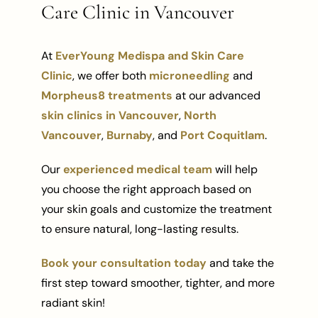
Care Clinic in Vancouver
At
EverYoung Medispa and Skin Care
Clinic
, we offer both
microneedling
and
Morpheus8 treatments
at our advanced
skin clinics in Vancouver
,
North
Vancouver
,
Burnaby
, and
Port Coquitlam
.
Our
experienced medical team
will help
you choose the right approach based on
your skin goals and customize the treatment
to ensure natural, long-lasting results.
Book your consultation today
and take the
first step toward smoother, tighter, and more
radiant skin!