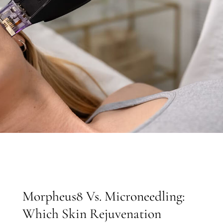
Morpheus8 Vs. Microneedling:
Which Skin Rejuvenation