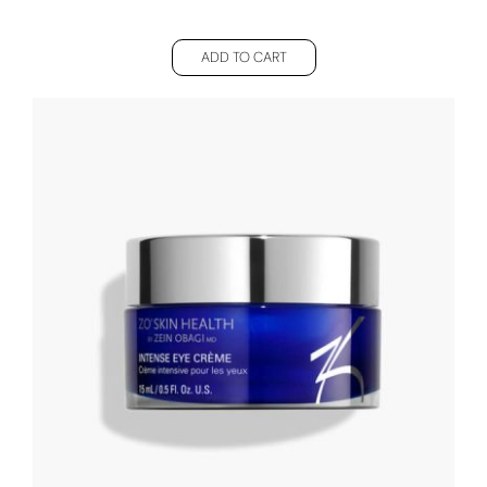
ADD TO CART