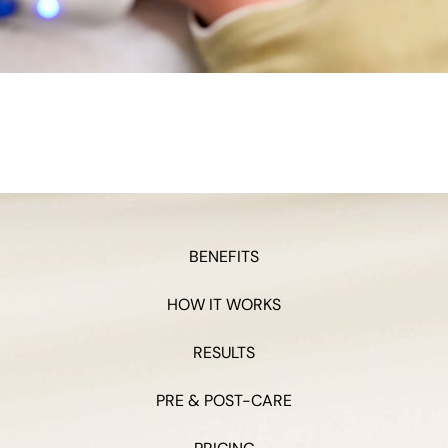
BENEFITS
HOW IT WORKS
RESULTS
PRE & POST-CARE