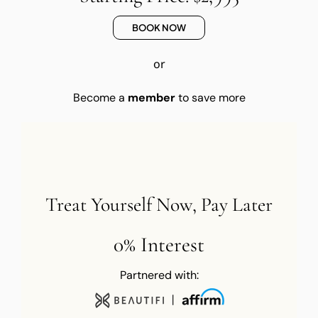
BOOK NOW
or
Become a
member
to save more
Treat Yourself Now, Pay Later
0% Interest
Partnered with: