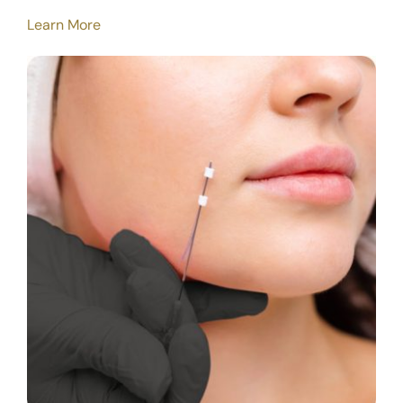
Learn More