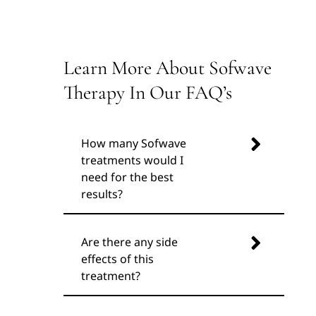
Learn More About Sofwave
Therapy In Our FAQ’s
How many Sofwave
treatments would I
need for the best
results?
Are there any side
effects of this
treatment?