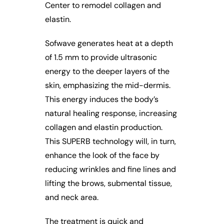
Center to remodel collagen and
elastin.
Sofwave generates heat at a depth
of 1.5 mm to provide ultrasonic
energy to the deeper layers of the
skin, emphasizing the mid-dermis.
This energy induces the body’s
natural healing response, increasing
collagen and elastin production.
This SUPERB technology will, in turn,
enhance the look of the face by
reducing wrinkles and fine lines and
lifting the brows, submental tissue,
and neck area.
The treatment is quick and