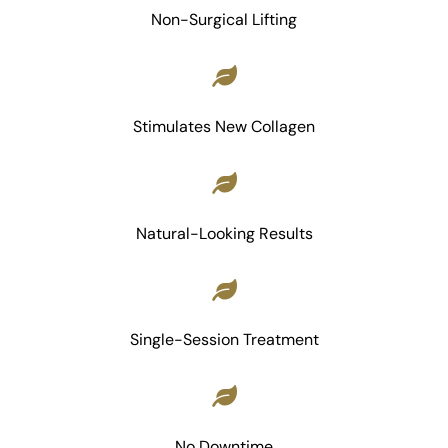
Non-Surgical Lifting
Stimulates New Collagen
Natural-Looking Results
Single-Session Treatment
No Downtime