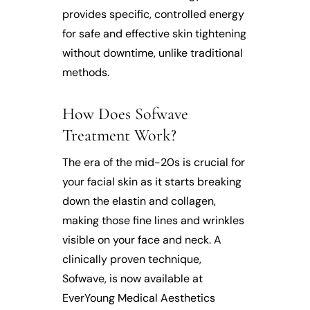
provides specific, controlled energy
for safe and effective skin tightening
without downtime, unlike traditional
methods.
How Does Sofwave
Treatment Work?
The era of the mid-20s is crucial for
your facial skin as it starts breaking
down the elastin and collagen,
making those fine lines and wrinkles
visible on your face and neck. A
clinically proven technique,
Sofwave, is now available at
EverYoung Medical Aesthetics