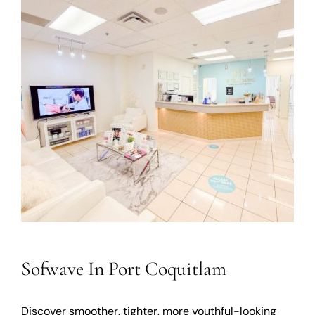
Sofwave In Port Coquitlam
Discover smoother, tighter, more youthful-looking