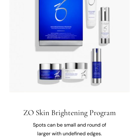
ZO Skin Brightening Program
Spots can be small and round of
larger with undefined edges.