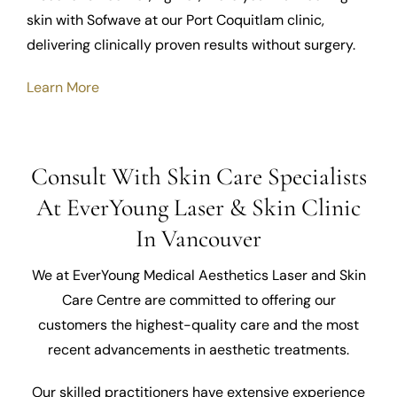
skin with Sofwave at our Port Coquitlam clinic,
delivering clinically proven results without surgery.
Learn More
Consult With Skin Care Specialists
At EverYoung Laser & Skin Clinic
In Vancouver
We at EverYoung Medical Aesthetics Laser and Skin
Care Centre are committed to offering our
customers the highest-quality care and the most
recent advancements in aesthetic treatments.
Our skilled practitioners have extensive experience