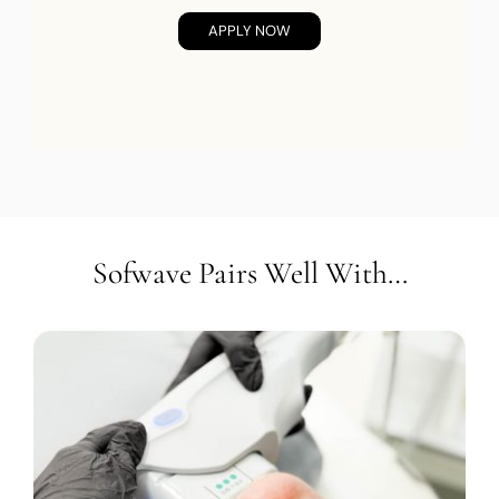
APPLY NOW
Sofwave Pairs Well With…