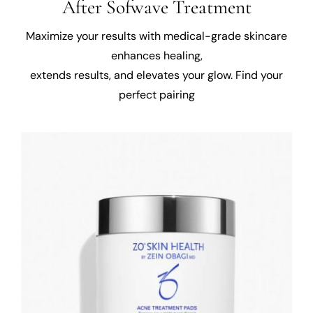
After Sofwave Treatment
Maximize your results with medical-grade skincare
enhances healing,
extends results, and elevates your glow. Find your
perfect pairing