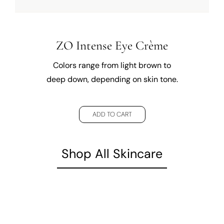
ZO Intense Eye Crème
Colors range from light brown to
deep down, depending on skin tone.
ADD TO CART
Shop All Skincare