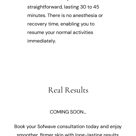
straightforward, lasting 30 to 45
minutes. There is no anesthesia or
recovery time, enabling you to
resume your normal activities
immediately.
Real Results
COMING SOON…
Book your Sofwave consultation today and enjoy
smoother, firmer skin with long-lasting results.