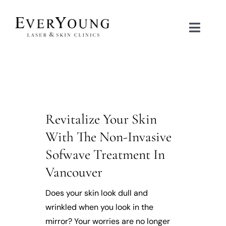
Skip
to
Toggle
content
Naviga
TREATMENTS
CONDITIONS
Revitalize Your Skin
CONTACT US
With The Non-Invasive
Sofwave Treatment In
BOOK NOW
Vancouver
SHOP
Does your skin look dull and
wrinkled when you look in the
mirror? Your worries are no longer
中文