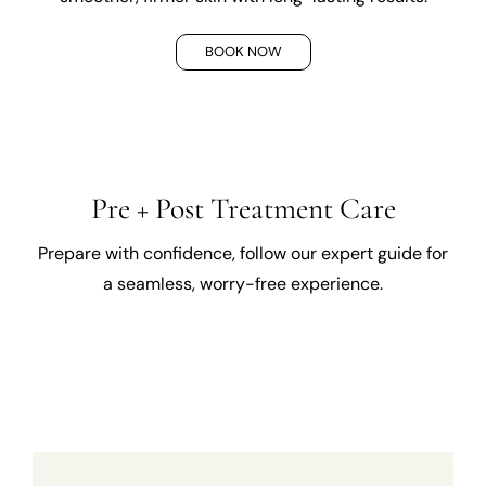
BOOK NOW
Pre + Post Treatment Care
Prepare with confidence, follow our expert guide for
a seamless, worry-free experience.