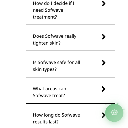
How do I decide if I
need Sofwave
treatment?
Does Sofwave really
tighten skin?
Is Sofwave safe for all
skin types?
What areas can
Sofwave treat?
How long do Sofwave
results last?