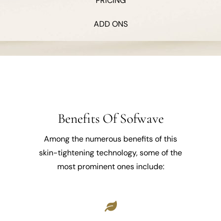
PRICING
ADD ONS
Benefits Of Sofwave
Among the numerous benefits of this
skin-tightening technology, some of the
most prominent ones include: