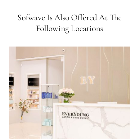
Sofwave Is Also Offered At The
Following Locations