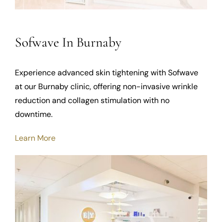
Sofwave In Burnaby
Experience advanced skin tightening with Sofwave
at our Burnaby clinic, offering non-invasive wrinkle
reduction and collagen stimulation with no
downtime.
Learn More