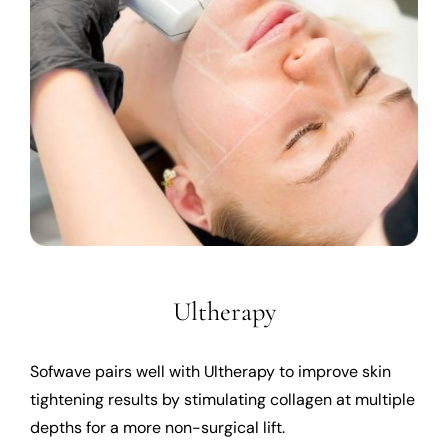
Ultherapy
Sofwave pairs well with Ultherapy to improve skin
tightening results by stimulating collagen at multiple
depths for a more non-surgical lift.