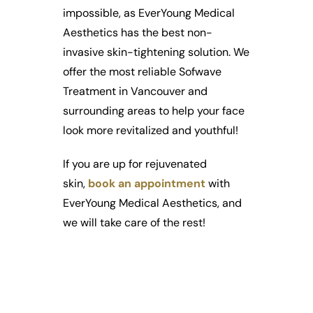
impossible, as EverYoung Medical
Aesthetics has the best non-
invasive skin-tightening solution. We
offer the most reliable Sofwave
Treatment in Vancouver and
surrounding areas to help your face
look more revitalized and youthful!
If you are up for rejuvenated
skin,
book an appointment
with
EverYoung Medical Aesthetics, and
we will take care of the rest!