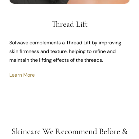
Thread Lift
Sofwave complements a Thread Lift by improving
skin firmness and texture, helping to refine and
maintain the lifting effects of the threads.
Learn More
Skincare We Recommend Before &