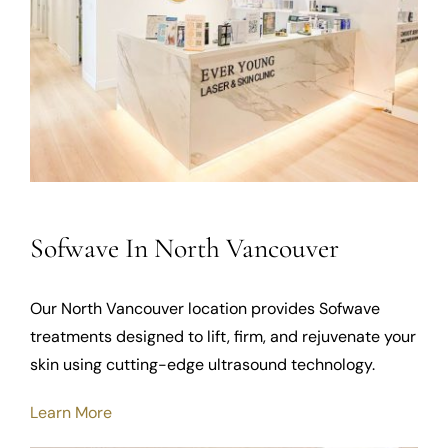
Sofwave In North Vancouver
Our North Vancouver location provides Sofwave
treatments designed to lift, firm, and rejuvenate your
skin using cutting-edge ultrasound technology.
Learn More