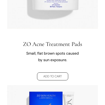
ZO Acne Treatment Pads
Small, flat brown spots caused
by sun exposure.
ADD TO CART