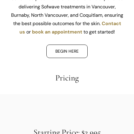
delivering Sofwave treatments in Vancouver,
Burnaby, North Vancouver, and Coquitlam, ensuring
the best possible outcomes for the skin.
Contact
us
or
book an appointment
to get started!
BEGIN HERE
Pricing
Starting Price: $2,995