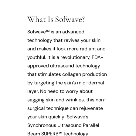
What Is Sofwave?
Sofwave™ is an advanced
technology that revives your skin
and makes it look more radiant and
youthful. It is a revolutionary, FDA-
approved ultrasound technology
that stimulates collagen production
by targeting the skin’s mid-dermal
layer. No need to worry about
sagging skin and wrinkles; this non-
surgical technique can rejuvenate
your skin quickly! Sofwave’s
Synchronous Ultrasound Parallel
Beam SUPERB™ technology