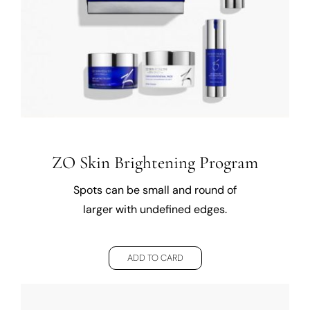
ZO Skin Brightening Program
Spots can be small and round of
larger with undefined edges.
ADD TO CARD