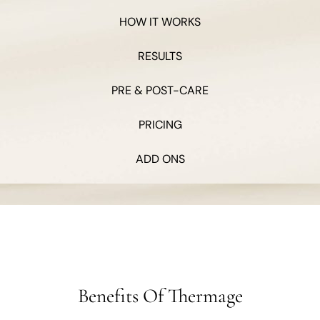
HOW IT WORKS
RESULTS
PRE & POST-CARE
PRICING
ADD ONS
Benefits Of Thermage