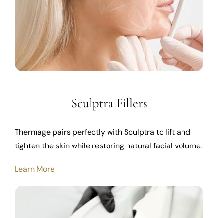
Sculptra Fillers
Thermage pairs perfectly with Sculptra to lift and
tighten the skin while restoring natural facial volume.
Learn More