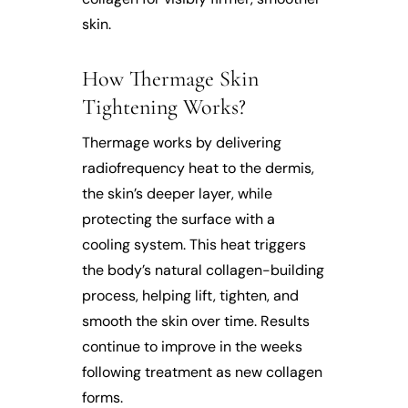
skin.
How Thermage Skin
Tightening Works?
Thermage works by delivering
radiofrequency heat to the dermis,
the skin’s deeper layer, while
protecting the surface with a
cooling system. This heat triggers
the body’s natural collagen-building
process, helping lift, tighten, and
smooth the skin over time. Results
continue to improve in the weeks
following treatment as new collagen
forms.