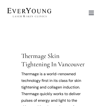
Skip
to
Toggle
content
Naviga
TREATMENTS
CONDITIONS
Thermage Skin
CONTACT US
Tightening In Vancouver
BOOK NOW
Thermage is a world-renowned
technology first in its class for skin
tightening and collagen induction.
SHOP
Thermage quickly works to deliver
pulses of energy and light to the
中文