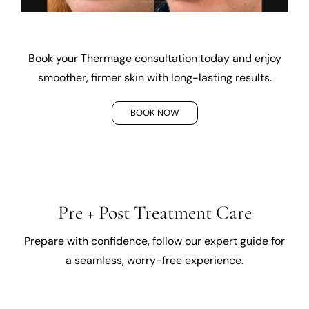
Book your Thermage consultation today and enjoy
smoother, firmer skin with long-lasting results.
BOOK NOW
Pre + Post Treatment Care
Prepare with confidence, follow our expert guide for
a seamless, worry-free experience.