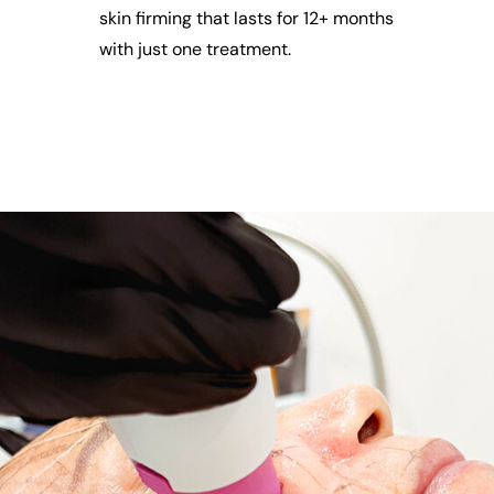
skin firming that lasts for 12+ months
with just one treatment.