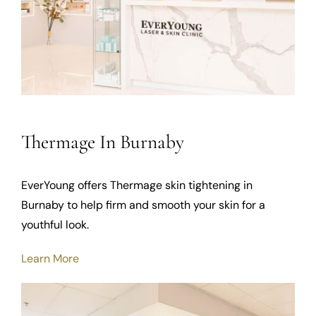
Thermage In Burnaby
EverYoung offers Thermage skin tightening in
Burnaby to help firm and smooth your skin for a
youthful look.
Learn More