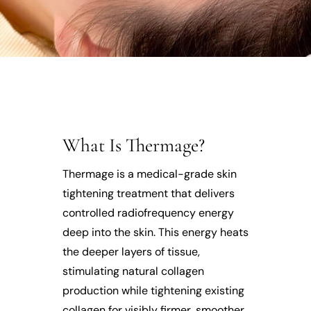
What Is Thermage?
Thermage is a medical-grade skin
tightening treatment that delivers
controlled radiofrequency energy
deep into the skin. This energy heats
the deeper layers of tissue,
stimulating natural collagen
production while tightening existing
collagen for visibly firmer, smoother