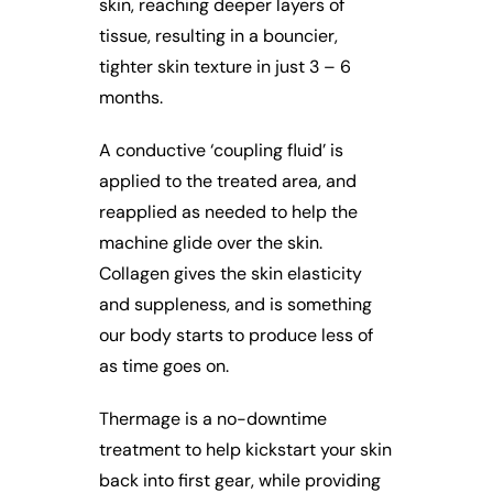
skin, reaching deeper layers of
tissue, resulting in a bouncier,
tighter skin texture in just 3 – 6
months.
A conductive ‘coupling fluid’ is
applied to the treated area, and
reapplied as needed to help the
machine glide over the skin.
Collagen gives the skin elasticity
and suppleness, and is something
our body starts to produce less of
as time goes on.
Thermage is a no-downtime
treatment to help kickstart your skin
back into first gear, while providing