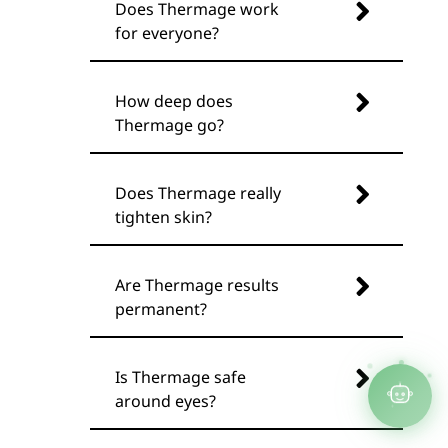
Does Thermage work
for everyone?
How deep does
Thermage go?
Does Thermage really
tighten skin?
Are Thermage results
permanent?
Is Thermage safe
around eyes?