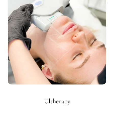
Ultherapy