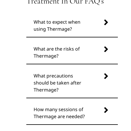
Treatment In Our FAQ’s
What to expect when
using Thermage?
What are the risks of
Thermage?
What precautions
should be taken after
Thermage?
How many sessions of
Thermage are needed?