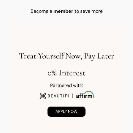
Become a
member
to save more
Treat Yourself Now, Pay Later
0% Interest
Partnered with:
APPLY NOW