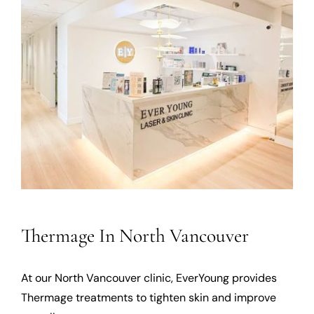
Thermage In North Vancouver
At our North Vancouver clinic, EverYoung provides
Thermage treatments to tighten skin and improve