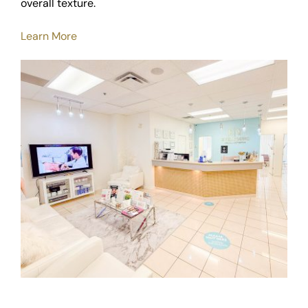
overall texture.
Learn More