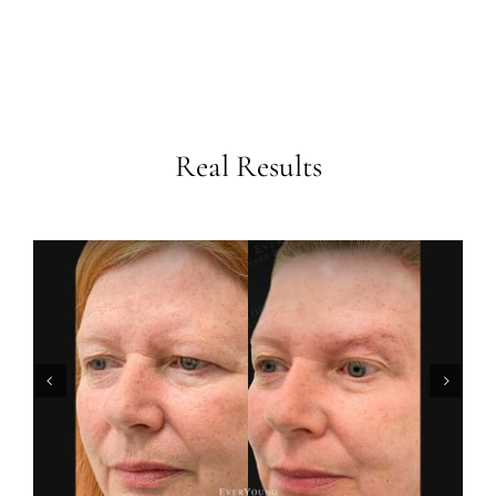
Real Results