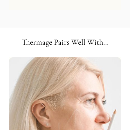
Thermage Pairs Well With…