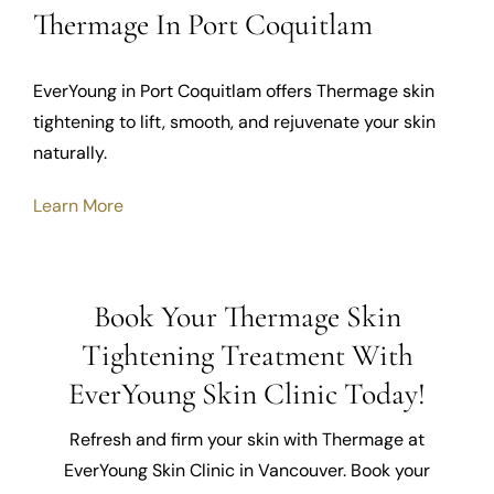
Thermage In Port Coquitlam
EverYoung in Port Coquitlam offers Thermage skin
tightening to lift, smooth, and rejuvenate your skin
naturally.
Learn More
Book Your Thermage Skin
Tightening Treatment With
EverYoung Skin Clinic Today!
Refresh and firm your skin with Thermage at
EverYoung Skin Clinic in Vancouver. Book your