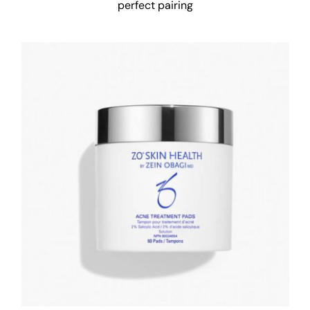
perfect pairing