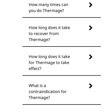
How many times can
you do Thermage?
How long does it take
to recover from
Thermage?
How long does it take
for Thermage to take
effect?
What is a
contraindication for
Thermage?