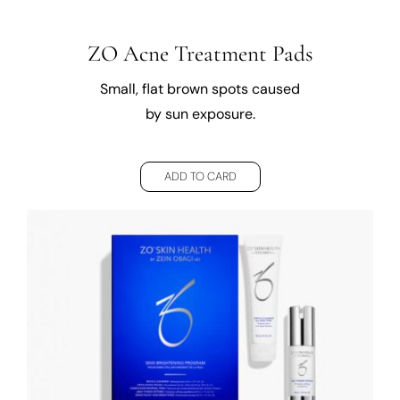
ZO Acne Treatment Pads
Small, flat brown spots caused
by sun exposure.
ADD TO CARD