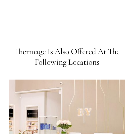
Thermage Is Also Offered At The
Following Locations