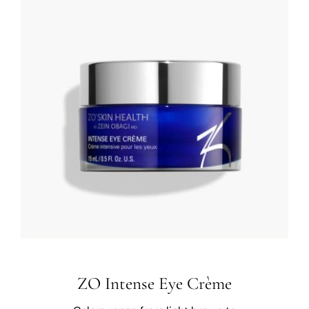
ZO Intense Eye Crème