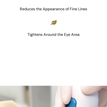
Reduces the Appearance of Fine Lines
Tightens Around the Eye Area