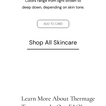
Colors range from light brown to
deep down, depending on skin tone.
ADD TO CARD
Shop All Skincare
Learn More About Thermage