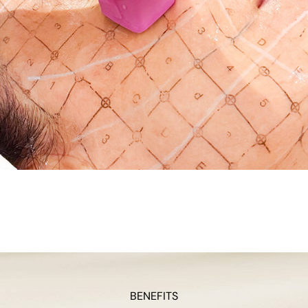
BENEFITS