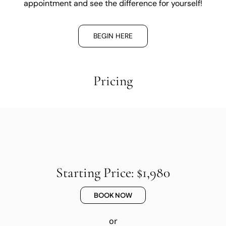
appointment and see the difference for yourself!
BEGIN HERE
Pricing
Starting Price: $1,980
BOOK NOW
or