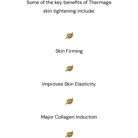
Some of the key benefits of Thermage
skin tightening include:
Skin Firming
Improves Skin Elasticity
Major Collagen Induction