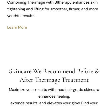
Combining Thermage with Ultherapy enhances skin
tightening and lifting for smoother, firmer, and more
youthful results.
Learn More
Skincare We Recommend Before &
After Thermage Treatment
Maximize your results with medical-grade skincare
enhances healing,
extends results, and elevates your glow. Find your