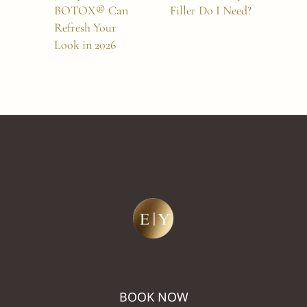
BOTOX® Can
Filler Do I Need?
Aug
Refresh Your
Full
Look in 2026
BOOK NOW