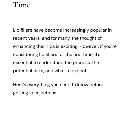
Time
Lip fillers have become increasingly popular in
recent years, and for many, the thought of
enhancing their lips is exciting. However, if you’re
considering lip fillers for the first time, it’s
essential to understand the process, the
potential risks, and what to expect.
Here’s everything you need to know before
getting lip injections.