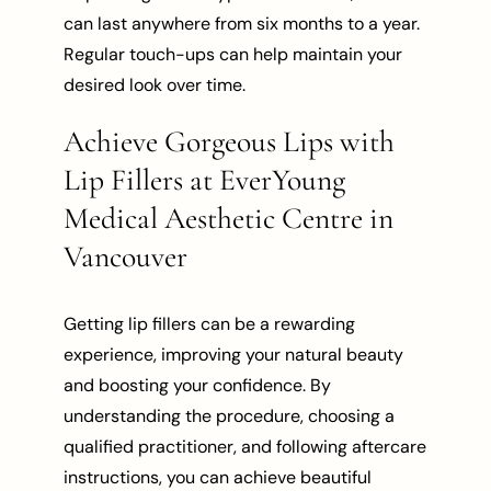
can last anywhere from six months to a year.
Regular touch-ups can help maintain your
desired look over time.
Achieve Gorgeous Lips with
Lip Fillers at EverYoung
Medical Aesthetic Centre in
Vancouver
Getting lip fillers can be a rewarding
experience, improving your natural beauty
and boosting your confidence. By
understanding the procedure, choosing a
qualified practitioner, and following aftercare
instructions, you can achieve beautiful