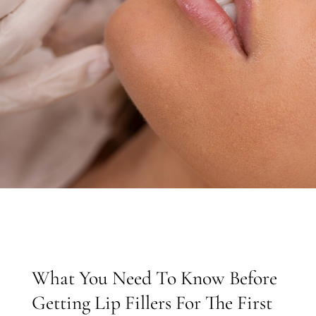
What You Need To Know Before
Getting Lip Fillers For The First