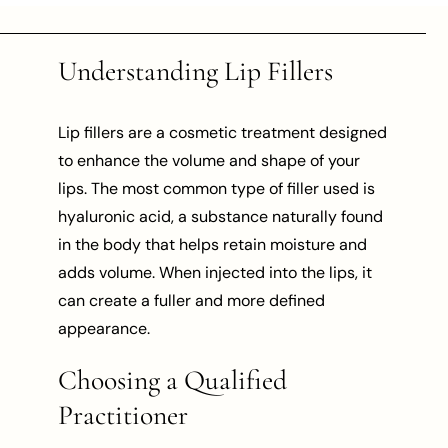
Understanding Lip Fillers
Lip fillers are a cosmetic treatment designed
to enhance the volume and shape of your
lips. The most common type of filler used is
hyaluronic acid, a substance naturally found
in the body that helps retain moisture and
adds volume. When injected into the lips, it
can create a fuller and more defined
appearance.
Choosing a Qualified
Practitioner