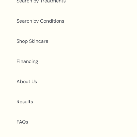
Search by Treatments
Search by Conditions
Shop Skincare
Financing
About Us
Results
FAQs