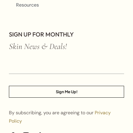
Resources
SIGN UP FOR MONTHLY
Skin News & Deals!
Sign Me Up!
By subscribing, you are agreeing to our
Privacy
Policy