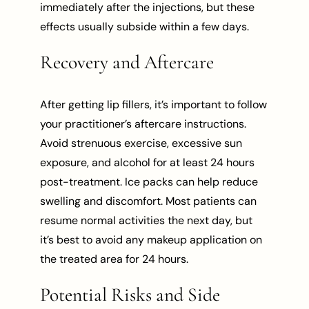
immediately after the injections, but these
effects usually subside within a few days.
Recovery and Aftercare
After getting lip fillers, it’s important to follow
your practitioner’s aftercare instructions.
Avoid strenuous exercise, excessive sun
exposure, and alcohol for at least 24 hours
post-treatment. Ice packs can help reduce
swelling and discomfort. Most patients can
resume normal activities the next day, but
it’s best to avoid any makeup application on
the treated area for 24 hours.
Potential Risks and Side