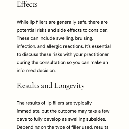
Effects
While lip fillers are generally safe, there are
potential risks and side effects to consider.
These can include swelling, bruising,
infection, and allergic reactions. It’s essential
to discuss these risks with your practitioner
during the consultation so you can make an
informed decision.
Results and Longevity
The results of lip fillers are typically
immediate, but the outcome may take a few
days to fully develop as swelling subsides.
Depending on the type of filler used, results