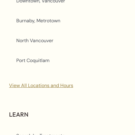
Downtown, Vancouver
Burnaby, Metrotown
North Vancouver
Port Coquitlam
View All Locations and Hours
LEARN