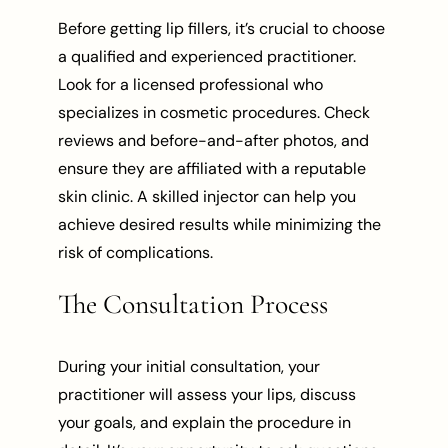
Before getting lip fillers, it’s crucial to choose
a qualified and experienced practitioner.
Look for a licensed professional who
specializes in cosmetic procedures. Check
reviews and before-and-after photos, and
ensure they are affiliated with a reputable
skin clinic. A skilled injector can help you
achieve desired results while minimizing the
risk of complications.
The Consultation Process
During your initial consultation, your
practitioner will assess your lips, discuss
your goals, and explain the procedure in