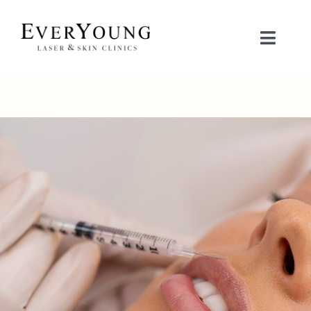
Skip
to
Toggle
content
Naviga
TREATMENTS
CONDITIONS
CONTACT US
BOOK NOW
SHOP
中文