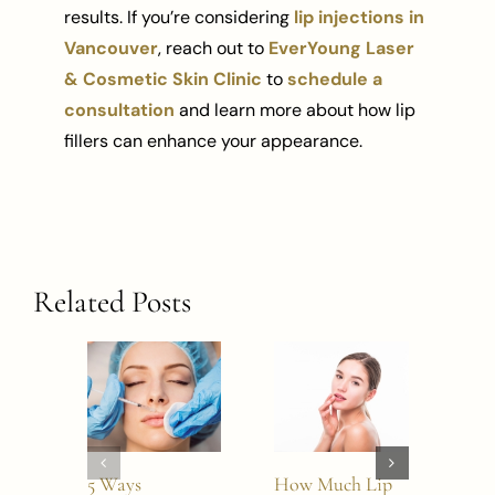
results. If you’re considering
lip injections in
Vancouver
, reach out to
EverYoung Laser
& Cosmetic Skin Clinic
to
schedule a
consultation
and learn more about how lip
fillers can enhance your appearance.
Related Posts
5 Ways
How Much Lip
2026