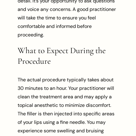
detail. It’s your opportunity to ask questions
and voice any concerns. A good practitioner
will take the time to ensure you feel
comfortable and informed before
proceeding.
What to Expect During the
Procedure
The actual procedure typically takes about
30 minutes to an hour. Your practitioner will
clean the treatment area and may apply a
topical anesthetic to minimize discomfort.
The filler is then injected into specific areas
of your lips using a fine needle. You may
experience some swelling and bruising