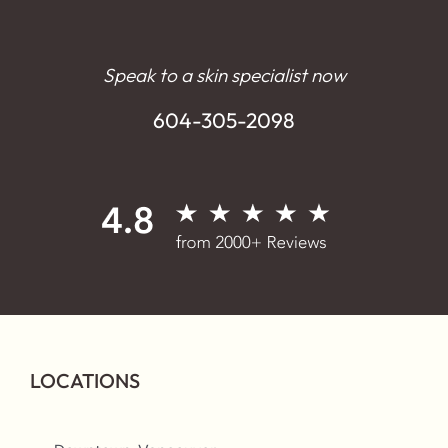
Speak to a skin specialist now
604-305-2098
LOCATIONS