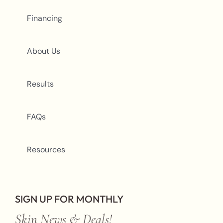
Financing
About Us
Results
FAQs
Resources
SIGN UP FOR MONTHLY
Skin News & Deals!