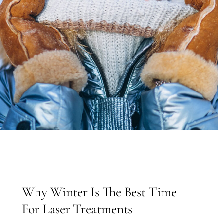
Why Winter Is The Best Time
For Laser Treatments