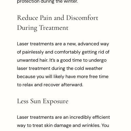
protection during the winter.
Reduce Pain and Discomfort
During Treatment
Laser treatments are a new, advanced way
of painlessly and comfortably getting rid of
unwanted hair. It’s a good time to undergo
laser treatment during the cold weather
because you will likely have more free time
to relax and recover afterward.
Less Sun Exposure
Laser treatments are an incredibly efficient
way to treat skin damage and wrinkles. You