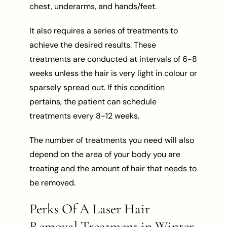
chest, underarms, and hands/feet.
It also requires a series of treatments to
achieve the desired results. These
treatments are conducted at intervals of 6-8
weeks unless the hair is very light in colour or
sparsely spread out. If this condition
pertains, the patient can schedule
treatments every 8-12 weeks.
The number of treatments you need will also
depend on the area of your body you are
treating and the amount of hair that needs to
be removed.
Perks Of A Laser Hair
Removal Treatment in Winter