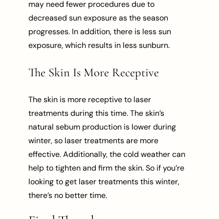
may need fewer procedures due to
decreased sun exposure as the season
progresses. In addition, there is less sun
exposure, which results in less sunburn.
The Skin Is More Receptive
The skin is more receptive to laser
treatments during this time. The skin’s
natural sebum production is lower during
winter, so laser treatments are more
effective. Additionally, the cold weather can
help to tighten and firm the skin. So if you’re
looking to get laser treatments this winter,
there’s no better time.