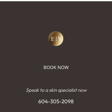
BOOK NOW
Speak to a skin specialist now
604-305-2098