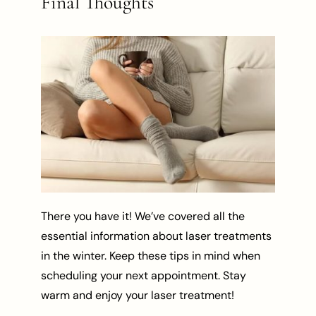
Final Thoughts
There you have it! We’ve covered all the
essential information about laser treatments
in the winter. Keep these tips in mind when
scheduling your next appointment. Stay
warm and enjoy your laser treatment!