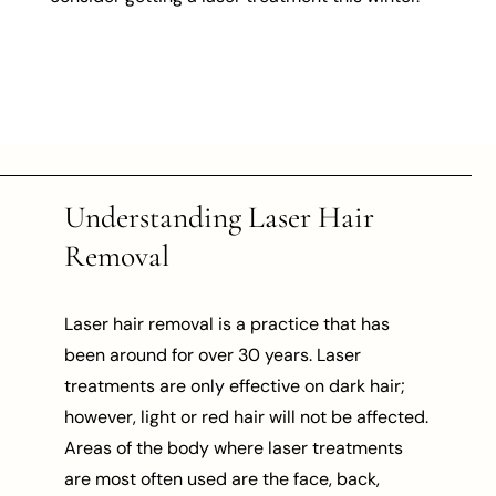
Understanding Laser Hair
Removal
Laser hair removal is a practice that has
been around for over 30 years. Laser
treatments are only effective on dark hair;
however, light or red hair will not be affected.
Areas of the body where laser treatments
are most often used are the face, back,