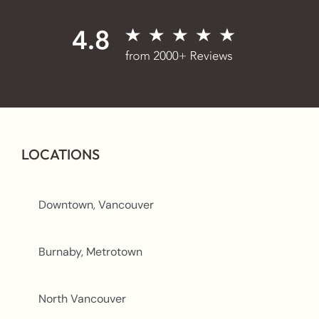
LOCATIONS
Downtown, Vancouver
Burnaby, Metrotown
North Vancouver