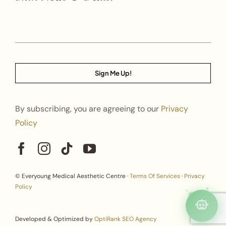
Sign Me Up!
By subscribing, you are agreeing to our
Privacy
Policy
© Everyoung Medical Aesthetic Centre ·
Terms Of Services
·
Privacy
Policy
Developed & Optimized by
OptiRank SEO Agency