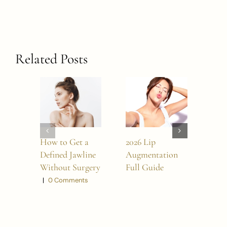
Related Posts
How to Get a
2026 Lip
Bes
Defined Jawline
Augmentation
Surg
Without Surgery
Full Guide
in 2
|
0 Comments