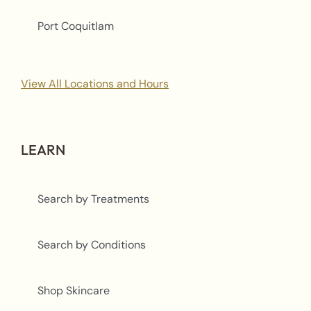
Port Coquitlam
View All Locations and Hours
LEARN
Search by Treatments
Search by Conditions
Shop Skincare