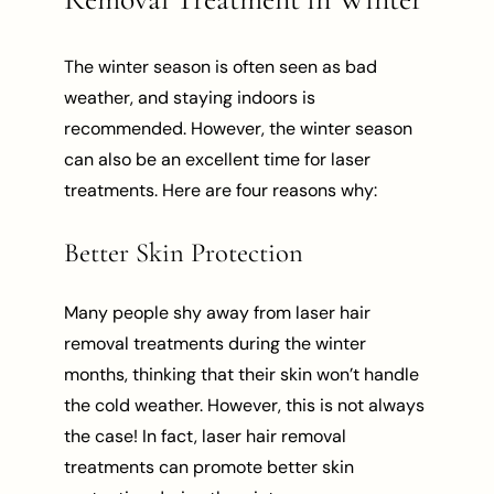
The winter season is often seen as bad
weather, and staying indoors is
recommended. However, the winter season
can also be an excellent time for laser
treatments. Here are four reasons why:
Better Skin Protection
Many people shy away from laser hair
removal treatments during the winter
months, thinking that their skin won’t handle
the cold weather. However, this is not always
the case! In fact, laser hair removal
treatments can promote better skin