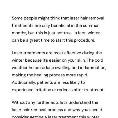
Some people might think that laser hair removal
treatments are only beneficial in the summer
months, but this is just not true. In fact, winter
can be a great time to start this procedure.
Laser treatments are most effective during the
winter because it’s easier on your skin. The cold
weather helps reduce swelling and inflammation,
making the healing process more rapid.
Additionally, patients are less likely to
experience irritation or redness after treatment.
Without any further ado, let’s understand the
laser hair removal process and why you should
consider getting a laser treatment this winter.