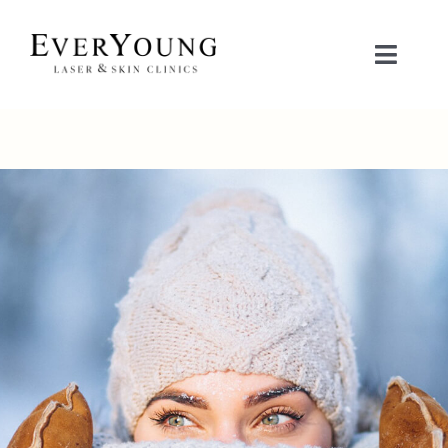
Skip
to
Toggle
content
Naviga
TREATMENTS
CONDITIONS
CONTACT US
BOOK NOW
SHOP
中文