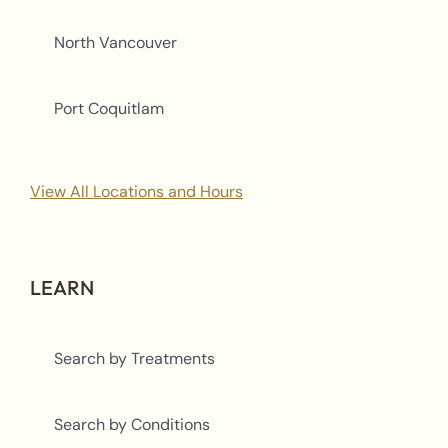
North Vancouver
Port Coquitlam
View All Locations and Hours
LEARN
Search by Treatments
Search by Conditions