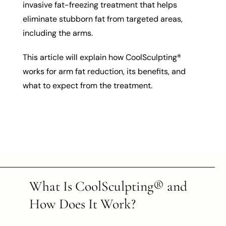
invasive fat-freezing treatment that helps
eliminate stubborn fat from targeted areas,
including the arms.
This article will explain how CoolSculpting®
works for arm fat reduction, its benefits, and
what to expect from the treatment.
What Is CoolSculpting® and
How Does It Work?