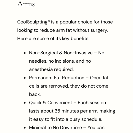
Arms
CoolSculpting® is a popular choice for those
looking to reduce arm fat without surgery.
Here are some of its key benefits:
Non-Surgical & Non-Invasive – No
needles, no incisions, and no
anesthesia required.
Permanent Fat Reduction – Once fat
cells are removed, they do not come
back.
Quick & Convenient – Each session
lasts about 35 minutes per arm, making
it easy to fit into a busy schedule.
Minimal to No Downtime – You can