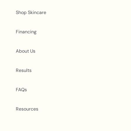
Shop Skincare
Financing
About Us
Results
FAQs
Resources