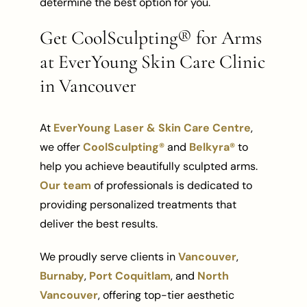
determine the best option for you.
Get CoolSculpting® for Arms
at EverYoung Skin Care Clinic
in Vancouver
At
EverYoung Laser & Skin Care Centre
,
we offer
CoolSculpting®
and
Belkyra®
to
help you achieve beautifully sculpted arms.
Our team
of professionals is dedicated to
providing personalized treatments that
deliver the best results.
We proudly serve clients in
Vancouver
,
Burnaby
,
Port Coquitlam
, and
North
Vancouver
, offering top-tier aesthetic