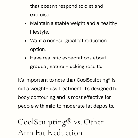
that doesn’t respond to diet and
exercise.
Maintain a stable weight and a healthy
lifestyle.
Want a non-surgical fat reduction
option.
Have realistic expectations about
gradual, natural-looking results.
It’s important to note that CoolSculpting® is
not a weight-loss treatment. It’s designed for
body contouring and is most effective for
people with mild to moderate fat deposits.
CoolSculpting® vs. Other
Arm Fat Reduction