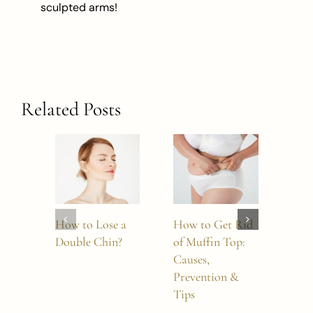
sculpted arms!
Related Posts
How to Lose a
How to Get Rid
How
Double Chin?
of Muffin Top:
Boto
Causes,
Last
Prevention &
Tips