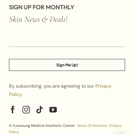
SIGN UP FOR MONTHLY
Skin News & Deals!
Sign Me Up!
By subscribing, you are agreeing to our
Privacy
Policy
© Everyoung Medical Aesthetic Centre ·
Terms Of Services
·
Privacy
Policy