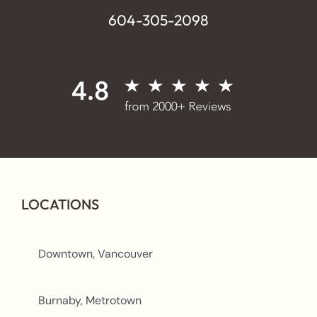
604-305-2098
LOCATIONS
Downtown, Vancouver
Burnaby, Metrotown