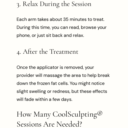
3. Relax During the Session
Each arm takes about 35 minutes to treat.
During this time, you can read, browse your
phone, or just sit back and relax.
4. After the Treatment
Once the applicator is removed, your
provider will massage the area to help break
down the frozen fat cells. You might notice
slight swelling or redness, but these effects
will fade within a few days.
How Many CoolSculpting®
Sessions Are Needed?