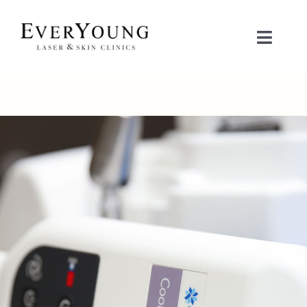
Skip
to
Toggle
content
Naviga
TREATMENTS
CONDITIONS
CONTACT US
BOOK NOW
SHOP
中文