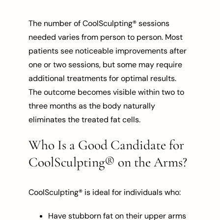
The number of CoolSculpting® sessions
needed varies from person to person. Most
patients see noticeable improvements after
one or two sessions, but some may require
additional treatments for optimal results.
The outcome becomes visible within two to
three months as the body naturally
eliminates the treated fat cells.
Who Is a Good Candidate for
CoolSculpting® on the Arms?
CoolSculpting® is ideal for individuals who:
Have stubborn fat on their upper arms