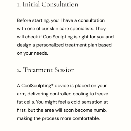
1. Initial Consultation
Before starting, you’ll have a consultation
with one of our skin care specialists. They
will check if CoolSculpting is right for you and
design a personalized treatment plan based
on your needs.
2. Treatment Session
A CoolSculpting® device is placed on your
arm, delivering controlled cooling to freeze
fat cells. You might feel a cold sensation at
first, but the area will soon become numb,
making the process more comfortable.