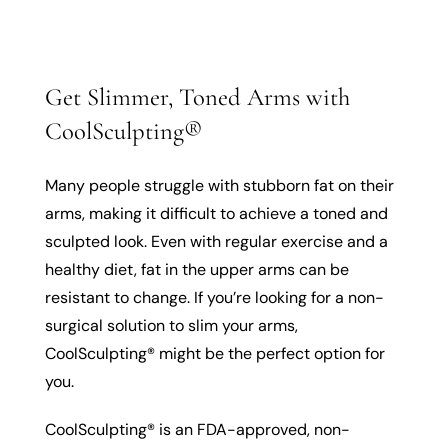
Get Slimmer, Toned Arms with
CoolSculpting®
Many people struggle with stubborn fat on their
arms, making it difficult to achieve a toned and
sculpted look. Even with regular exercise and a
healthy diet, fat in the upper arms can be
resistant to change. If you’re looking for a non-
surgical solution to slim your arms,
CoolSculpting® might be the perfect option for
you.
CoolSculpting® is an FDA-approved, non-