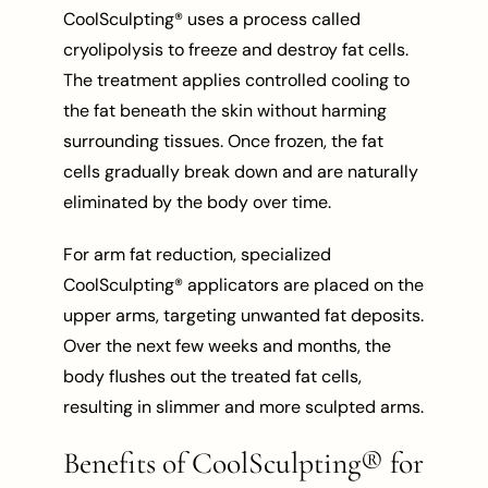
CoolSculpting® uses a process called
cryolipolysis to freeze and destroy fat cells.
The treatment applies controlled cooling to
the fat beneath the skin without harming
surrounding tissues. Once frozen, the fat
cells gradually break down and are naturally
eliminated by the body over time.
For arm fat reduction, specialized
CoolSculpting® applicators are placed on the
upper arms, targeting unwanted fat deposits.
Over the next few weeks and months, the
body flushes out the treated fat cells,
resulting in slimmer and more sculpted arms.
Benefits of CoolSculpting® for