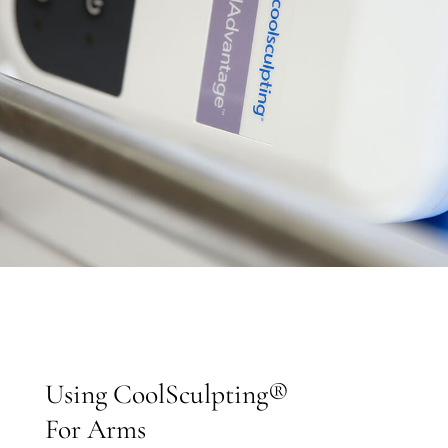
Using CoolSculpting®
For Arms