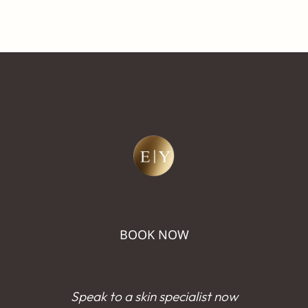
BOOK NOW
Speak to a skin specialist now