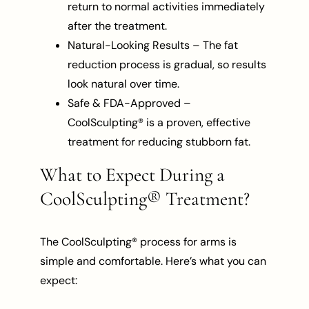
return to normal activities immediately
after the treatment.
Natural-Looking Results – The fat
reduction process is gradual, so results
look natural over time.
Safe & FDA-Approved –
CoolSculpting® is a proven, effective
treatment for reducing stubborn fat.
What to Expect During a
CoolSculpting® Treatment?
The CoolSculpting® process for arms is
simple and comfortable. Here’s what you can
expect: