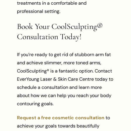
treatments in a comfortable and
professional setting.
Book Your CoolSculpting®
Consultation Today!
If you’re ready to get rid of stubborn arm fat
and achieve slimmer, more toned arms,
CoolSculpting® is a fantastic option. Contact
EverYoung Laser & Skin Care Centre today to
schedule a consultation and learn more
about how we can help you reach your body
contouring goals.
Request a free cosmetic consultation
to
achieve your goals towards beautifully