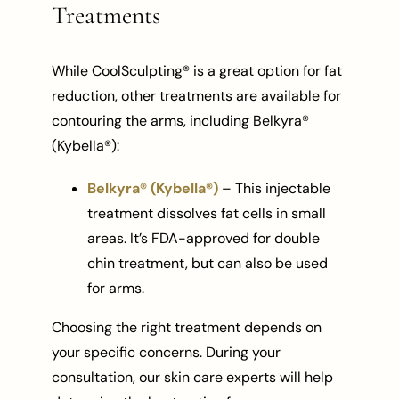
Treatments
While CoolSculpting® is a great option for fat
reduction, other treatments are available for
contouring the arms, including Belkyra®
(Kybella®):
Belkyra® (Kybella®)
– This injectable
treatment dissolves fat cells in small
areas. It’s FDA-approved for double
chin treatment, but can also be used
for arms.
Choosing the right treatment depends on
your specific concerns. During your
consultation, our skin care experts will help