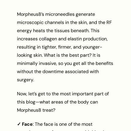
Morpheus8’s microneedles generate
microscopic channels in the skin, and the RF
energy heats the tissues beneath. This
increases collagen and elastin production,
resulting in tighter, firmer, and younger-
looking skin. What is the best part? It is
minimally invasive, so you get all the benefits
without the downtime associated with
surgery.
Now, let’s get to the most important part of
this blog—what areas of the body can
Morpheus8 treat?
✓ Face
: The face is one of the most