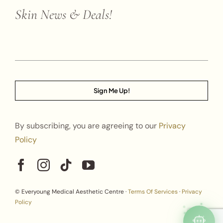
Skin News & Deals!
Sign Me Up!
By subscribing, you are agreeing to our
Privacy
Policy
© Everyoung Medical Aesthetic Centre ·
Terms Of Services
·
Privacy
Policy