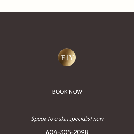
BOOK NOW
Speak to a skin specialist now
604-305-2098