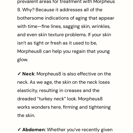
prevalent areas for treatment with Morpheus
8. Why? Because it addresses all of the
bothersome indications of aging that appear
with time—fine lines, sagging skin, wrinkles,
and even skin texture problems. If your skin
isn’t as tight or fresh as it used to be,
Morpheus8 can help you regain that young
glow.
✓ Neck
: Morpheus8 is also effective on the
neck. As we age, the skin on the neck loses
elasticity, resulting in creases and the
dreaded “turkey neck” look. Morpheus8
works wonders here, firming and tightening
the skin.
✓ Abdomen
: Whether you’ve recently given