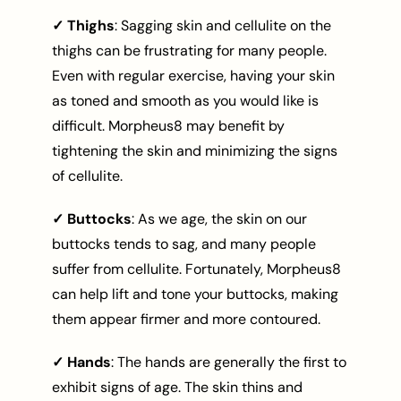
✓ Thighs
: Sagging skin and cellulite on the
thighs can be frustrating for many people.
Even with regular exercise, having your skin
as toned and smooth as you would like is
difficult. Morpheus8 may benefit by
tightening the skin and minimizing the signs
of cellulite.
✓ Buttocks
: As we age, the skin on our
buttocks tends to sag, and many people
suffer from cellulite. Fortunately, Morpheus8
can help lift and tone your buttocks, making
them appear firmer and more contoured.
✓ Hands
: The hands are generally the first to
exhibit signs of age. The skin thins and