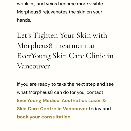
wrinkles, and veins become more visible.
Morpheus8 rejuvenates the skin on your
hands.
Let’s Tighten Your Skin with
Morpheus8 Treatment at
EverYoung Skin Care Clinic in
Vancouver
If you are ready to take the next step and see
what Morpheus8 can do for you, contact
EverYoung Medical Aesthetics Laser &
Skin Care Centre in Vancouver
today and
book your consultation
!