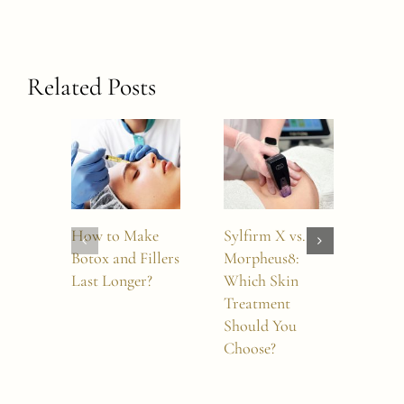
Related Posts
How to Make
Sylfirm X vs.
7 Es
Botox and Fillers
Morpheus8:
Thi
Last Longer?
Which Skin
Abo
Treatment
Mor
Should You
Choose?