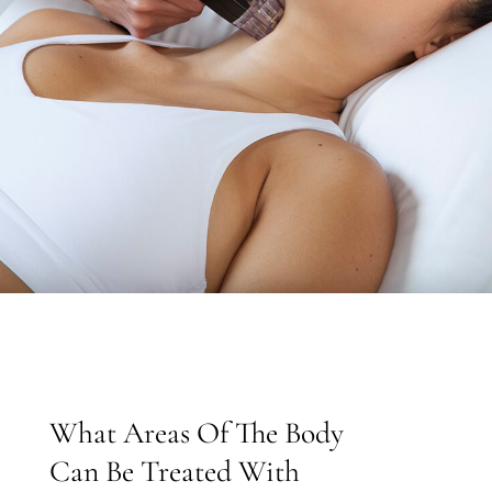
What Areas Of The Body
Can Be Treated With