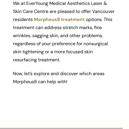
We at EverYoung Medical Aesthetics Laser &
Skin Care Centre are pleased to offer Vancouver
residents
Morpheus8 treatment
options. This
treatment can address stretch marks, fine
wrinkles, sagging skin, and other problems,
regardless of your preference for nonsurgical
skin tightening or a more focused skin
resurfacing treatment.
Now, let’s explore and discover which areas
Morpheus8 can help with!