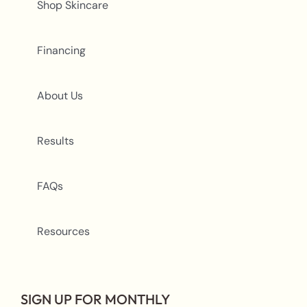
Shop Skincare
Financing
About Us
Results
FAQs
Resources
SIGN UP FOR MONTHLY