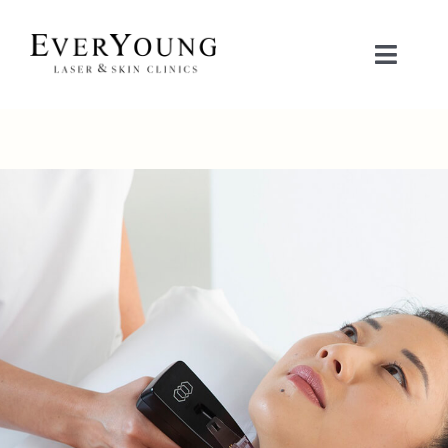
Skip
to
Toggle
content
Naviga
TREATMENTS
CONDITIONS
CONTACT US
BOOK NOW
SHOP
中文