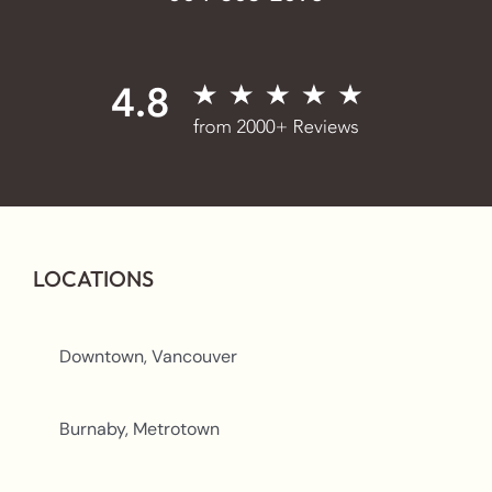
LOCATIONS
Downtown, Vancouver
Burnaby, Metrotown