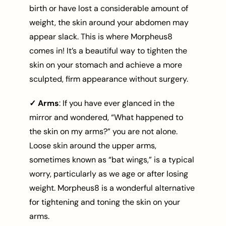
birth or have lost a considerable amount of
weight, the skin around your abdomen may
appear slack. This is where Morpheus8
comes in! It’s a beautiful way to tighten the
skin on your stomach and achieve a more
sculpted, firm appearance without surgery.
✓ Arms
: If you have ever glanced in the
mirror and wondered, “What happened to
the skin on my arms?” you are not alone.
Loose skin around the upper arms,
sometimes known as “bat wings,” is a typical
worry, particularly as we age or after losing
weight. Morpheus8 is a wonderful alternative
for tightening and toning the skin on your
arms.