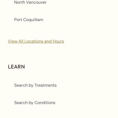
North Vancouver
Port Coquitlam
View All Locations and Hours
LEARN
Search by Treatments
Search by Conditions