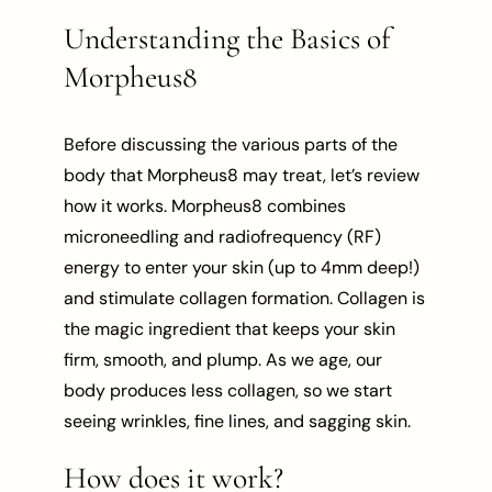
Understanding the Basics of
Morpheus8
Before discussing the various parts of the
body that Morpheus8 may treat, let’s review
how it works. Morpheus8 combines
microneedling and radiofrequency (RF)
energy to enter your skin (up to 4mm deep!)
and stimulate collagen formation. Collagen is
the magic ingredient that keeps your skin
firm, smooth, and plump. As we age, our
body produces less collagen, so we start
seeing wrinkles, fine lines, and sagging skin.
How does it work?