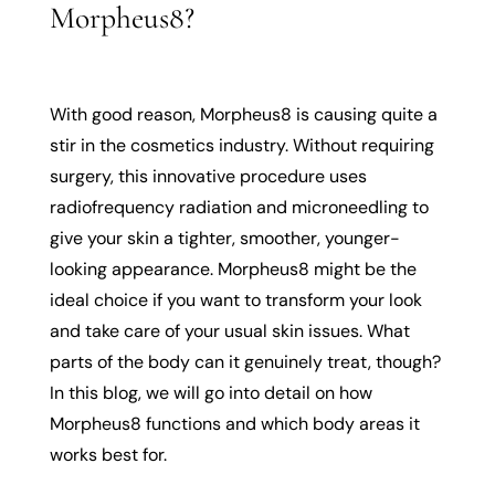
Morpheus8?
With good reason, Morpheus8 is causing quite a
stir in the cosmetics industry. Without requiring
surgery, this innovative procedure uses
radiofrequency radiation and microneedling to
give your skin a tighter, smoother, younger-
looking appearance. Morpheus8 might be the
ideal choice if you want to transform your look
and take care of your usual skin issues. What
parts of the body can it genuinely treat, though?
In this blog, we will go into detail on how
Morpheus8 functions and which body areas it
works best for.