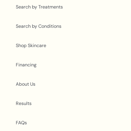
Search by Treatments
Search by Conditions
Shop Skincare
Financing
About Us
Results
FAQs