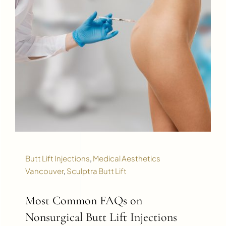
Butt Lift Injections
,
Medical Aesthetics
Vancouver
,
Sculptra Butt Lift
Most Common FAQs on
Nonsurgical Butt Lift Injections