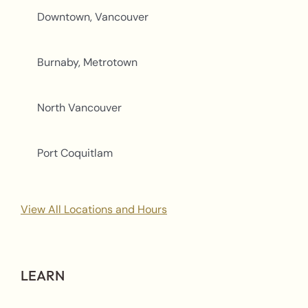
Downtown, Vancouver
Burnaby, Metrotown
North Vancouver
Port Coquitlam
View All Locations and Hours
LEARN