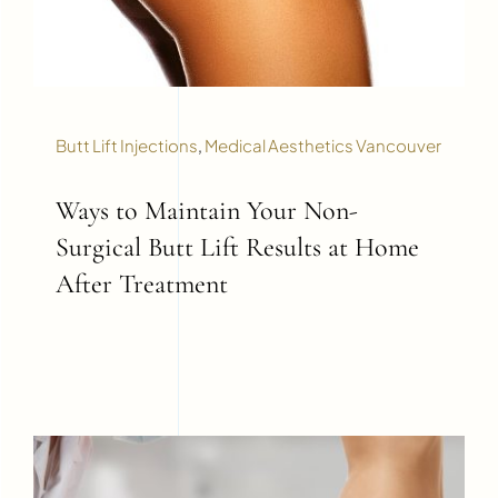
Butt Lift Injections
,
Medical Aesthetics Vancouver
Ways to Maintain Your Non-
Surgical Butt Lift Results at Home
After Treatment