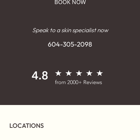
BOOK NOW
Speak to a skin specialist now
604-305-2098
LOCATIONS