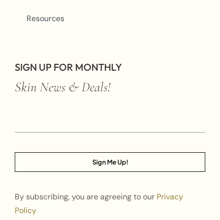
Resources
SIGN UP FOR MONTHLY
Skin News & Deals!
Sign Me Up!
By subscribing, you are agreeing to our
Privacy
Policy