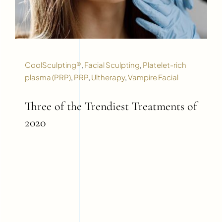
CoolSculpting®
,
Facial Sculpting
,
Platelet-rich
plasma (PRP)
,
PRP
,
Ultherapy
,
Vampire Facial
Three of the Trendiest Treatments of
2020