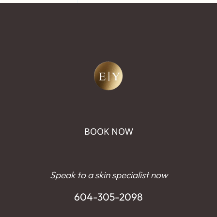
BOOK NOW
Speak to a skin specialist now
604-305-2098