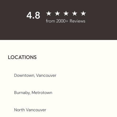
LOCATIONS
Downtown, Vancouver
Burnaby, Metrotown
North Vancouver