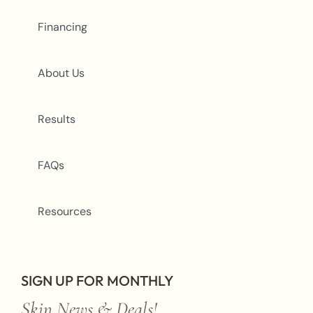
Financing
About Us
Results
FAQs
Resources
SIGN UP FOR MONTHLY
Skin News & Deals!