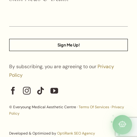
Sign Me Up!
By subscribing, you are agreeing to our
Privacy
Policy
© Everyoung Medical Aesthetic Centre ·
Terms Of Services
·
Privacy
Policy
Developed & Optimized by
OptiRank SEO Agency