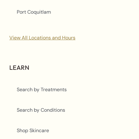
Port Coquitlam
View All Locations and Hours
LEARN
Search by Treatments
Search by Conditions
Shop Skincare