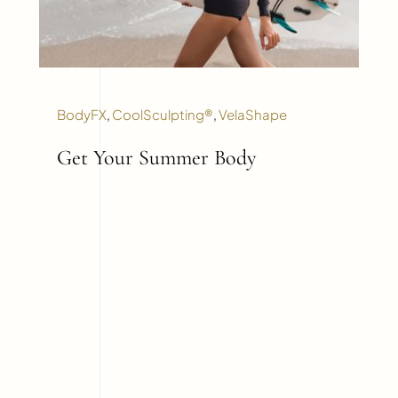
BodyFX
,
CoolSculpting®
,
VelaShape
Get Your Summer Body