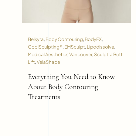
Belkyra
,
Body Contouring
,
BodyFX
,
CoolSculpting®
,
EMSculpt
,
Lipodissolve
,
Medical Aesthetics Vancouver
,
Sculptra Butt
Lift
,
VelaShape
Everything You Need to Know
About Body Contouring
Treatments