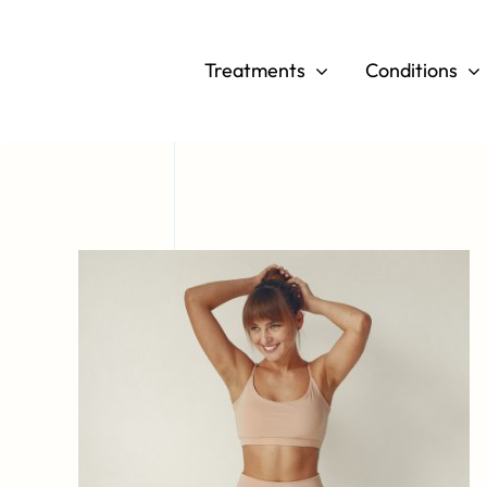
Skip
to
Treatments
Conditions
content