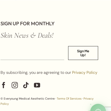
SIGN UP FOR MONTHLY
Skin News & Deals!
Sign Me
Up!
By subscribing, you are agreeing to our
Privacy Policy
© Everyoung Medical Aesthetic Centre ·
Terms Of Services
·
Privacy
Policy