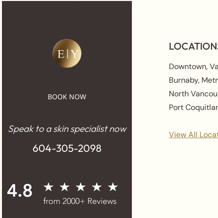
LOCATION
Downtown, V
Burnaby, Met
North Vancou
BOOK NOW
Port Coquitl
Speak to a skin specialist now
View All Loca
604-305-2098