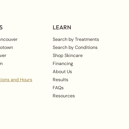
S
LEARN
ancouver
Search by Treatments
rotown
Search by Conditions
ver
Shop Skincare
am
Financing
About Us
tions and Hours
Results
FAQs
Resources