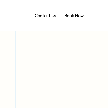
Contact Us
Book Now