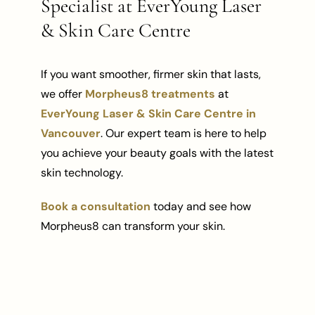
Specialist at EverYoung Laser
& Skin Care Centre
If you want smoother, firmer skin that lasts,
we offer
Morpheus8 treatments
at
EverYoung Laser & Skin Care Centre in
Vancouver
. Our expert team is here to help
you achieve your beauty goals with the latest
skin technology.
Book a consultation
today and see how
Morpheus8 can transform your skin.