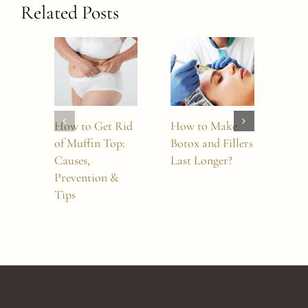
Related Posts
How to Get Rid
How to Make
Sylf
of Muffin Top:
Botox and Fillers
Mor
Causes,
Last Longer?
Whi
Prevention &
Tre
Tips
Sho
Cho