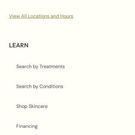
View All Locations and Hours
LEARN
Search by Treatments
Search by Conditions
Shop Skincare
Financing