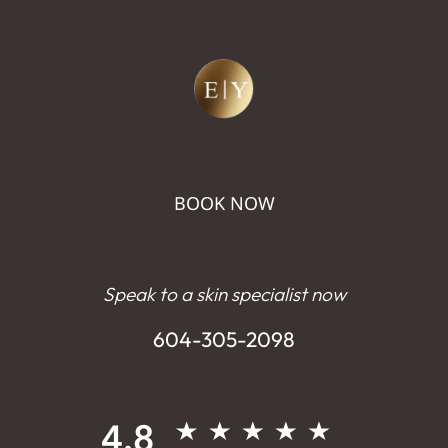
BOOK NOW
Speak to a skin specialist now
604-305-2098