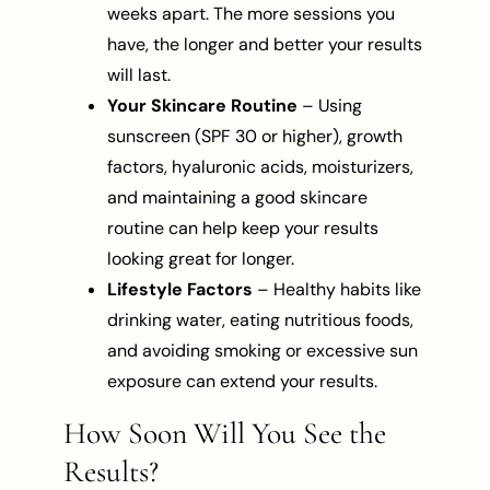
weeks apart. The more sessions you
have, the longer and better your results
will last.
Your Skincare Routine
– Using
sunscreen (SPF 30 or higher), growth
factors, hyaluronic acids, moisturizers,
and maintaining a good skincare
routine can help keep your results
looking great for longer.
Lifestyle Factors
– Healthy habits like
drinking water, eating nutritious foods,
and avoiding smoking or excessive sun
exposure can extend your results.
How Soon Will You See the
Results?