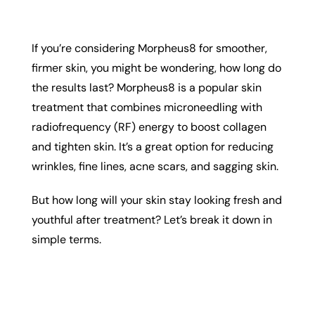
If you’re considering Morpheus8 for smoother,
firmer skin, you might be wondering, how long do
the results last? Morpheus8 is a popular skin
treatment that combines microneedling with
radiofrequency (RF) energy to boost collagen
and tighten skin. It’s a great option for reducing
wrinkles, fine lines, acne scars, and sagging skin.
But how long will your skin stay looking fresh and
youthful after treatment? Let’s break it down in
simple terms.