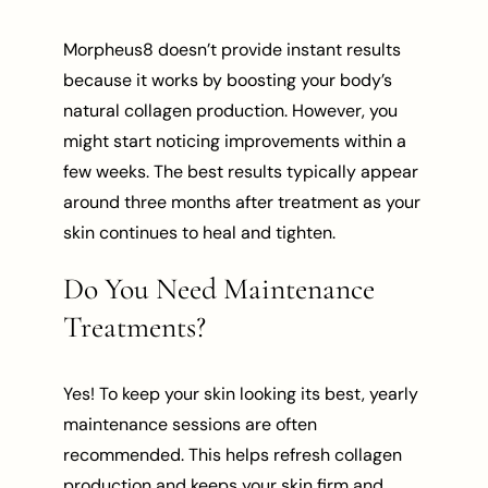
Morpheus8 doesn’t provide instant results
because it works by boosting your body’s
natural collagen production. However, you
might start noticing improvements within a
few weeks. The best results typically appear
around three months after treatment as your
skin continues to heal and tighten.
Do You Need Maintenance
Treatments?
Yes! To keep your skin looking its best, yearly
maintenance sessions are often
recommended. This helps refresh collagen
production and keeps your skin firm and