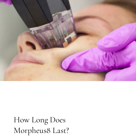
How Long Does
Morpheus8 Last?