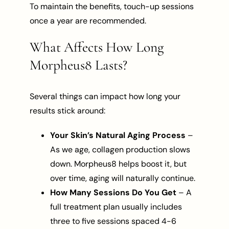
To maintain the benefits, touch-up sessions
once a year are recommended.
What Affects How Long
Morpheus8 Lasts?
Several things can impact how long your
results stick around:
Your Skin’s Natural Aging Process
–
As we age, collagen production slows
down. Morpheus8 helps boost it, but
over time, aging will naturally continue.
How Many Sessions Do You Get
– A
full treatment plan usually includes
three to five sessions spaced 4-6