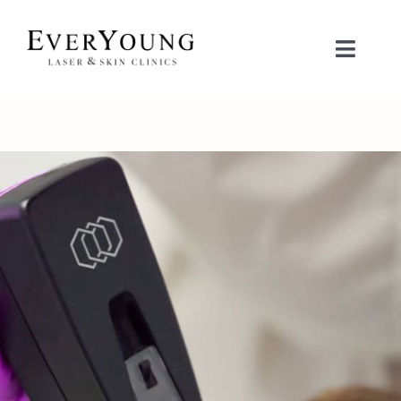
Skip
to
Toggle
content
Naviga
TREATMENTS
CONDITIONS
CONTACT US
BOOK NOW
SHOP
中文