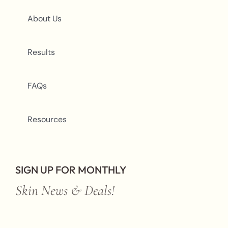
About Us
Results
FAQs
Resources
SIGN UP FOR MONTHLY
Skin News & Deals!