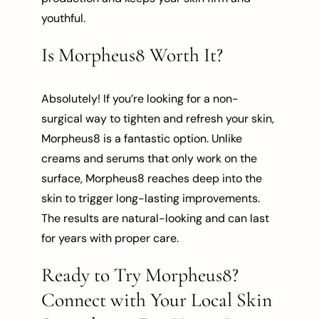
youthful.
Is Morpheus8 Worth It?
Absolutely! If you’re looking for a non-
surgical way to tighten and refresh your skin,
Morpheus8 is a fantastic option. Unlike
creams and serums that only work on the
surface, Morpheus8 reaches deep into the
skin to trigger long-lasting improvements.
The results are natural-looking and can last
for years with proper care.
Ready to Try Morpheus8?
Connect with Your Local Skin