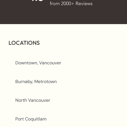
LOCATIONS
Downtown, Vancouver
Burnaby, Metrotown
North Vancouver
Port Coquitlam