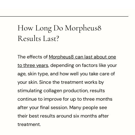
How Long Do Morpheus8
Results Last?
The effects of
Morpheus8 can last about one
to three years,
depending on factors like your
age, skin type, and how well you take care of
your skin. Since the treatment works by
stimulating collagen production, results
continue to improve for up to three months
after your final session. Many people see
their best results around six months after
treatment.