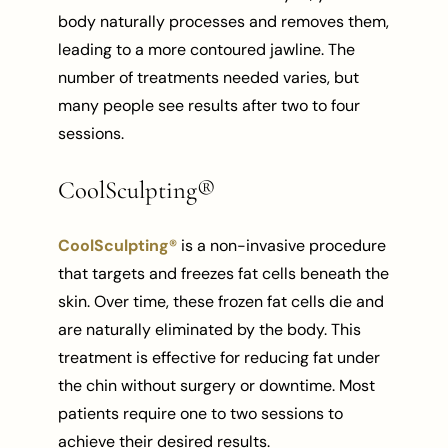
body naturally processes and removes them,
leading to a more contoured jawline. The
number of treatments needed varies, but
many people see results after two to four
sessions.
CoolSculpting®
CoolSculpting®
is a non-invasive procedure
that targets and freezes fat cells beneath the
skin. Over time, these frozen fat cells die and
are naturally eliminated by the body. This
treatment is effective for reducing fat under
the chin without surgery or downtime. Most
patients require one to two sessions to
achieve their desired results.