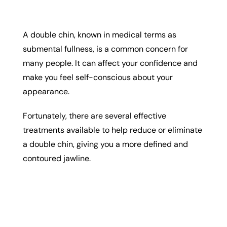
A double chin, known in medical terms as
submental fullness, is a common concern for
many people. It can affect your confidence and
make you feel self-conscious about your
appearance.
Fortunately, there are several effective
treatments available to help reduce or eliminate
a double chin, giving you a more defined and
contoured jawline.