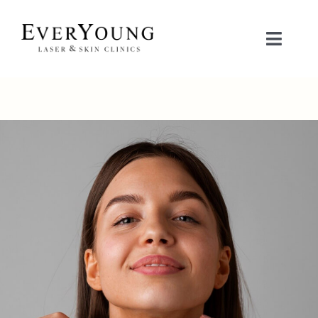
Skip
to
Toggle
content
Naviga
TREATMENTS
CONDITIONS
CONTACT US
BOOK NOW
SHOP
中文