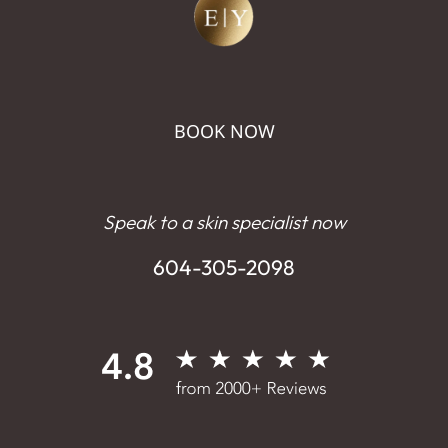
BOOK NOW
Speak to a skin specialist now
604-305-2098