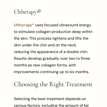
Ultherapy®
Ultherapy®
uses focused ultrasound energy
to stimulate collagen production deep within
the skin. This process tightens and lifts the
skin under the chin and on the neck,
reducing the appearance of a double chin.
Results develop gradually over two to three
months as new collagen forms, with
improvements continuing up to six months.
Choosing the Right Treatment
Selecting the best treatment depends on
various factors, including the amount of fat