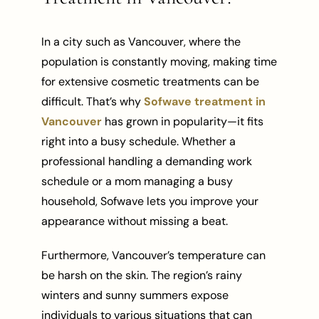
In a city such as Vancouver, where the
population is constantly moving, making time
for extensive cosmetic treatments can be
difficult. That’s why
Sofwave treatment in
Vancouver
has grown in popularity—it fits
right into a busy schedule. Whether a
professional handling a demanding work
schedule or a mom managing a busy
household, Sofwave lets you improve your
appearance without missing a beat.
Furthermore, Vancouver’s temperature can
be harsh on the skin. The region’s rainy
winters and sunny summers expose
individuals to various situations that can