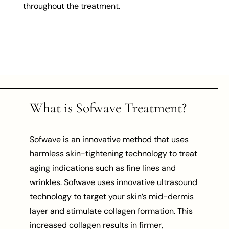
throughout the treatment.
What is Sofwave Treatment?
Sofwave is an innovative method that uses
harmless skin-tightening technology to treat
aging indications such as fine lines and
wrinkles. Sofwave uses innovative ultrasound
technology to target your skin’s mid-dermis
layer and stimulate collagen formation. This
increased collagen results in firmer,