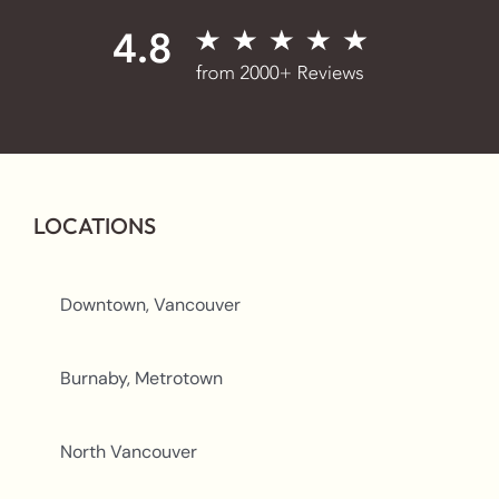
LOCATIONS
Downtown, Vancouver
Burnaby, Metrotown
North Vancouver