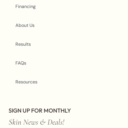
Financing
About Us
Results
FAQs
Resources
SIGN UP FOR MONTHLY
Skin News & Deals!