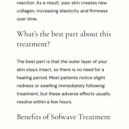
reaction. As a result, your skin creates new
collagen, increasing elasticity and firmness
over time.
What’s the best part about this
treatment?
The best part is that the outer layer of your
skin stays intact, so there is no need for a
healing period. Most patients notice slight
redness or swelling immediately following
treatment, but these adverse effects usually
resolve within a few hours.
Benefits of Sofwave Treatment