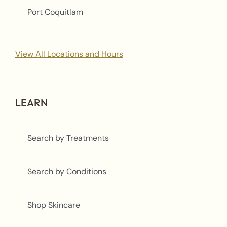
Port Coquitlam
View All Locations and Hours
LEARN
Search by Treatments
Search by Conditions
Shop Skincare