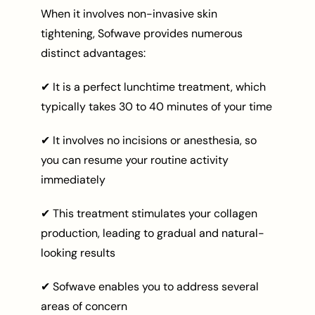
When it involves non-invasive skin
tightening, Sofwave provides numerous
distinct advantages:
✔ It is a perfect lunchtime treatment, which
typically takes 30 to 40 minutes of your time
✔ It involves no incisions or anesthesia, so
you can resume your routine activity
immediately
✔ This treatment stimulates your collagen
production, leading to gradual and natural-
looking results
✔ Sofwave enables you to address several
areas of concern