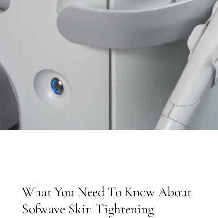
What You Need To Know About
Sofwave Skin Tightening