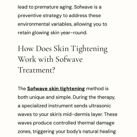
lead to premature aging. Sofwave is a
preventive strategy to address these
environmental variables, allowing you to
retain glowing skin year-round.
How Does Skin Tightening
Work with Sofwave
Treatment?
The
Sofwave skin tightening
method is
both unique and simple. During the therapy,
a specialized instrument sends ultrasonic
waves to your skin’s mid-dermis layer. These
waves produce controlled thermal damage
zones, triggering your body’s natural healing