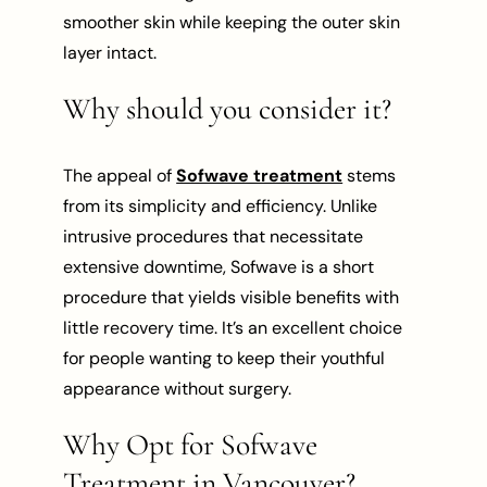
smoother skin while keeping the outer skin
layer intact.
Why should you consider it?
The appeal of
Sofwave treatment
stems
from its simplicity and efficiency. Unlike
intrusive procedures that necessitate
extensive downtime, Sofwave is a short
procedure that yields visible benefits with
little recovery time. It’s an excellent choice
for people wanting to keep their youthful
appearance without surgery.
Why Opt for Sofwave
Treatment in Vancouver?