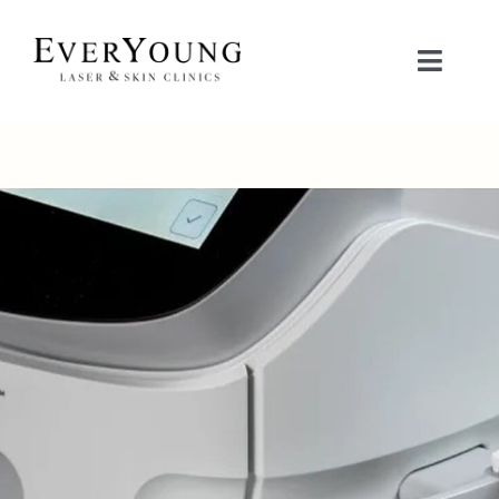
Skip
to
Toggle
content
Naviga
TREATMENTS
CONDITIONS
CONTACT US
BOOK NOW
SHOP
中文