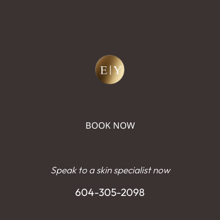
BOOK NOW
Speak to a skin specialist now
604-305-2098