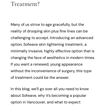
Treatment?
Many of us strive to age gracefully, but the
reality of drooping skin plus fine lines can be
challenging to accept. Introducing an advanced
option, Sofwave skin tightening treatment, a
minimally invasive, highly effective option that is
changing the face of aesthetics in modern times.
If you want a renewed, young appearance
without the inconvenience of surgery, this type
of treatment could be the answer.
In this blog, we’ll go over all you need to know
about Sofwave, why it’s becoming a popular
option in Vancouver, and what to expect