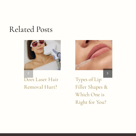
Related Posts
Does Laser Hair
Types of Lip
Doe
Removal Hurt?
Filler Shapes &
Wor
Which One is
Nos
Right for You?