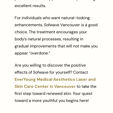
excellent results.
For individuals who want natural-looking
enhancements, Sofwave Vancouver is a good
choice. The treatment encourages your
body’s natural processes, resulting in
gradual improvements that will not make you
appear “overdone.”
Are you willing to discover the positive
effects of Sofwave for yourself? Contact
EverYoung Medical Aesthetics Laser and
Skin Care Center in Vancouver
to take the
first step toward renewed skin. Your quest
toward a more youthful you begins here!