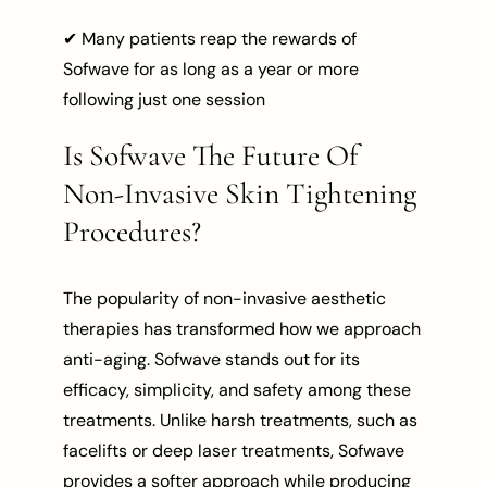
✔ Many patients reap the rewards of
Sofwave for as long as a year or more
following just one session
Is Sofwave The Future Of
Non-Invasive Skin Tightening
Procedures?
The popularity of non-invasive aesthetic
therapies has transformed how we approach
anti-aging. Sofwave stands out for its
efficacy, simplicity, and safety among these
treatments. Unlike harsh treatments, such as
facelifts or deep laser treatments, Sofwave
provides a softer approach while producing