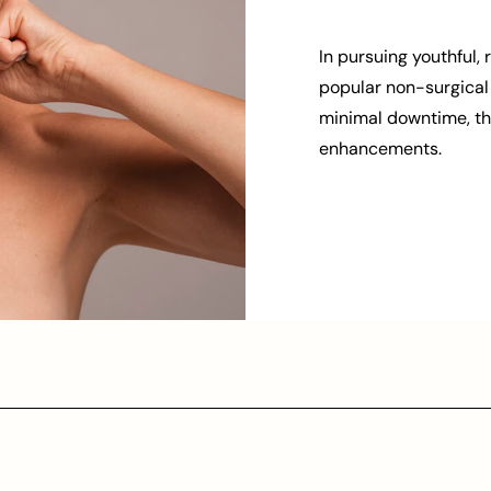
In pursuing youthful, 
popular non-surgical 
minimal downtime, thr
enhancements.