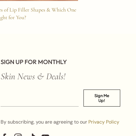
s of Lip Filler Shapes & Which One
Best Non-Surgical Fa
ight for You?
SIGN UP FOR MONTHLY
Skin News & Deals!
Sign Me
Up!
By subscribing, you are agreeing to our
Privacy Policy