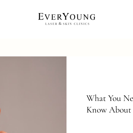
What You Ne
Know About 