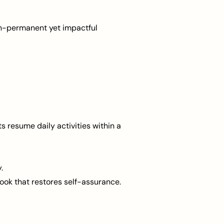
 non-permanent yet impactful
ts resume daily activities within a
.
 look that restores self-assurance.