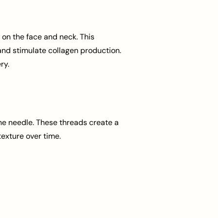
 on the face and neck. This
 and stimulate collagen production.
ry.
ne needle. These threads create a
texture over time.