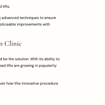
lifts.
ing advanced techniques to ensure
r noticeable improvements with
n Clinic
be the solution. With its ability to
ead lifts are growing in popularity
ver how this innovative procedure