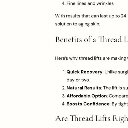
Fine lines and wrinkles
With results that can last up to 24
solution to aging skin.
Benefits of a Thread L
Here’s why thread lifts are making
Quick Recovery
: Unlike sur
day or two.
Natural Results
: The lift is
Affordable Option
: Compared
Boosts Confidence
: By tigh
Are Thread Lifts Righ