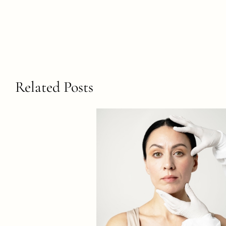
Related Posts