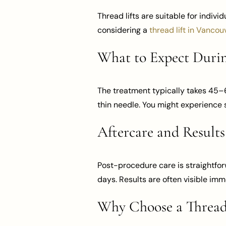
Thread lifts are suitable for indivi
considering a
thread lift in Vancou
What to Expect Durin
The treatment typically takes 45–6
thin needle. You might experience s
Aftercare and Results
Post-procedure care is straightfor
days. Results are often visible im
Why Choose a Thread 