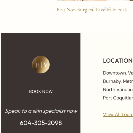
Best Non-Surgical Facelift in 2026
LOCATION
Downtown, V
Burnaby, Met
North Vancou
BOOK NOW
Port Coquitl
Speak to a skin specialist now
View All Loca
604-305-2098