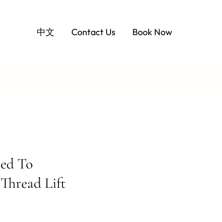
中文
Contact Us
Book Now
ed To
Thread Lift