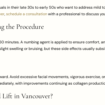
duals in their late 30s to early 50s who want to address mild t
ver
,
schedule a consultation
with a professional to discuss yo
g the Procedure
0 minutes. A numbing agent is applied to ensure comfort, an
light swelling or bruising, but these side effects usually subs
ward. Avoid excessive facial movements, vigorous exercise, or
mediately, with improvements continuing as collagen productio
Lift in Vancouver?