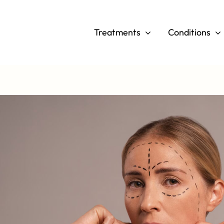
Skip
to
Treatments
Conditions
content