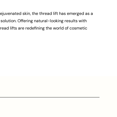
rejuvenated skin, the thread lift has emerged as a
solution. Offering natural-looking results with
ead lifts are redefining the world of cosmetic