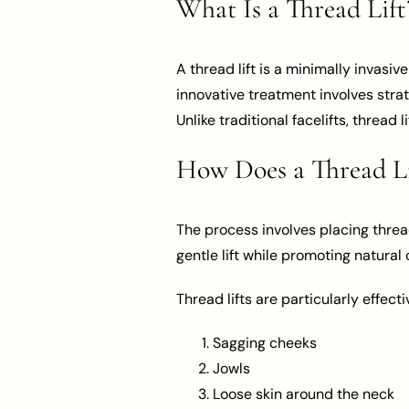
What Is a Thread Lift
A thread lift is a minimally invasi
innovative treatment involves strat
Unlike traditional facelifts, thread 
How Does a Thread L
The process involves placing threa
gentle lift while promoting natural
Thread lifts are particularly effectiv
Sagging cheeks
Jowls
Loose skin around the neck