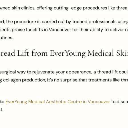
ed skin clinics, offering cutting-edge procedures like thread 
Med, the procedure is carried out by trained professionals us
ients praise facelifts in Vancouver for their ability to delive
utines.
ead Lift from EverYoung Medical Ski
urgical way to rejuvenate your appearance, a thread lift could 
g collagen production, it’s no surprise that treatments like thr
ike
EverYoung Medical Aesthetic Centre in Vancouver
to disco
t.