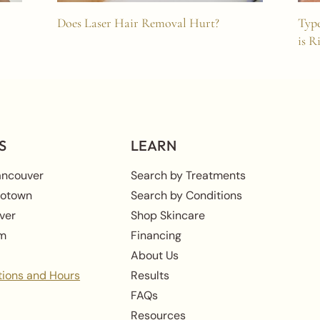
Does Laser Hair Removal Hurt?
Type
is R
S
LEARN
ancouver
Search by Treatments
rotown
Search by Conditions
ver
Shop Skincare
am
Financing
About Us
tions and Hours
Results
FAQs
Resources