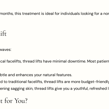
 months, this treatment is ideal for individuals looking for a
ift
 waves:
gical facelifts, thread lifts have minimal downtime. Most patien
 subtle and enhances your natural features.
 to traditional facelifts, thread lifts are more budget-friendly
tening sagging skin, thread lifts give you a youthful, refreshed
t for You?