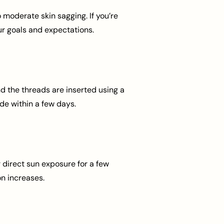
o moderate skin sagging. If you’re
ur goals and expectations.
d the threads are inserted using a
ide within a few days.
 direct sun exposure for a few
n increases.