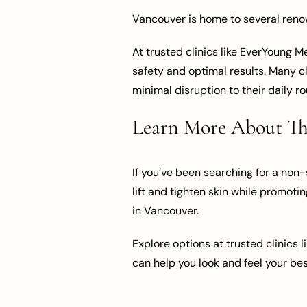
Vancouver is home to several renown
At trusted clinics like EverYoung 
safety and optimal results. Many cl
minimal disruption to their daily ro
Learn More About Thr
If you’ve been searching for a non-s
lift and tighten skin while promotin
in Vancouver.
Explore options at trusted clinics l
can help you look and feel your bes