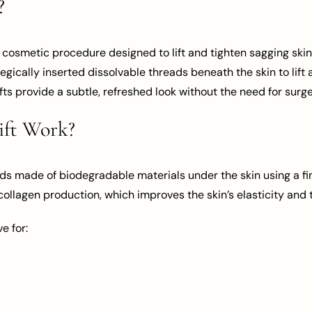
?
ve cosmetic procedure designed to lift and tighten sagging skin
egically inserted dissolvable threads beneath the skin to lift
lifts provide a subtle, refreshed look without the need for surge
ift Work?
ds made of biodegradable materials under the skin using a fi
 collagen production, which improves the skin’s elasticity and 
e for: