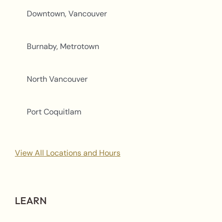
Downtown, Vancouver
Burnaby, Metrotown
North Vancouver
Port Coquitlam
View All Locations and Hours
LEARN