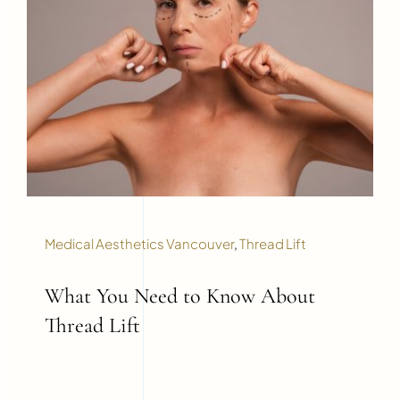
Medical Aesthetics Vancouver
,
Thread Lift
What You Need to Know About
Thread Lift