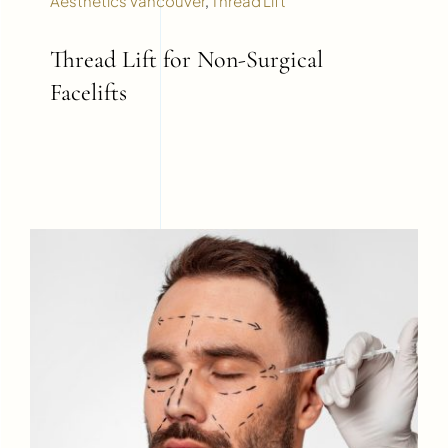
Aesthetics Vancouver
,
Thread Lift
Thread Lift for Non-Surgical
Facelifts