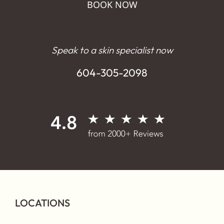
BOOK NOW
Speak to a skin specialist now
604-305-2098
LOCATIONS