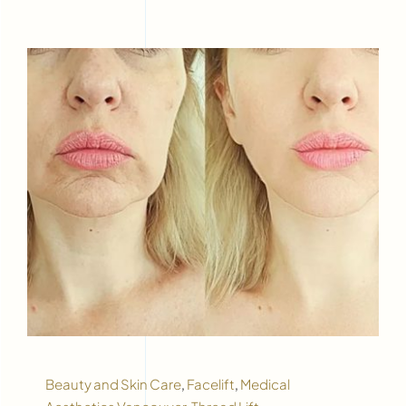
Beauty and Skin Care
,
Facelift
,
Medical