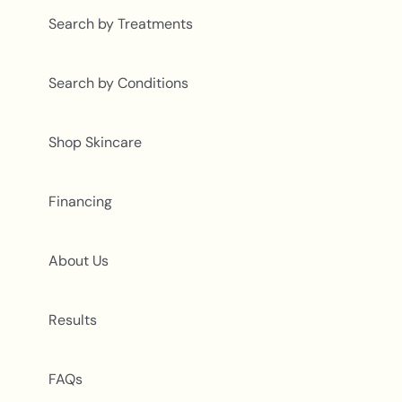
Search by Treatments
Search by Conditions
Shop Skincare
Financing
About Us
Results
FAQs