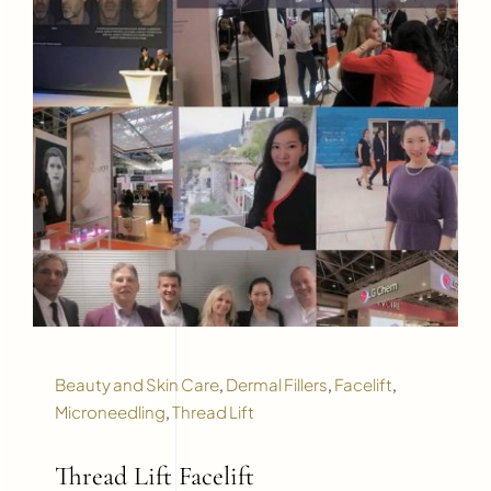
Beauty and Skin Care
,
Dermal Fillers
,
Facelift
,
Microneedling
,
Thread Lift
Thread Lift Facelift