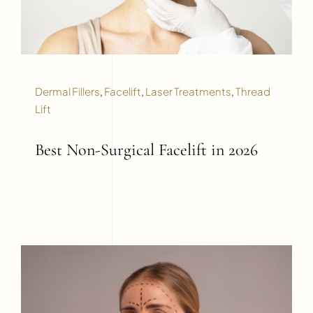
Dermal Fillers
,
Facelift
,
Laser Treatments
,
Thread
Lift
Best Non-Surgical Facelift in 2026