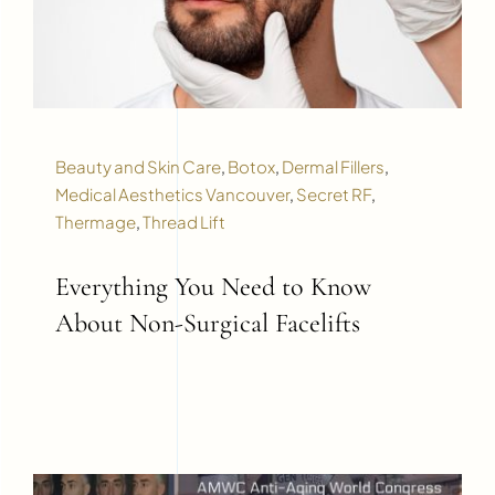
Beauty and Skin Care
,
Botox
,
Dermal Fillers
,
Medical Aesthetics Vancouver
,
Secret RF
,
Thermage
,
Thread Lift
Everything You Need to Know
About Non-Surgical Facelifts