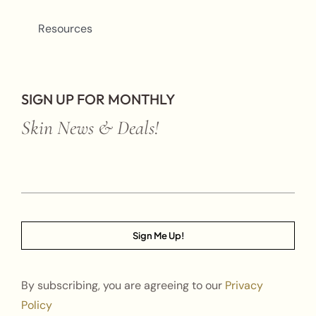
Resources
SIGN UP FOR MONTHLY
Skin News & Deals!
Sign Me Up!
By subscribing, you are agreeing to our
Privacy
Policy