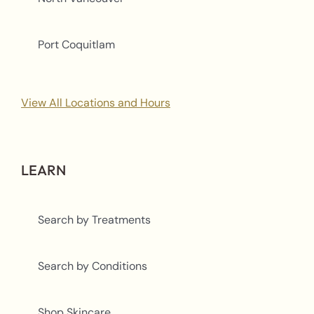
Port Coquitlam
View All Locations and Hours
LEARN
Search by Treatments
Search by Conditions
Shop Skincare