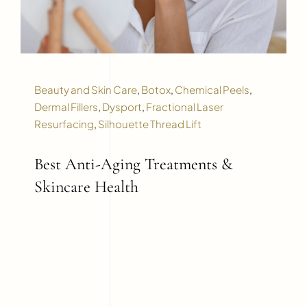
Beauty and Skin Care
,
Botox
,
Chemical Peels
,
Dermal Fillers
,
Dysport
,
Fractional Laser
Resurfacing
,
Silhouette Thread Lift
Best Anti-Aging Treatments &
Skincare Health