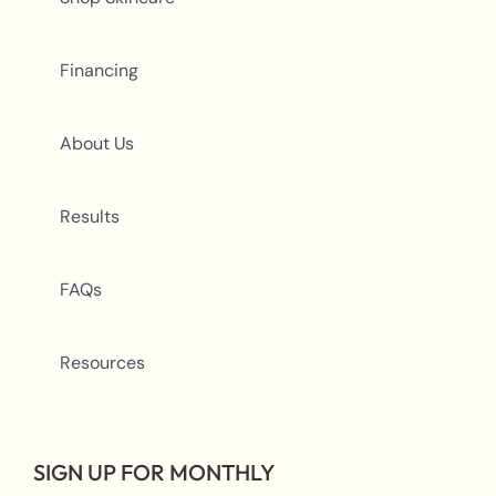
Financing
About Us
Results
FAQs
Resources
SIGN UP FOR MONTHLY