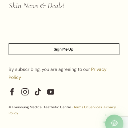
Skin News & Deals!
Sign Me Up!
By subscribing, you are agreeing to our
Privacy
Policy
© Everyoung Medical Aesthetic Centre ·
Terms Of Services
·
Privacy
Policy