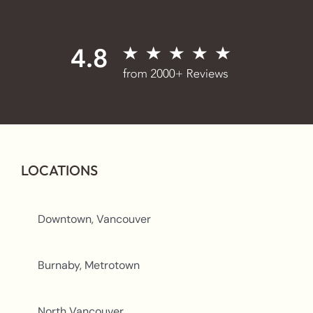
LOCATIONS
Downtown, Vancouver
Burnaby, Metrotown
North Vancouver