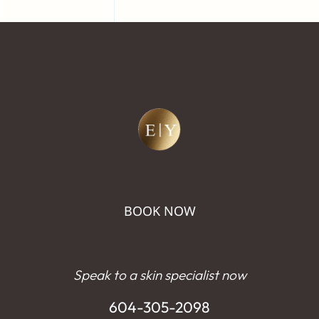
BOOK NOW
Speak to a skin specialist now
604-305-2098