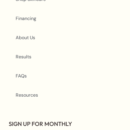
Financing
About Us
Results
FAQs
Resources
SIGN UP FOR MONTHLY