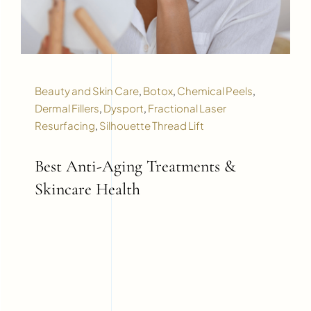
Beauty and Skin Care
,
Botox
,
Chemical Peels
,
Dermal Fillers
,
Dysport
,
Fractional Laser
Resurfacing
,
Silhouette Thread Lift
Best Anti-Aging Treatments &
Skincare Health