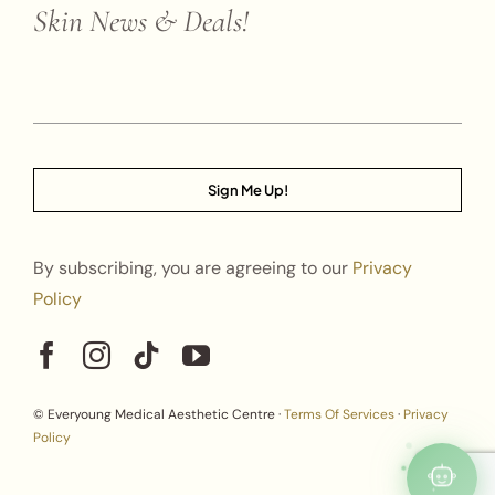
Skin News & Deals!
Sign Me Up!
By subscribing, you are agreeing to our
Privacy
Policy
© Everyoung Medical Aesthetic Centre ·
Terms Of Services
·
Privacy
Policy