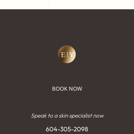
BOOK NOW
Speak to a skin specialist now
604-305-2098