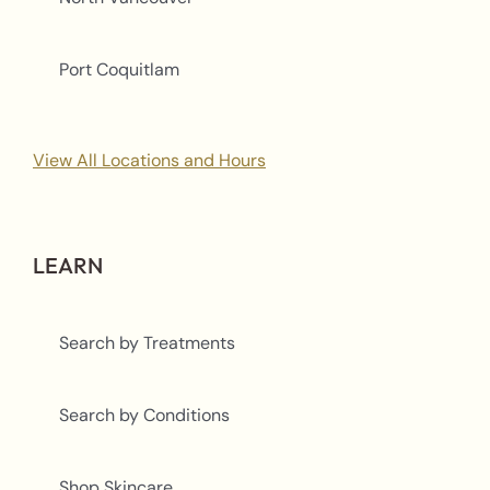
Port Coquitlam
View All Locations and Hours
LEARN
Search by Treatments
Search by Conditions
Shop Skincare