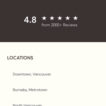
LOCATIONS
Downtown, Vancouver
Burnaby, Metrotown
North Vancouver