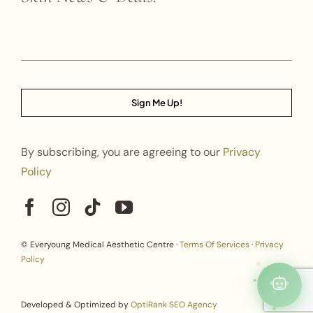
Sign Me Up!
By subscribing, you are agreeing to our
Privacy
Policy
© Everyoung Medical Aesthetic Centre ·
Terms Of Services
·
Privacy
Policy
Developed & Optimized by
OptiRank SEO Agency