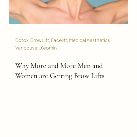
Botox
,
Brow Lift
,
Facelift
,
Medical Aesthetics
Vancouver
,
Xeomin
Why More and More Men and
Women are Getting Brow Lifts