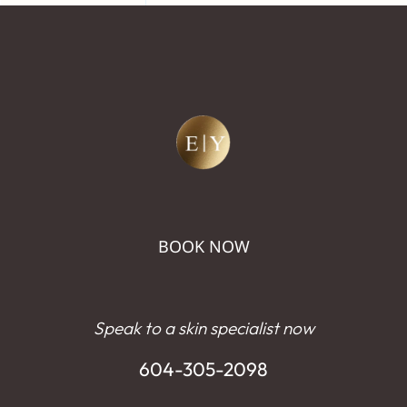
BOOK NOW
Speak to a skin specialist now
604-305-2098