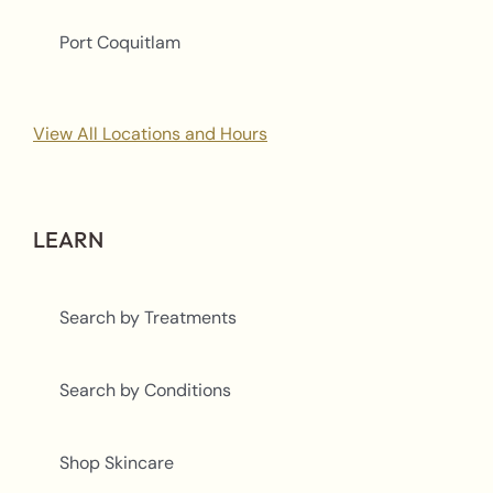
Port Coquitlam
View All Locations and Hours
LEARN
Search by Treatments
Search by Conditions
Shop Skincare