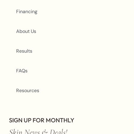
Financing
About Us
Results
FAQs
Resources
SIGN UP FOR MONTHLY
Skin News & Deals!