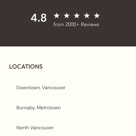
LOCATIONS
Downtown, Vancouver
Burnaby, Metrotown
North Vancouver