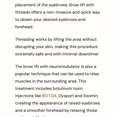
placement of the eyebrows. Brow lift with
threads offers a non-invasive and quick way
to obtain your desired eyebrows and
forehead.
Threading works by lifting the area without
disrupting your skin, making this procedure
extremely safe and with minimal downtime!
The brow lift with neuromodulator is also a
popular technique that can be used to relax
muscles in the surrounding area. This
treatment includes botulinum toxin
injections like
BOTOX
, Dysport and Xeomin,
creating the appearance of raised eyebrows
and a smoother forehead by relaxing those