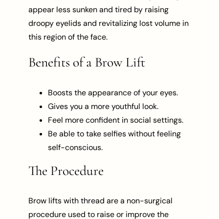
appear less sunken and tired by raising
droopy eyelids and revitalizing lost volume in
this region of the face.
Benefits of a Brow Lift
Boosts the appearance of your eyes.
Gives you a more youthful look.
Feel more confident in social settings.
Be able to take selfies without feeling
self-conscious.
The Procedure
Brow lifts with thread are a non-surgical
procedure used to raise or improve the