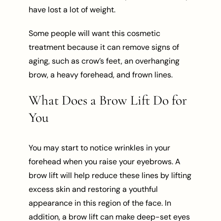
have lost a lot of weight.
Some people will want this cosmetic
treatment because it can remove signs of
aging, such as crow’s feet, an overhanging
brow, a heavy forehead, and frown lines.
What Does a Brow Lift Do for
You
You may start to notice wrinkles in your
forehead when you raise your eyebrows. A
brow lift will help reduce these lines by lifting
excess skin and restoring a youthful
appearance in this region of the face. In
addition, a brow lift can make deep-set eyes