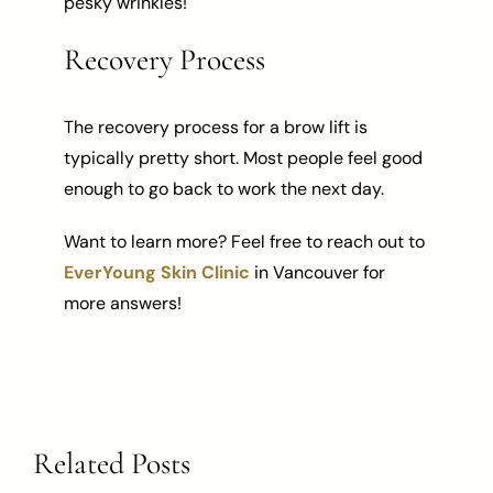
pesky wrinkles!
Recovery Process
The recovery process for a brow lift is
typically pretty short. Most people feel good
enough to go back to work the next day.
Want to learn more? Feel free to reach out to
EverYoung Skin Clinic
in Vancouver for
more answers!
Related Posts