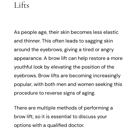
Lifts
As people age, their skin becomes less elastic
and thinner. This often leads to sagging skin
around the eyebrows, giving a tired or angry
appearance. A brow lift can help restore a more
youthful look by elevating the position of the
eyebrows. Brow lifts are becoming increasingly
popular, with both men and women seeking this
procedure to reverse signs of aging.
There are multiple methods of performing a
brow lift, so it is essential to discuss your
options with a qualified doctor.