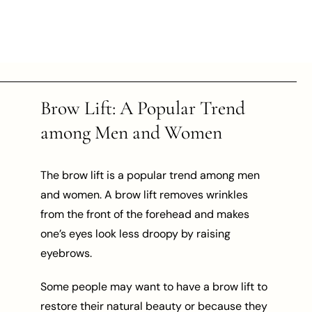
Brow Lift: A Popular Trend
among Men and Women
The brow lift is a popular trend among men
and women. A brow lift removes wrinkles
from the front of the forehead and makes
one’s eyes look less droopy by raising
eyebrows.
Some people may want to have a brow lift to
restore their natural beauty or because they