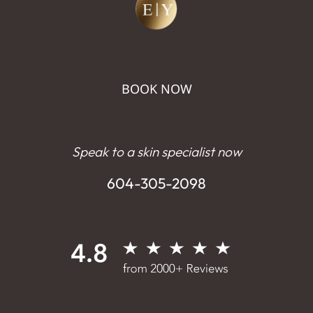
BOOK NOW
Speak to a skin specialist now
604-305-2098