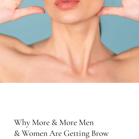
Why More & More Men
& Women Are Getting Brow