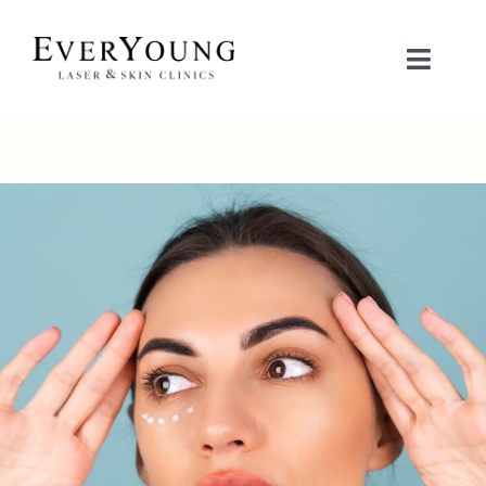
Skip
to
Toggle
content
Naviga
TREATMENTS
CONDITIONS
CONTACT US
BOOK NOW
SHOP
中文