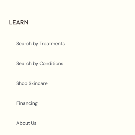
LEARN
Search by Treatments
Search by Conditions
Shop Skincare
Financing
About Us