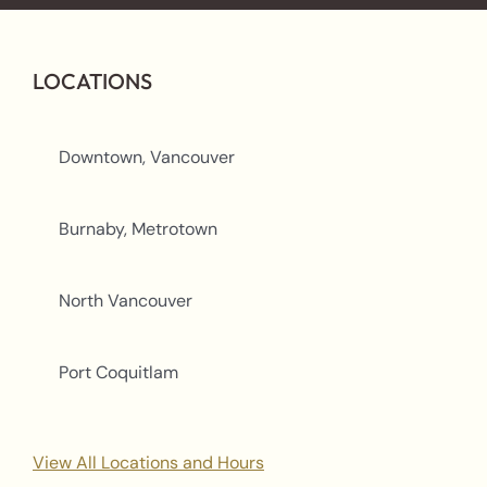
LOCATIONS
Downtown, Vancouver
Burnaby, Metrotown
North Vancouver
Port Coquitlam
View All Locations and Hours