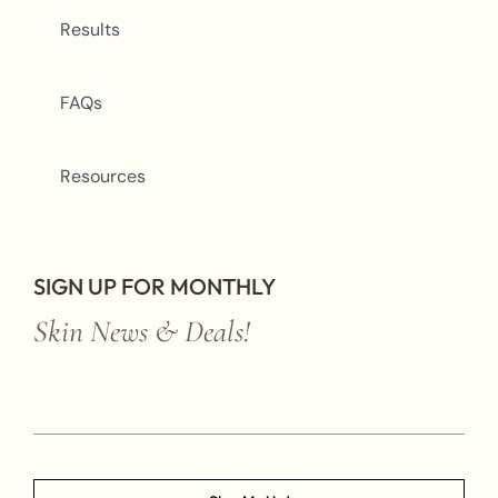
Results
FAQs
Resources
SIGN UP FOR MONTHLY
Skin News & Deals!