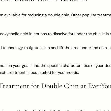
on available for reducing a double chin. Other popular treatm
oxycholic acid injections to dissolve fat under the chin. It is
technology to tighten skin and lift the area under the chin. It 
ds on your goals and the specific characteristics of your doub
ich treatment is best suited for your needs.
reatment for Double Chin at EverYou