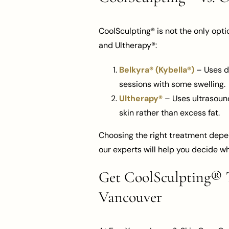
CoolSculpting® is not the only opti
and Ultherapy®:
Belkyra® (Kybella®)
– Uses de
sessions with some swelling.
Ultherapy®
– Uses ultrasound 
skin rather than excess fat.
Choosing the right treatment depen
our experts will help you decide wh
Get CoolSculpting® T
Vancouver