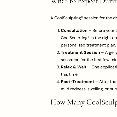
What to Expect Duri
A CoolSculpting® session for the d
Consultation
– Before your t
CoolSculpting® is the right op
personalized treatment plan.
Treatment Session
– A gel p
sensation for the first few 
Relax & Wait
– One applicati
this time.
Post-Treatment
– After the
mild redness, swelling, or nu
How Many CoolSculpt