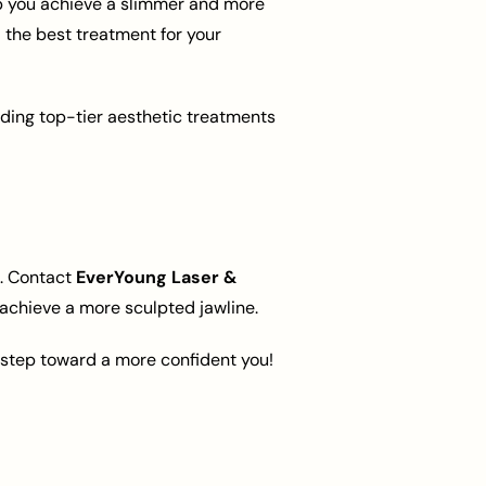
lp you achieve a slimmer and more
 the best treatment for your
iding top-tier aesthetic treatments
n. Contact
EverYoung Laser &
achieve a more sculpted jawline.
t step toward a more confident you!