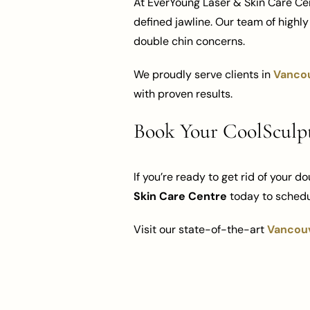
At EverYoung Laser & Skin Care Cen
defined jawline. Our team of highl
double chin concerns.
We proudly serve clients in
Vanco
with proven results.
Book Your CoolSculp
If you’re ready to get rid of your d
Skin Care Centre
today to schedu
Visit our state-of-the-art
Vancouv