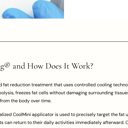
ng® and How Does It Work?
fat reduction treatment that uses controlled cooling technol
polysis, freezes fat cells without damaging surrounding tissues
from the body over time.
lized CoolMini applicator is used to precisely target the fat
ts can return to their daily activities immediately afterward.