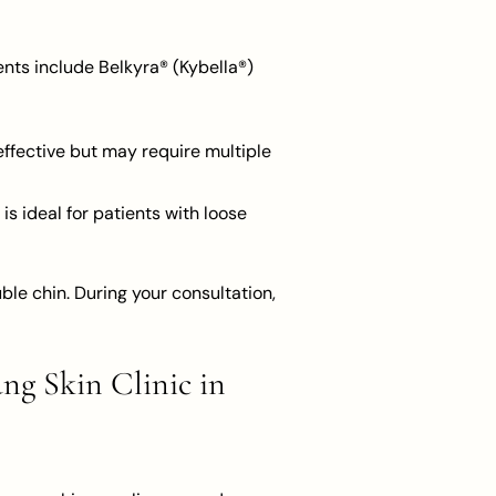
ents include Belkyra® (Kybella®)
 effective but may require multiple
is ideal for patients with loose
le chin. During your consultation,
ng Skin Clinic in