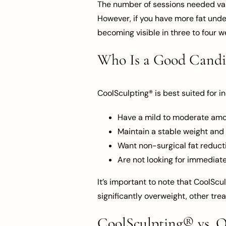
The number of sessions needed vari
However, if you have more fat under
becoming visible in three to four w
Who Is a Good Candi
CoolSculpting® is best suited for i
Have a mild to moderate amou
Maintain a stable weight and 
Want non-surgical fat reduct
Are not looking for immediate
It’s important to note that CoolScu
significantly overweight, other t
CoolSculpting® vs. 