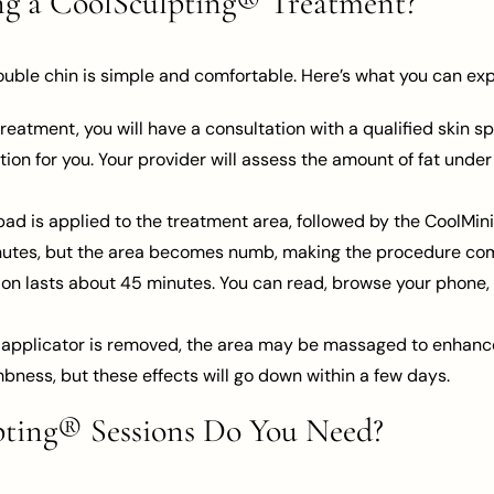
ng a CoolSculpting® Treatment?
ouble chin is simple and comfortable. Here’s what you can exp
reatment, you will have a consultation with a qualified skin sp
tion for you. Your provider will assess the amount of fat unde
ad is applied to the treatment area, followed by the CoolMini a
minutes, but the area becomes numb, making the procedure com
on lasts about 45 minutes. You can read, browse your phone, 
 applicator is removed, the area may be massaged to enhanc
mbness, but these effects will go down within a few days.
ing® Sessions Do You Need?