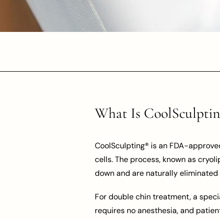
What Is CoolSculpti
CoolSculpting® is an FDA-approved 
cells. The process, known as cryoli
down and are naturally eliminated 
For double chin treatment, a specia
requires no anesthesia, and patien