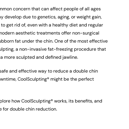
mmon concern that can affect people of all ages
y develop due to genetics, aging, or weight gain,
t to get rid of, even with a healthy diet and regular
 modern aesthetic treatments offer non-surgical
tubborn fat under the chin. One of the most effective
lpting, a non-invasive fat-freezing procedure that
 a more sculpted and defined jawline.
a safe and effective way to reduce a double chin
owntime, CoolSculpting® might be the perfect
 explore how CoolSculpting® works, its benefits, and
e for double chin reduction.