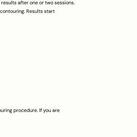
esults after one or two sessions.
contouring. Results start
uring procedure. If you are