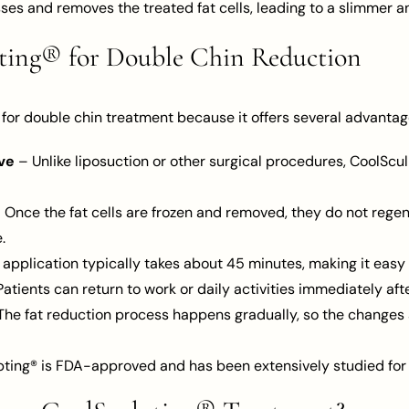
es and removes the treated fat cells, leading to a slimmer a
pting® for Double Chin Reduction
 for double chin treatment because it offers several advantag
ve
– Unlike liposuction or other surgical procedures, CoolScul
 Once the fat cells are frozen and removed, they do not regen
.
application typically takes about 45 minutes, making it easy t
atients can return to work or daily activities immediately aft
he fat reduction process happens gradually, so the changes 
ting® is FDA-approved and has been extensively studied for i