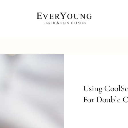
Using CoolSc
For Double 