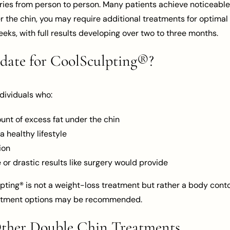
es from person to person. Many patients achieve noticeable r
 the chin, you may require additional treatments for optimal 
eeks, with full results developing over two to three months.
date for CoolSculpting®?
ndividuals who:
nt of excess fat under the chin
a healthy lifestyle
ion
 or drastic results like surgery would provide
lpting® is not a weight-loss treatment but rather a body conto
reatment options may be recommended.
Other Double Chin Treatments