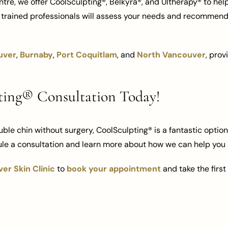
tre, we offer CoolSculpting®, Belkyra®, and Ultherapy® to he
y trained professionals will assess your needs and recommend
uver
,
Burnaby
,
Port Coquitlam
, and
North Vancouver
, prov
ting® Consultation Today!
ouble chin without surgery, CoolSculpting® is a fantastic optio
le a consultation and learn more about how we can help you 
er Skin Clinic
to
book your appointment
and take the firs