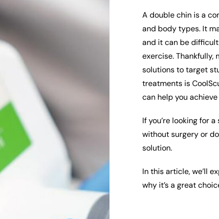
A double chin is a co
and body types. It ma
and it can be difficul
exercise. Thankfully,
solutions to target s
treatments is CoolScu
can help you achieve
If you’re looking for 
without surgery or d
solution.
In this article, we’ll
why it’s a great choic