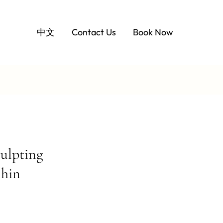
中文
Contact Us
Book Now
ulpting
Chin