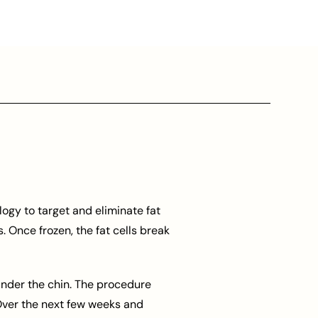
ogy to target and eliminate fat
. Once frozen, the fat cells break
 under the chin. The procedure
 Over the next few weeks and