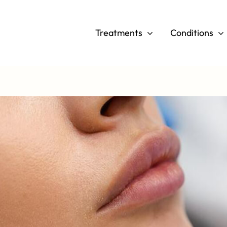
Skip
to
Treatments
Conditions
content