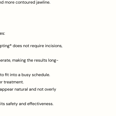
nd more contoured jawline.
es:
pting® does not require incisions,
erate, making the results long-
o fit into a busy schedule.
er treatment.
appear natural and not overly
ts safety and effectiveness.