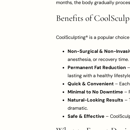
months, the body gradually process
Benefits of CoolScul
CoolSculpting® is a popular choice
Non-Surgical & Non-Invasi
anesthesia, or recovery time.
Permanent Fat Reduction
–
lasting with a healthy lifestyle
Quick & Convenient
– Each 
Minimal to No Downtime
– P
Natural-Looking Results
– T
dramatic.
Safe & Effective
– CoolSculp