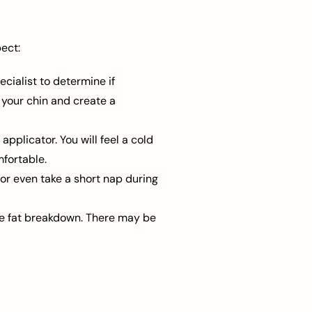
ect:
ecialist to determine if
r your chin and create a
pplicator. You will feel a cold
fortable.
or even take a short nap during
e fat breakdown. There may be