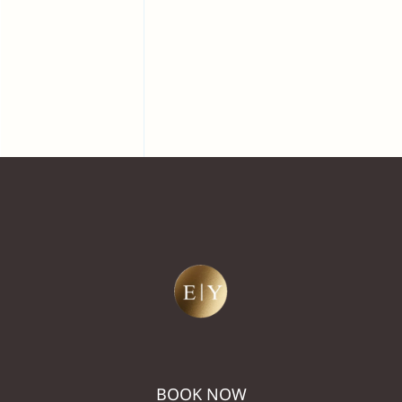
BOOK NOW