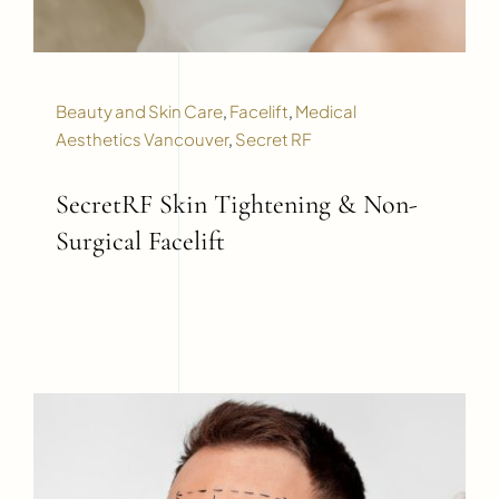
Beauty and Skin Care
,
Facelift
,
Medical
Aesthetics Vancouver
,
Secret RF
SecretRF Skin Tightening & Non-
Surgical Facelift