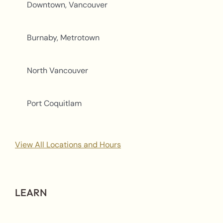
Downtown, Vancouver
Burnaby, Metrotown
North Vancouver
Port Coquitlam
View All Locations and Hours
LEARN