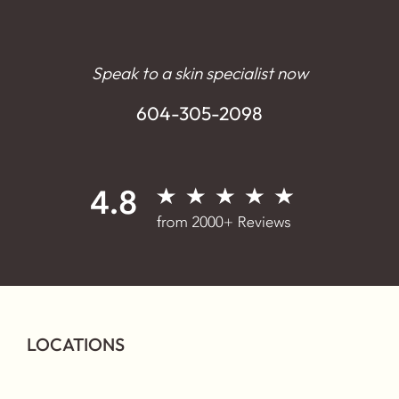
Speak to a skin specialist now
604-305-2098
LOCATIONS