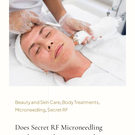
Beauty and Skin Care
,
Body Treatments
,
Microneedling
,
Secret RF
Does Secret RF Microneedling