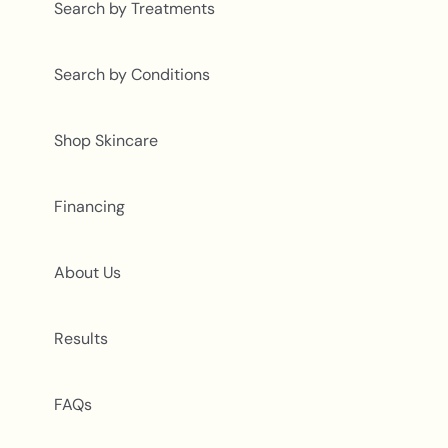
Search by Treatments
Search by Conditions
Shop Skincare
Financing
About Us
Results
FAQs