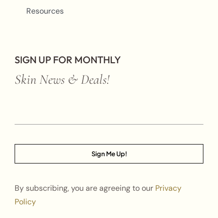
Resources
SIGN UP FOR MONTHLY
Skin News & Deals!
Sign Me Up!
By subscribing, you are agreeing to our
Privacy
Policy