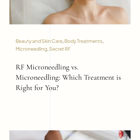
Beauty and Skin Care
,
Body Treatments
,
Microneedling
,
Secret RF
RF Microneedling vs.
Microneedling: Which Treatment is
Right for You?