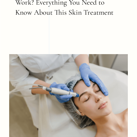
Work? Everything You Need to
Know About This Skin Treatment