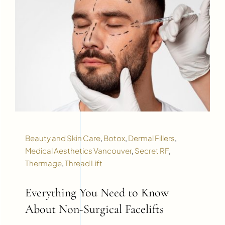
Beauty and Skin Care
,
Botox
,
Dermal Fillers
,
Medical Aesthetics Vancouver
,
Secret RF
,
Thermage
,
Thread Lift
Everything You Need to Know
About Non-Surgical Facelifts