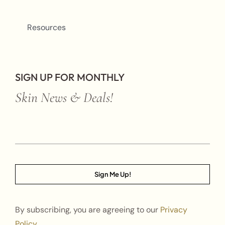
Resources
SIGN UP FOR MONTHLY
Skin News & Deals!
Sign Me Up!
By subscribing, you are agreeing to our
Privacy
Policy