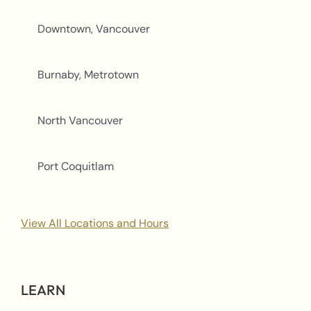
Downtown, Vancouver
Burnaby, Metrotown
North Vancouver
Port Coquitlam
View All Locations and Hours
LEARN