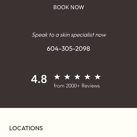
BOOK NOW
Speak to a skin specialist now
604-305-2098
LOCATIONS