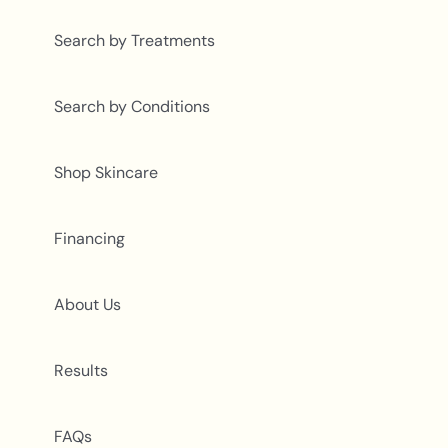
Search by Treatments
Search by Conditions
Shop Skincare
Financing
About Us
Results
FAQs