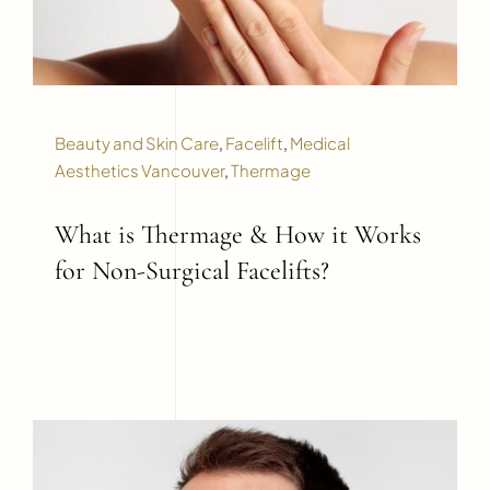
Beauty and Skin Care
,
Facelift
,
Medical
Aesthetics Vancouver
,
Thermage
What is Thermage & How it Works
for Non-Surgical Facelifts?