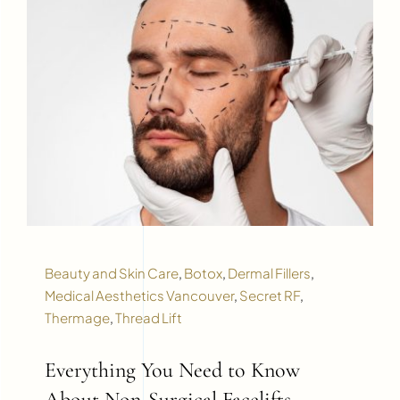
Beauty and Skin Care
,
Botox
,
Dermal Fillers
,
Medical Aesthetics Vancouver
,
Secret RF
,
Thermage
,
Thread Lift
Everything You Need to Know
About Non-Surgical Facelifts