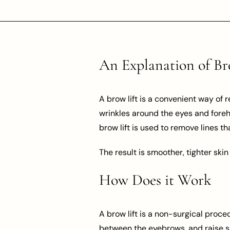
An Explanation of Br
A brow lift is a convenient way of 
wrinkles around the eyes and foreh
brow lift is used to remove lines t
The result is smoother, tighter skin
How Does it Work
A brow lift is a non-surgical proce
between the eyebrows, and raise s