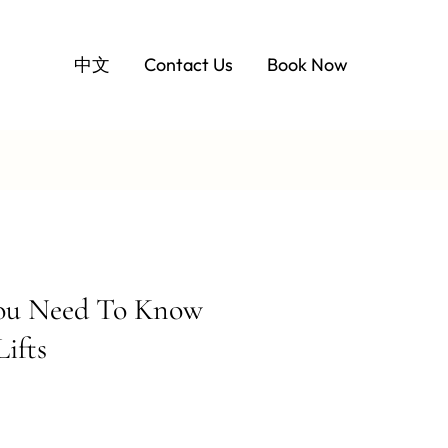
中文
Contact Us
Book Now
You Need To Know
ifts