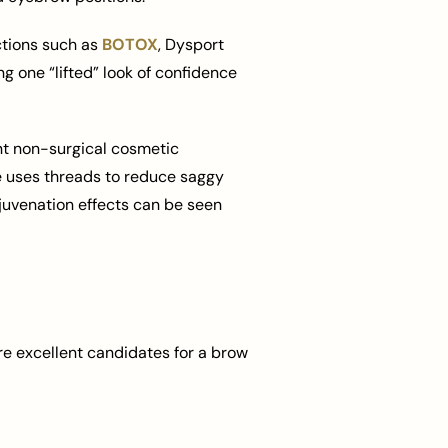
ctions such as
BOTOX
, Dysport
ng one “lifted” look of confidence
ient non-surgical cosmetic
ue uses threads to reduce saggy
juvenation effects can be seen
re excellent candidates for a brow