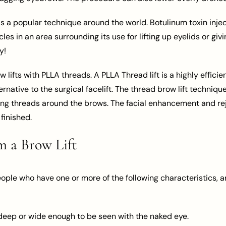
is a popular technique around the world. Botulinum toxin inje
s in an area surrounding its use for lifting up eyelids or givi
y!
w lifts with PLLA threads. A PLLA Thread lift is a highly effic
rnative to the surgical facelift. The thread brow lift techniq
cing threads around the brows. The facial enhancement and re
finished.
 a Brow Lift
eople who have one or more of the following characteristics, a
 deep or wide enough to be seen with the naked eye.