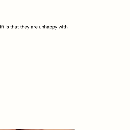
ft is that they are unhappy with