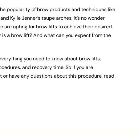
 the popularity of brow products and techniques like
 and Kylie Jenner’s taupe arches, it’s no wonder
are opting for brow lifts to achieve their desired
y is a brow lift? And what can you expect from the
everything you need to know about brow lifts,
rocedures, and recovery time. So if you are
ft or have any questions about this procedure, read