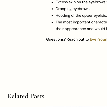
Excess skin on the eyebrows 
Drooping eyebrows.
Hooding of the upper eyelids.
The most important characteri
their appearance and would li
Questions? Reach out to
EverYoung
Related Posts