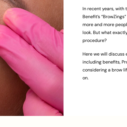
In recent years, with
Benefit’s “BrowZings”
more and more people 
look. But what exactl
procedure?
Here we will discuss 
including benefits, P
considering a brow li
on.