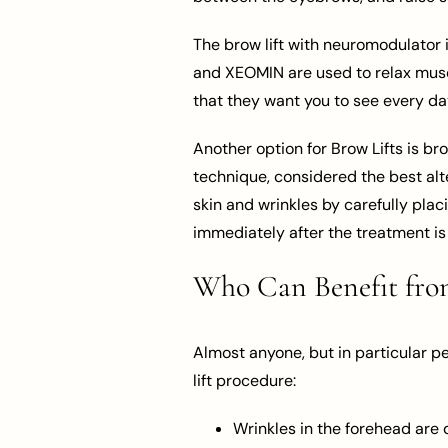
The brow lift with neuromodulator 
and XEOMIN are used to relax muscle
that they want you to see every da
Another option for Brow Lifts is bro
technique, considered the best alte
skin and wrinkles by carefully pla
immediately after the treatment is 
Who Can Benefit from
Almost anyone, but in particular p
lift procedure:
Wrinkles in the forehead are