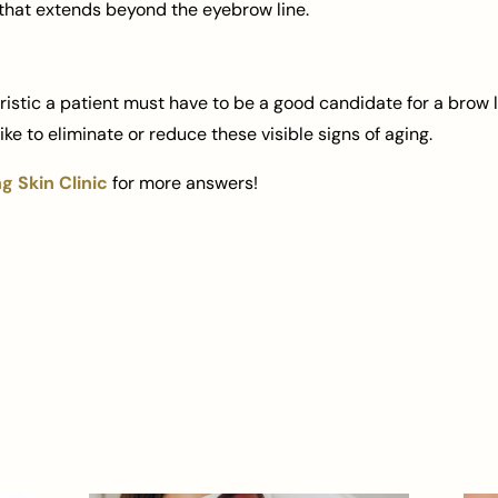
that extends beyond the eyebrow line.
stic a patient must have to be a good candidate for a brow li
ke to eliminate or reduce these visible signs of aging.
 Skin Clinic
for more answers!