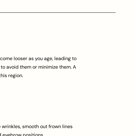
become looser as you age, leading to
 to avoid them or minimize them. A
his region.
 wrinkles, smooth out frown lines
 eyebrow positions.