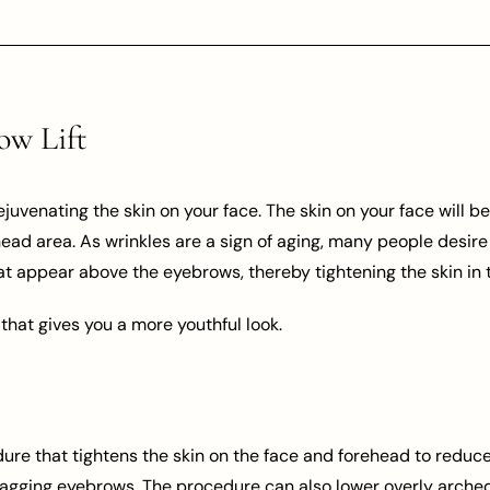
ow Lift
rejuvenating the skin on your face. The skin on your face will 
ead area. As wrinkles are a sign of aging, many people desire
hat appear above the eyebrows, thereby tightening the skin in t
 that gives you a more youthful look.
dure that tightens the skin on the face and forehead to reduce
agging eyebrows. The procedure can also lower overly arched