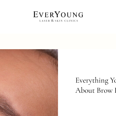
Everything 
About Brow L