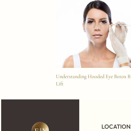
Understanding Hooded Eye Botox 
Lift
LOCATION