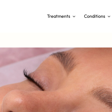
Skip
to
Treatments
Conditions
content