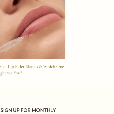
s of Lip Filler Shapes & Which One
Understanding Hoo
ight for You?
Lift
SIGN UP FOR MONTHLY