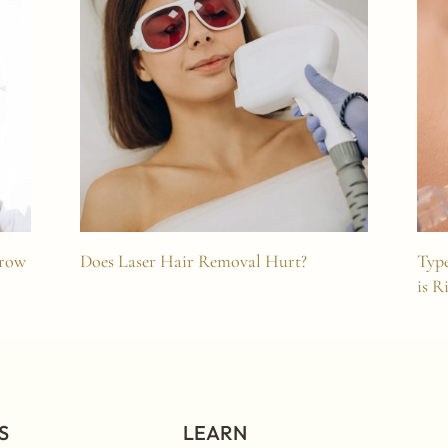
Brow
Does Laser Hair Removal Hurt?
Type
is R
S
LEARN