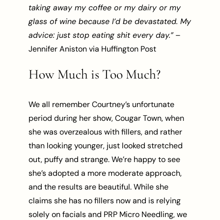
taking away my coffee or my dairy or my
glass of wine because I’d be devastated. My
advice: just stop eating shit every day.”
–
Jennifer Aniston via Huffington Post
How Much is Too Much?
We all remember Courtney’s unfortunate
period during her show, Cougar Town, when
she was overzealous with fillers, and rather
than looking younger, just looked stretched
out, puffy and strange. We’re happy to see
she’s adopted a more moderate approach,
and the results are beautiful. While she
claims she has no fillers now and is relying
solely on facials and PRP Micro Needling, we