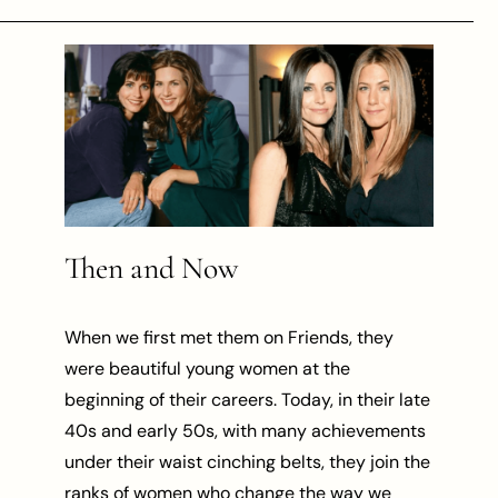
Then and Now
When we first met them on Friends, they
were beautiful young women at the
beginning of their careers. Today, in their late
40s and early 50s, with many achievements
under their waist cinching belts, they join the
ranks of women who change the way we