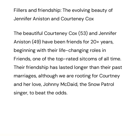
Fillers and friendship: The evolving beauty of
Jennifer Aniston and Courteney Cox
The beautiful Courteney Cox (53) and Jennifer
Aniston (49) have been friends for 20+ years,
beginning with their life-changing roles in
Friends, one of the top-rated sitcoms of all time.
Their friendship has lasted longer than their past
marriages, although we are rooting for Courtney
and her love, Johnny McDaid, the Snow Patrol
singer, to beat the odds.