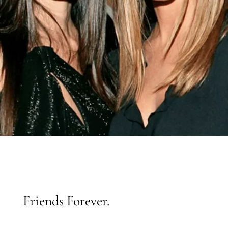
Friends Forever.