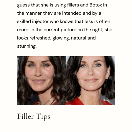
guess that she is using fillers and Botox in
the manner they are intended and by a
skilled injector who knows that less is often
more. In the current picture on the right, she
looks refreshed, glowing, natural and
stunning.
Filler Tips