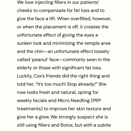
We love injecting fillers in our patients’
cheeks to compensate for fat loss and to
give the face a lift. When overfilled, however,
or when the placement is off, it creates the
unfortunate effect of giving the eyes a
sunken look and minimizing the temple area
and the chin—an unfortunate effect loosely
called ‘peanut’ face—commonly seen in the
elderly or those with significant fat loss.
Luckily, Cox’s friends did the right thing and
told her, “It’s too much! Stop already!” She
now looks fresh and natural, opting for
weekly facials and Micro Needling (PRP
treatments) to improve her skin texture and
give her a glow. We strongly suspect she is
still using fillers and Botox, but with a subtle