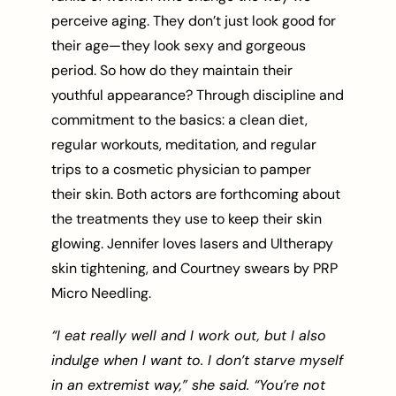
perceive aging. They don’t just look good for
their age—they look sexy and gorgeous
period. So how do they maintain their
youthful appearance? Through discipline and
commitment to the basics: a clean diet,
regular workouts, meditation, and regular
trips to a cosmetic physician to pamper
their skin. Both actors are forthcoming about
the treatments they use to keep their skin
glowing. Jennifer loves lasers and Ultherapy
skin tightening, and Courtney swears by PRP
Micro Needling.
“I eat really well and I work out, but I also
indulge when I want to. I don’t starve myself
in an extremist way,” she said. “You’re not