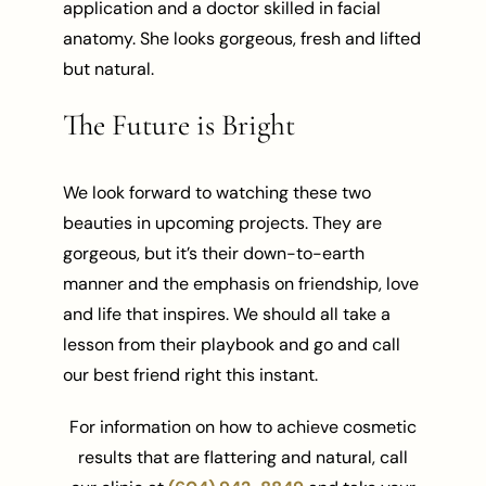
application and a doctor skilled in facial
anatomy. She looks gorgeous, fresh and lifted
but natural.
The Future is Bright
We look forward to watching these two
beauties in upcoming projects. They are
gorgeous, but it’s their down-to-earth
manner and the emphasis on friendship, love
and life that inspires. We should all take a
lesson from their playbook and go and call
our best friend right this instant.
For information on how to achieve cosmetic
results that are flattering and natural, call