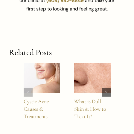
our clinic at
(604) 942-8849
and take your
first step to looking and feeling great.
Related Posts
Cystic Acne
What is Dull
How
Causes &
Skin & How to
Dou
Treatments
Treat It?