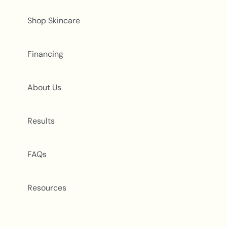
Shop Skincare
Financing
About Us
Results
FAQs
Resources