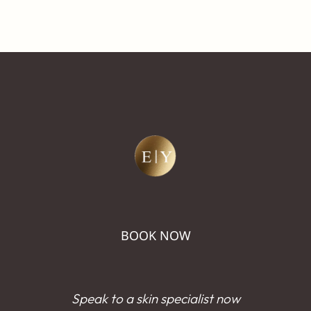
BOOK NOW
Speak to a skin specialist now