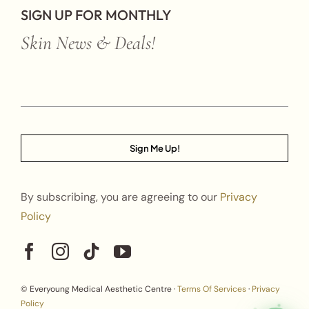
SIGN UP FOR MONTHLY
Skin News & Deals!
Sign Me Up!
By subscribing, you are agreeing to our
Privacy
Policy
© Everyoung Medical Aesthetic Centre ·
Terms Of Services
·
Privacy
Policy