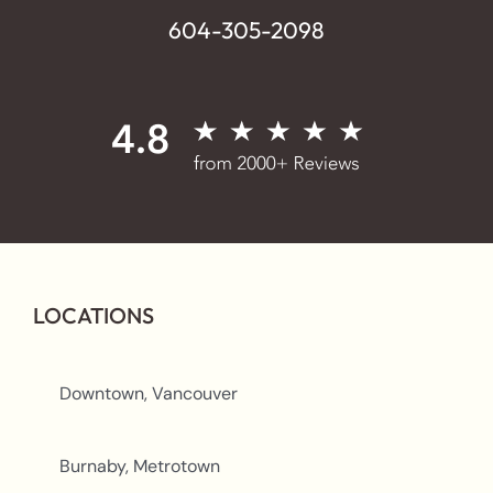
604-305-2098
LOCATIONS
Downtown, Vancouver
Burnaby, Metrotown