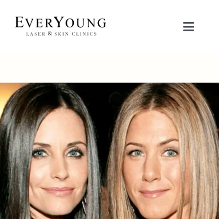
Skip
to
Toggle
content
Naviga
TREATMENTS
CONDITIONS
CONTACT US
BOOK NOW
SHOP
中文