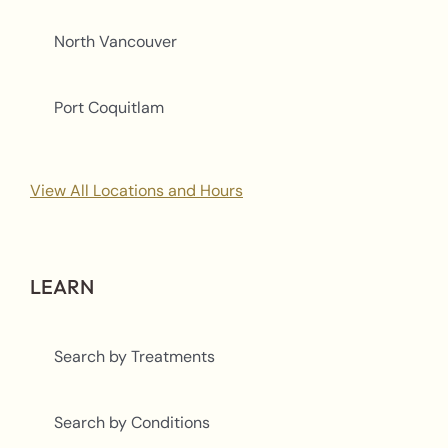
North Vancouver
Port Coquitlam
View All Locations and Hours
LEARN
Search by Treatments
Search by Conditions