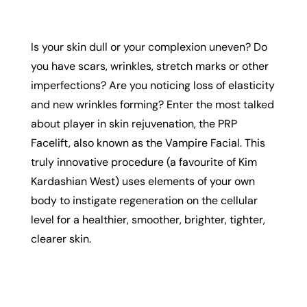
Is your skin dull or your complexion uneven? Do
you have scars, wrinkles, stretch marks or other
imperfections? Are you noticing loss of elasticity
and new wrinkles forming? Enter the most talked
about player in skin rejuvenation, the PRP
Facelift, also known as the Vampire Facial. This
truly innovative procedure (a favourite of Kim
Kardashian West) uses elements of your own
body to instigate regeneration on the cellular
level for a healthier, smoother, brighter, tighter,
clearer skin.