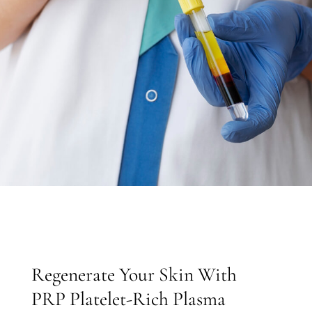
Regenerate Your Skin With
PRP Platelet-Rich Plasma