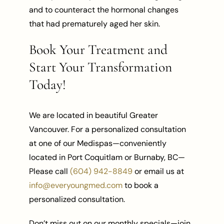
and to counteract the hormonal changes
that had prematurely aged her skin.
Book Your Treatment and
Start Your Transformation
Today!
We are located in beautiful Greater
Vancouver. For a personalized consultation
at one of our Medispas—conveniently
located in Port Coquitlam or Burnaby, BC—
Please call
(604) 942-8849
or email us at
info@everyoungmed.com
to book a
personalized consultation.
Don’t miss out on our monthly specials—join