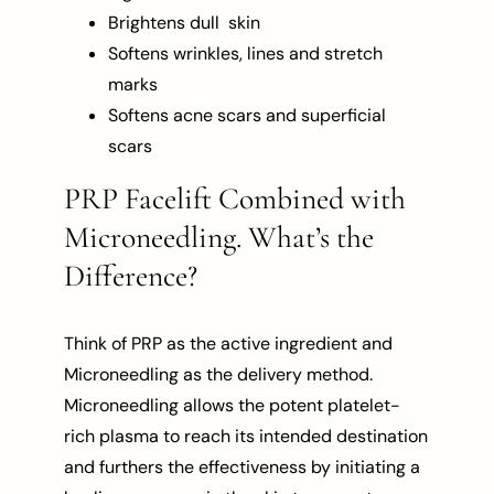
Brightens dull skin
Softens wrinkles, lines and stretch
marks
Softens acne scars and superficial
scars
PRP Facelift Combined with
Microneedling. What’s the
Difference?
Think of PRP as the active ingredient and
Microneedling as the delivery method.
Microneedling allows the potent platelet-
rich plasma to reach its intended destination
and furthers the effectiveness by initiating a