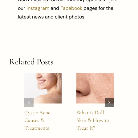
our
Instagram
and
Facebook
pages for the
latest news and client photos!
Related Posts
Cystic Acne
What is Dull
How
Causes &
Skin & How to
Dou
Treatments
Treat It?