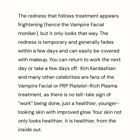
The redness that follows treatment appears
frightening (hence the Vampire Facial
moniker), but it only looks that way. The
redness is temporary and generally fades
within a few days and can easily be covered
with makeup. You can return to work the next
day or take a few days off. Kim Kardashian
and many other celebrities are fans of the
Vampire Facial or PRP Platelet-Rich Plasma
treatment, as there is no tell-tale sign of
“work” being done, just a healthier, younger-
looking skin with improved glow. Your skin not
only looks healthier, it is healthier, from the
inside out.