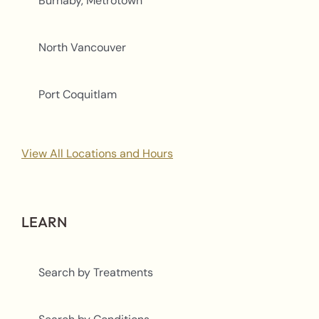
Burnaby, Metrotown
North Vancouver
Port Coquitlam
View All Locations and Hours
LEARN
Search by Treatments