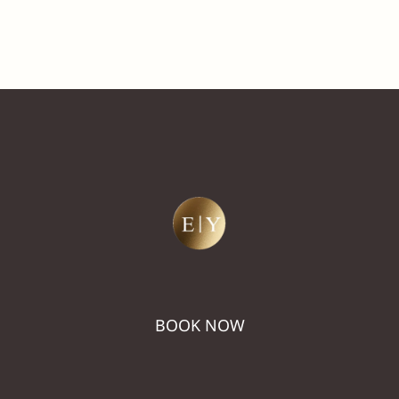
BOOK NOW