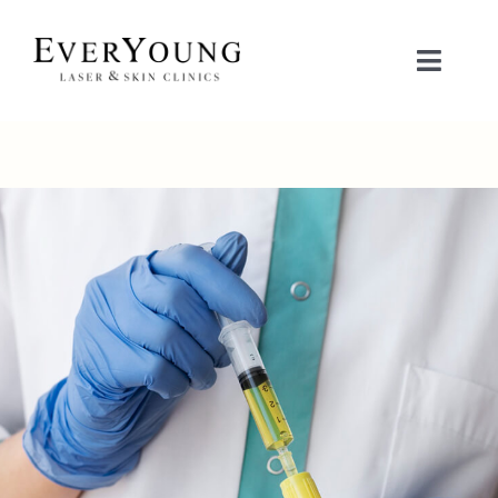
Skip
to
Toggle
content
Naviga
TREATMENTS
CONDITIONS
CONTACT US
BOOK NOW
SHOP
中文