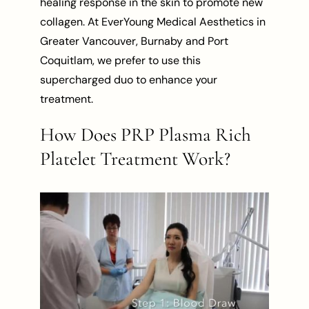
healing response in the skin to promote new
collagen. At EverYoung Medical Aesthetics in
Greater Vancouver, Burnaby and Port
Coquitlam, we prefer to use this
supercharged duo to enhance your
treatment.
How Does PRP Plasma Rich
Platelet Treatment Work?