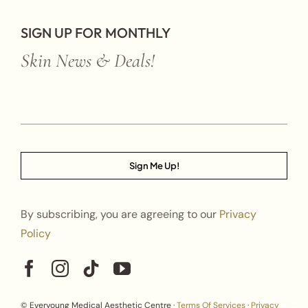
SIGN UP FOR MONTHLY
Skin News & Deals!
Sign Me Up!
By subscribing, you are agreeing to our
Privacy
Policy
© Everyoung Medical Aesthetic Centre ·
Terms Of Services
·
Privacy