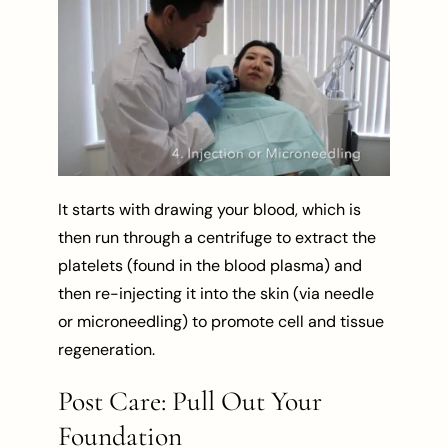
It starts with drawing your blood, which is
then run through a centrifuge to extract the
platelets (found in the blood plasma) and
then re-injecting it into the skin (via needle
or microneedling) to promote cell and tissue
regeneration.
Post Care: Pull Out Your
Foundation