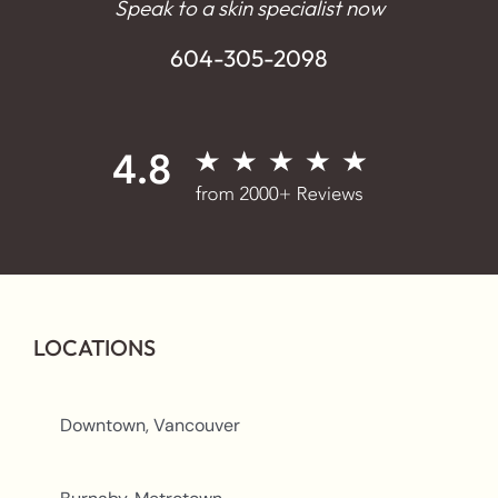
Speak to a skin specialist now
604-305-2098
LOCATIONS
Downtown, Vancouver