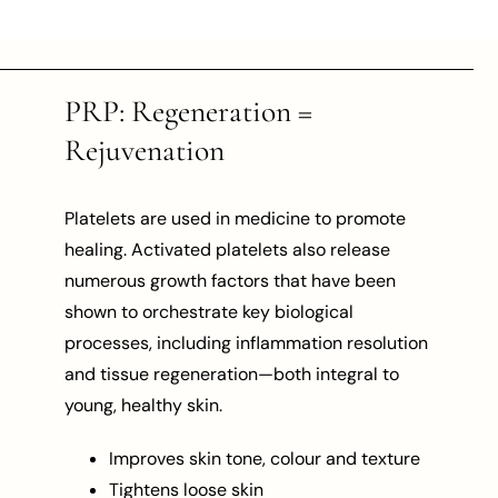
PRP: Regeneration =
Rejuvenation
Platelets are used in medicine to promote
healing. Activated platelets also release
numerous growth factors that have been
shown to orchestrate key biological
processes, including inflammation resolution
and tissue regeneration—both integral to
young, healthy skin.
Improves skin tone, colour and texture
Tightens loose skin