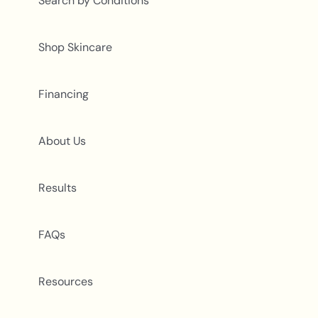
Search by Conditions
Shop Skincare
Financing
About Us
Results
FAQs
Resources