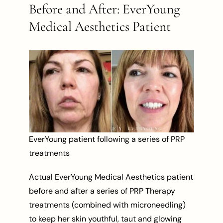
Before and After: EverYoung
Medical Aesthetics Patient
EverYoung patient following a series of PRP
treatments
Actual EverYoung Medical Aesthetics patient
before and after a series of PRP Therapy
treatments (combined with microneedling)
to keep her skin youthful, taut and glowing