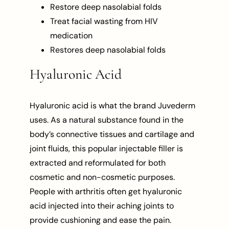
Restore deep nasolabial folds
Treat facial wasting from HIV
medication
Restores deep nasolabial folds
Hyaluronic Acid
Hyaluronic acid is what the brand Juvederm
uses. As a natural substance found in the
body’s connective tissues and cartilage and
joint fluids, this popular injectable filler is
extracted and reformulated for both
cosmetic and non-cosmetic purposes.
People with arthritis often get hyaluronic
acid injected into their aching joints to
provide cushioning and ease the pain.