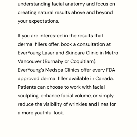
understanding facial anatomy and focus on
creating natural results above and beyond
your expectations.
If you are interested in the results that
dermal fillers offer, book a consultation at
EverYoung Laser and Skincare Clinic in Metro
Vancouver (Burnaby or Coquitlam).
EverYoung’s Medspa Clinics offer every FDA-
approved dermal filler available in Canada.
Patients can choose to work with facial
sculpting, enhance facial volume, or simply
reduce the visibility of wrinkles and lines for
a more youthful look.