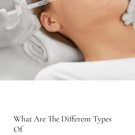
What Are The Different Types
Of