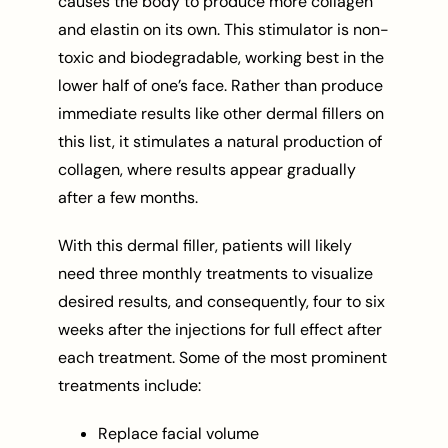
causes the body to produce more collagen
and elastin on its own. This stimulator is non-
toxic and biodegradable, working best in the
lower half of one’s face. Rather than produce
immediate results like other dermal fillers on
this list, it stimulates a natural production of
collagen, where results appear gradually
after a few months.
With this dermal filler, patients will likely
need three monthly treatments to visualize
desired results, and consequently, four to six
weeks after the injections for full effect after
each treatment. Some of the most prominent
treatments include:
Replace facial volume