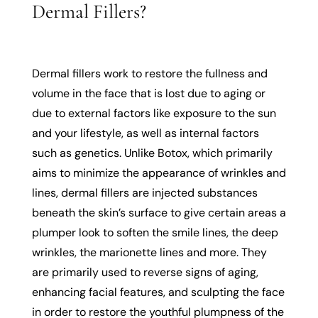
Dermal Fillers?
Dermal fillers work to restore the fullness and
volume in the face that is lost due to aging or
due to external factors like exposure to the sun
and your lifestyle, as well as internal factors
such as genetics. Unlike Botox, which primarily
aims to minimize the appearance of wrinkles and
lines, dermal fillers are injected substances
beneath the skin’s surface to give certain areas a
plumper look to soften the smile lines, the deep
wrinkles, the marionette lines and more. They
are primarily used to reverse signs of aging,
enhancing facial features, and sculpting the face
in order to restore the youthful plumpness of the