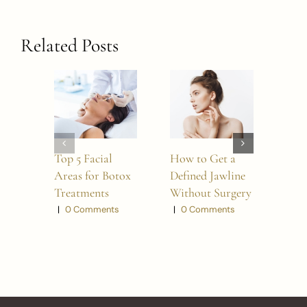
Related Posts
Top 5 Facial
How to Get a
5 W
Areas for Botox
Defined Jawline
BO
Treatments
Without Surgery
Refr
Look
|
0 Comments
|
0 Comments