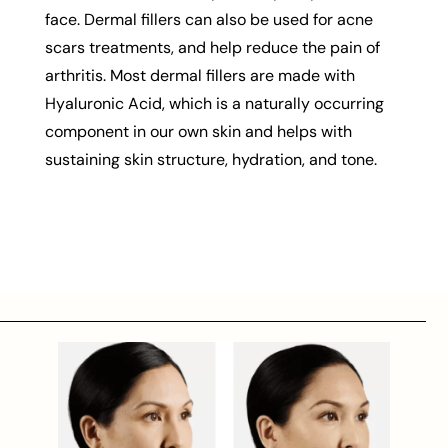
face. Dermal fillers can also be used for acne
scars treatments, and help reduce the pain of
arthritis. Most dermal fillers are made with
Hyaluronic Acid, which is a naturally occurring
component in our own skin and helps with
sustaining skin structure, hydration, and tone.