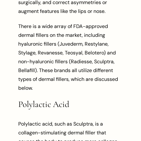
surgically, and correct asymmetries or
augment features like the lips or nose.
There is a wide array of FDA-approved
dermal fillers on the market, including
hyaluronic fillers (Juvederm, Restylane,
Stylage, Revanesse, Teosyal, Belotero) and
non-hyaluronic fillers (Radiesse, Sculptra,
Bellafill). These brands all utilize different
types of dermal fillers, which are discussed
below.
Polylactic Acid
Polylactic acid, such as Sculptra, is a
collagen-stimulating dermal filler that