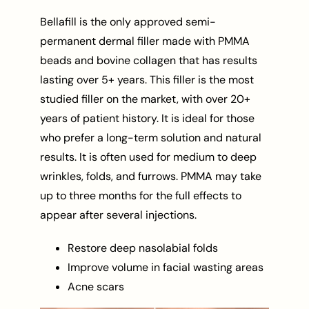
Bellafill is the only approved semi-
permanent dermal filler made with PMMA
beads and bovine collagen that has results
lasting over 5+ years. This filler is the most
studied filler on the market, with over 20+
years of patient history. It is ideal for those
who prefer a long-term solution and natural
results. It is often used for medium to deep
wrinkles, folds, and furrows. PMMA may take
up to three months for the full effects to
appear after several injections.
Restore deep nasolabial folds
Improve volume in facial wasting areas
Acne scars