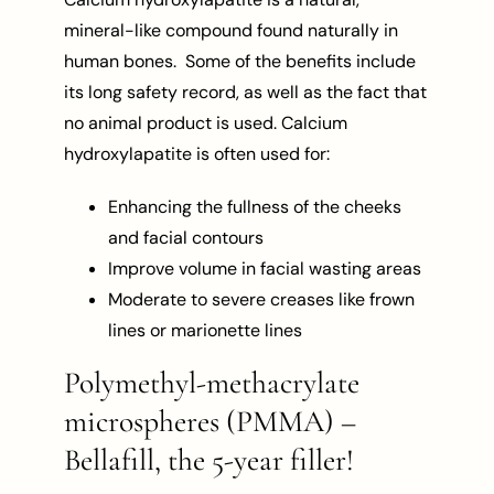
mineral-like compound found naturally in
human bones. Some of the benefits include
its long safety record, as well as the fact that
no animal product is used. Calcium
hydroxylapatite is often used for:
Enhancing the fullness of the cheeks
and facial contours
Improve volume in facial wasting areas
Moderate to severe creases like frown
lines or marionette lines
Polymethyl-methacrylate
microspheres (PMMA) –
Bellafill, the 5-year filler!