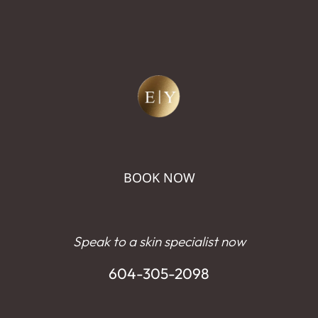
BOOK NOW
Speak to a skin specialist now
604-305-2098