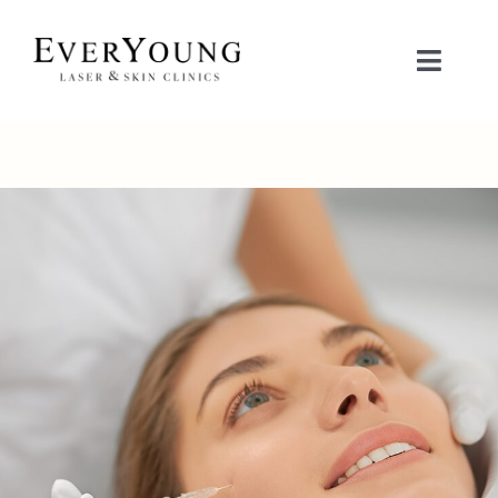
Skip
to
Toggle
content
Naviga
TREATMENTS
CONDITIONS
CONTACT US
BOOK NOW
SHOP
中文