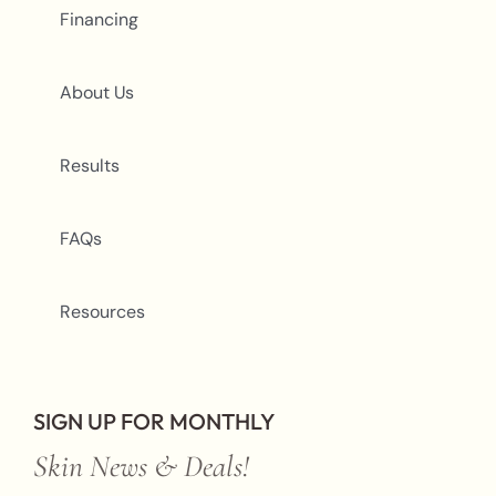
Financing
About Us
Results
FAQs
Resources
SIGN UP FOR MONTHLY
Skin News & Deals!