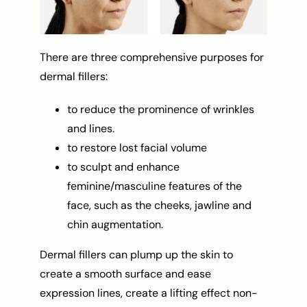
There are three comprehensive purposes for
dermal fillers:
to reduce the prominence of wrinkles
and lines.
to restore lost facial volume
to sculpt and enhance
feminine/masculine features of the
face, such as the cheeks, jawline and
chin augmentation.
Dermal fillers can plump up the skin to
create a smooth surface and ease
expression lines, create a lifting effect non-