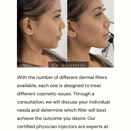
With the number of different dermal fillers
available, each one is designed to treat
different cosmetic issues. Through a
consultation, we will discuss your individual
needs and determine which filler will best
achieve the outcome you desire. Our
certified physician injectors are experts at