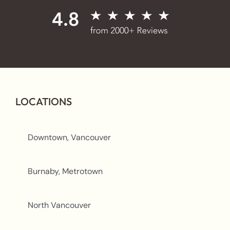
LOCATIONS
Downtown, Vancouver
Burnaby, Metrotown
North Vancouver