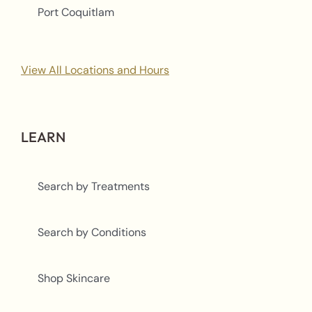
Port Coquitlam
View All Locations and Hours
LEARN
Search by Treatments
Search by Conditions
Shop Skincare