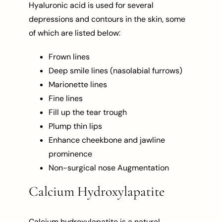
Hyaluronic acid is used for several
depressions and contours in the skin, some
of which are listed below:
Frown lines
Deep smile lines (nasolabial furrows)
Marionette lines
Fine lines
Fill up the tear trough
Plump thin lips
Enhance cheekbone and jawline
prominence
Non-surgical nose Augmentation
Calcium Hydroxylapatite
Calcium hydroxylapatite is a natural,