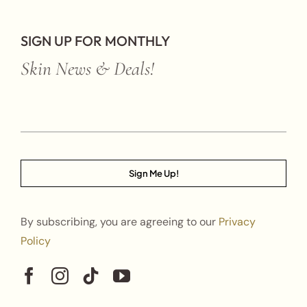
SIGN UP FOR MONTHLY
Skin News & Deals!
Sign Me Up!
By subscribing, you are agreeing to our
Privacy
Policy