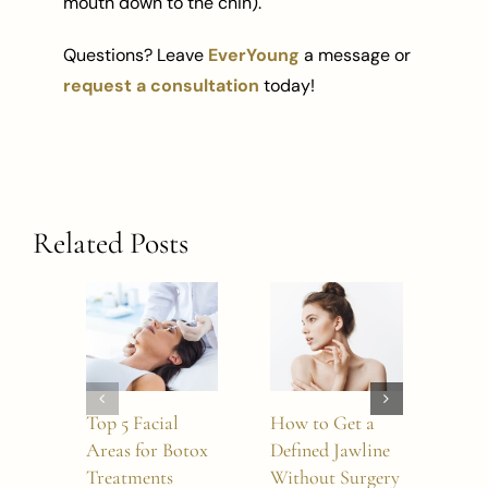
mouth down to the chin).
Questions? Leave
EverYoung
a message or
request a consultation
today!
Related Posts
Top 5 Facial
How to Get a
5 W
Areas for Botox
Defined Jawline
BO
Treatments
Without Surgery
Refr