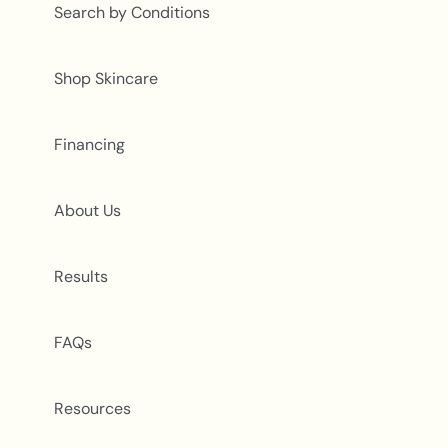
Search by Conditions
Shop Skincare
Financing
About Us
Results
FAQs
Resources