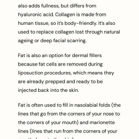
also adds fullness, but differs from
hyaluronic acid. Collagen is made from
human tissue, so it’s body-friendly. It’s also
used to replace collagen lost through natural
ageing or deep facial scarring.
Fat is also an option for dermal fillers
because fat cells are removed during
liposuction procedures, which means they
are already prepped and ready to be
injected back into the skin.
Fat is often used to fill in nasolabial folds (the
lines that go from the corners of your nose to
the corners of your mouth) and marionette
lines (lines that run from the corners of your