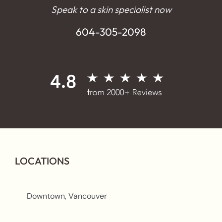
Speak to a skin specialist now
604-305-2098
LOCATIONS
Downtown, Vancouver