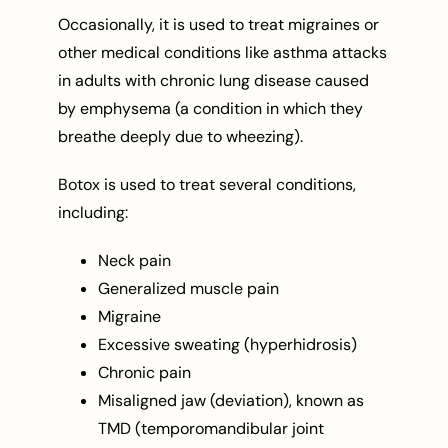
Occasionally, it is used to treat migraines or
other medical conditions like asthma attacks
in adults with chronic lung disease caused
by emphysema (a condition in which they
breathe deeply due to wheezing).
Botox is used to treat several conditions,
including:
Neck pain
Generalized muscle pain
Migraine
Excessive sweating (hyperhidrosis)
Chronic pain
Misaligned jaw (deviation), known as
TMD (temporomandibular joint