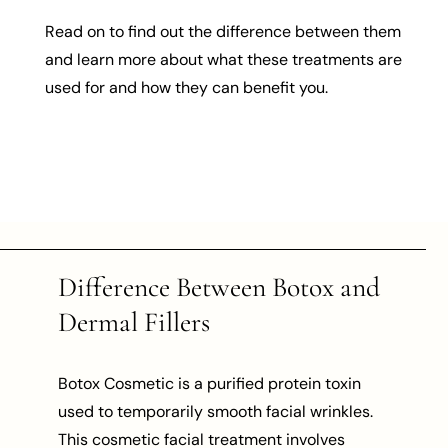
Read on to find out the difference between them
and learn more about what these treatments are
used for and how they can benefit you.
Difference Between Botox and
Dermal Fillers
Botox Cosmetic is a purified protein toxin
used to temporarily smooth facial wrinkles.
This cosmetic facial treatment involves