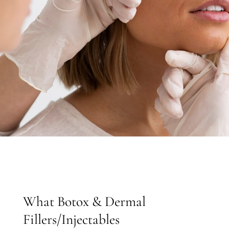
What Botox & Dermal
Fillers/Injectables