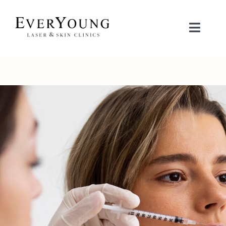
Skip
to
Toggle
content
Naviga
TREATMENTS
CONDITIONS
CONTACT US
BOOK NOW
SHOP
中文