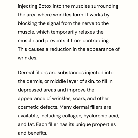
injecting Botox into the muscles surrounding
the area where wrinkles form. It works by
blocking the signal from the nerve to the
muscle, which temporarily relaxes the
muscle and prevents it from contracting.
This causes a reduction in the appearance of
wrinkles.
Dermal fillers are substances injected into
the dermis, or middle layer of skin, to fill in
depressed areas and improve the
appearance of wrinkles, scars, and other
cosmetic defects. Many dermal fillers are
available, including collagen, hyaluronic acid,
and fat. Each filler has its unique properties
and benefits.