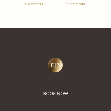
Look
|
0 Comments
|
0 Comments
BOOK NOW