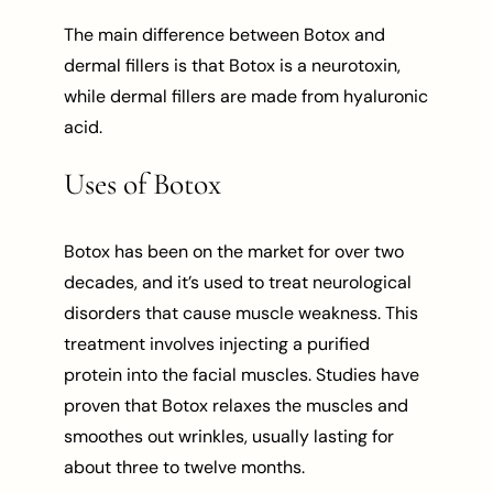
The main difference between Botox and
dermal fillers is that Botox is a neurotoxin,
while dermal fillers are made from hyaluronic
acid.
Uses of Botox
Botox has been on the market for over two
decades, and it’s used to treat neurological
disorders that cause muscle weakness. This
treatment involves injecting a purified
protein into the facial muscles. Studies have
proven that Botox relaxes the muscles and
smoothes out wrinkles, usually lasting for
about three to twelve months.