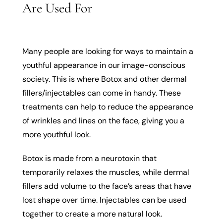
Are Used For
Many people are looking for ways to maintain a
youthful appearance in our image-conscious
society. This is where Botox and other dermal
fillers/injectables can come in handy. These
treatments can help to reduce the appearance
of wrinkles and lines on the face, giving you a
more youthful look.
Botox is made from a neurotoxin that
temporarily relaxes the muscles, while dermal
fillers add volume to the face’s areas that have
lost shape over time. Injectables can be used
together to create a more natural look.