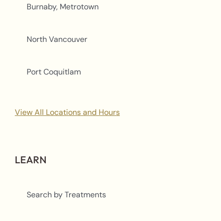
Burnaby, Metrotown
North Vancouver
Port Coquitlam
View All Locations and Hours
LEARN
Search by Treatments