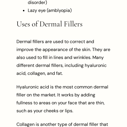
disorder)
Lazy eye (amblyopia)
Uses of Dermal Fillers
Dermal fillers are used to correct and
improve the appearance of the skin. They are
also used to fill in lines and wrinkles. Many
different dermal fillers, including hyaluronic
acid, collagen, and fat.
Hyaluronic acid is the most common dermal
filler on the market. It works by adding
fullness to areas on your face that are thin,
such as your cheeks or lips.
Collagen is another type of dermal filler that