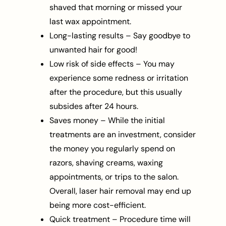
shaved that morning or missed your
last wax appointment.
Long-lasting results – Say goodbye to
unwanted hair for good!
Low risk of side effects – You may
experience some redness or irritation
after the procedure, but this usually
subsides after 24 hours.
Saves money – While the initial
treatments are an investment, consider
the money you regularly spend on
razors, shaving creams, waxing
appointments, or trips to the salon.
Overall, laser hair removal may end up
being more cost-efficient.
Quick treatment – Procedure time will