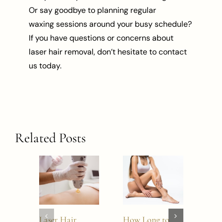
Or say goodbye to planning regular
waxing sessions around your busy schedule?
If you have questions or concerns about
laser hair removal, don’t hesitate to contact
us today.
Related Posts
Laser Hair
How Long to
Does