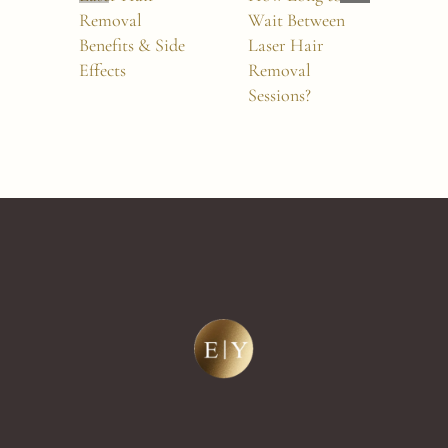
Removal
Wait Between
Rem
Benefits & Side
Laser Hair
Hur
Effects
Removal
Sessions?