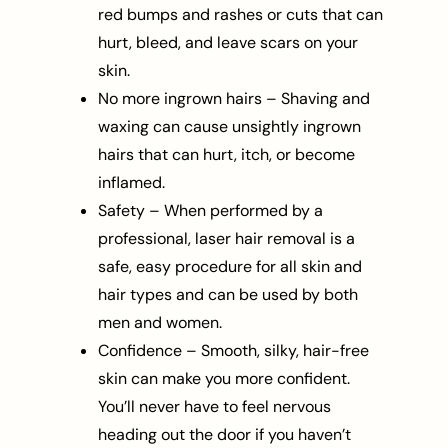
red bumps and rashes or cuts that can
hurt, bleed, and leave scars on your
skin.
No more ingrown hairs – Shaving and
waxing can cause unsightly ingrown
hairs that can hurt, itch, or become
inflamed.
Safety – When performed by a
professional, laser hair removal is a
safe, easy procedure for all skin and
hair types and can be used by both
men and women.
Confidence – Smooth, silky, hair-free
skin can make you more confident.
You’ll never have to feel nervous
heading out the door if you haven’t