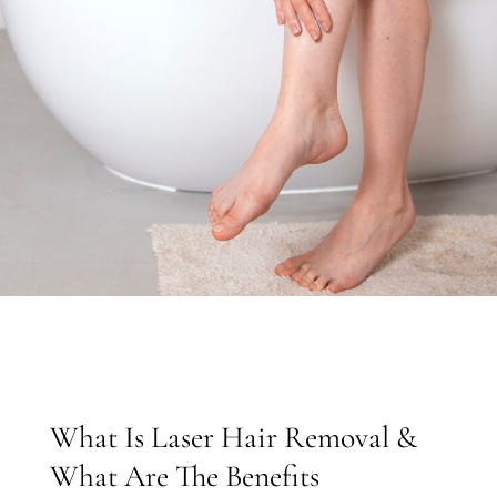
What Is Laser Hair Removal &
What Are The Benefits