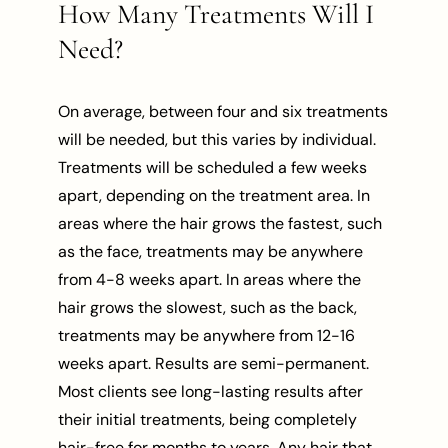
How Many Treatments Will I
Need?
On average, between four and six treatments
will be needed, but this varies by individual.
Treatments will be scheduled a few weeks
apart, depending on the treatment area. In
areas where the hair grows the fastest, such
as the face, treatments may be anywhere
from 4-8 weeks apart. In areas where the
hair grows the slowest, such as the back,
treatments may be anywhere from 12-16
weeks apart. Results are semi-permanent.
Most clients see long-lasting results after
their initial treatments, being completely
hair-free for months to years. Any hair that