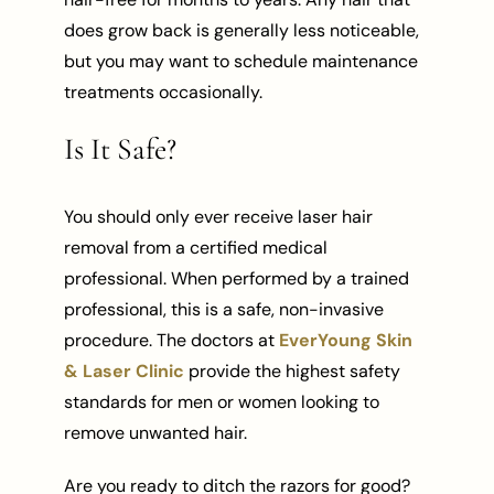
does grow back is generally less noticeable,
but you may want to schedule maintenance
treatments occasionally.
Is It Safe?
You should only ever receive laser hair
removal from a certified medical
professional. When performed by a trained
professional, this is a safe, non-invasive
procedure. The doctors at
EverYoung Skin
& Laser Clinic
provide the highest safety
standards for men or women looking to
remove unwanted hair.
Are you ready to ditch the razors for good?