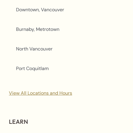
Downtown, Vancouver
Burnaby, Metrotown
North Vancouver
Port Coquitlam
View All Locations and Hours
LEARN