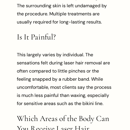
The surrounding skin is left undamaged by
the procedure. Multiple treatments are
usually required for long-lasting results.
Is It Painful?
This largely varies by individual. The
sensations felt during laser hair removal are
often compared to little pinches or the
feeling snapped by a rubber band. While
uncomfortable, most clients say the process
is much less painful than waxing, especially
for sensitive areas such as the bikini line.
Which Areas of the Body Can
You Receive Laser Hair