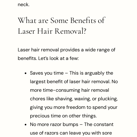
neck.
What are Some Benefits of
Laser Hair Removal?
Laser hair removal provides a wide range of
benefits. Let’s look at a few:
Saves you time – This is arguably the
largest benefit of laser hair removal. No
more time-consuming hair removal
chores like shaving, waxing, or plucking,
giving you more freedom to spend your
precious time on other things.
No more razor bumps – The constant
use of razors can leave you with sore