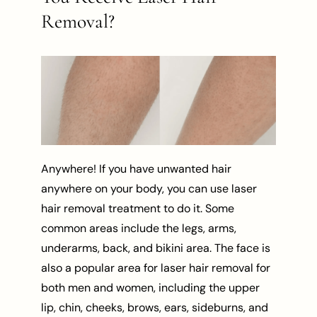
Removal?
Anywhere! If you have unwanted hair
anywhere on your body, you can use laser
hair removal treatment to do it. Some
common areas include the legs, arms,
underarms, back, and bikini area. The face is
also a popular area for laser hair removal for
both men and women, including the upper
lip, chin, cheeks, brows, ears, sideburns, and