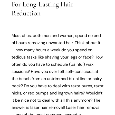
For Long-Lasting Hair
Reduction
Most of us, both men and women, spend no end
of hours removing unwanted hair. Think about it
– how many hours a week do you spend on
tedious tasks like shaving your legs or face? How
often do you have to schedule (painful) wax
sessions? Have you ever felt self-conscious at
the beach from an untrimmed bikini line or hairy
back? Do you have to deal with razor burns, razor
nicks, or red bumps and ingrown hairs? Wouldn’t
it be nice not to deal with all this anymore? The
answer is laser hair removal! Laser hair removal
is one of the most common cosmetic