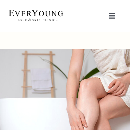
Skip
to
Toggle
content
Naviga
TREATMENTS
CONDITIONS
CONTACT US
BOOK NOW
SHOP
中文