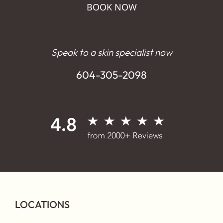
BOOK NOW
Speak to a skin specialist now
604-305-2098
LOCATIONS