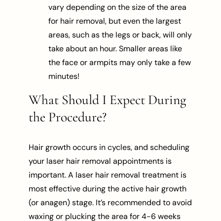
vary depending on the size of the area
for hair removal, but even the largest
areas, such as the legs or back, will only
take about an hour. Smaller areas like
the face or armpits may only take a few
minutes!
What Should I Expect During
the Procedure?
Hair growth occurs in cycles, and scheduling
your laser hair removal appointments is
important. A laser hair removal treatment is
most effective during the active hair growth
(or anagen) stage. It’s recommended to avoid
waxing or plucking the area for 4-6 weeks