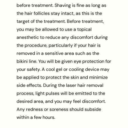
before treatment. Shaving is fine as long as
the hair follicles stay intact, as this is the
target of the treatment. Before treatment,
you may be allowed to use a topical
anesthetic to reduce any discomfort during
the procedure, particularly if your hair is
removed in a sensitive area such as the
bikini line. You will be given eye protection for
your safety. A cool gel or cooling device may
be applied to protect the skin and minimize
side effects. During the laser hair removal
process, light pulses will be emitted to the
desired area, and you may feel discomfort.
Any redness or soreness should subside
within a few hours.