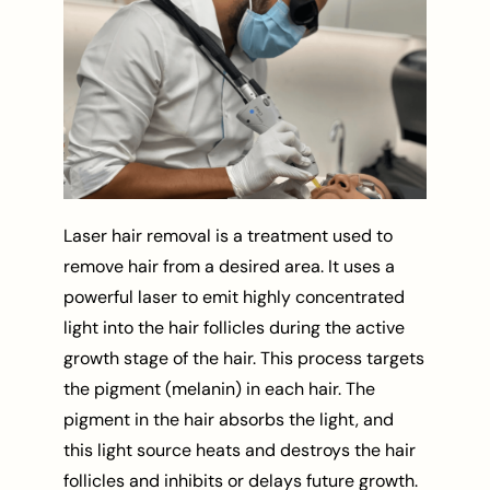
Laser hair removal is a treatment used to
remove hair from a desired area. It uses a
powerful laser to emit highly concentrated
light into the hair follicles during the active
growth stage of the hair. This process targets
the pigment (melanin) in each hair. The
pigment in the hair absorbs the light, and
this light source heats and destroys the hair
follicles and inhibits or delays future growth.