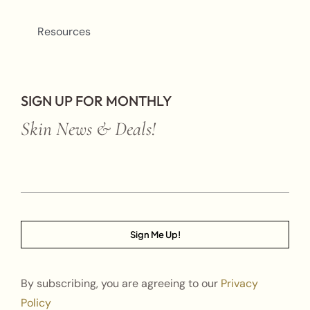
Resources
SIGN UP FOR MONTHLY
Skin News & Deals!
Sign Me Up!
By subscribing, you are agreeing to our
Privacy
Policy