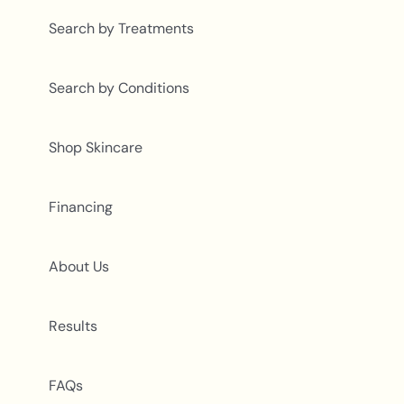
Search by Treatments
Search by Conditions
Shop Skincare
Financing
About Us
Results
FAQs