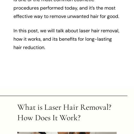
procedures performed today, and it’s the most
effective way to remove unwanted hair for good.
In this post, we will talk about laser hair removal,
how it works, and its benefits for long-lasting
hair reduction.
What is Laser Hair Removal?
How Does It Work?