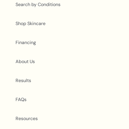
Search by Conditions
Shop Skincare
Financing
About Us
Results
FAQs
Resources