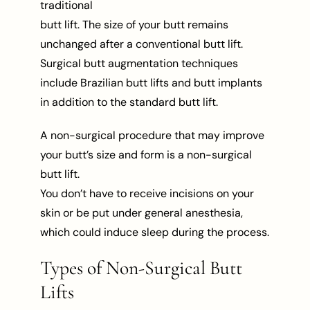
traditional
butt lift. The size of your butt remains
unchanged after a conventional butt lift.
Surgical butt augmentation techniques
include Brazilian butt lifts and butt implants
in addition to the standard butt lift.
A non-surgical procedure that may improve
your butt’s size and form is a non-surgical
butt lift.
You don’t have to receive incisions on your
skin or be put under general anesthesia,
which could induce sleep during the process.
Types of Non-Surgical Butt
Lifts