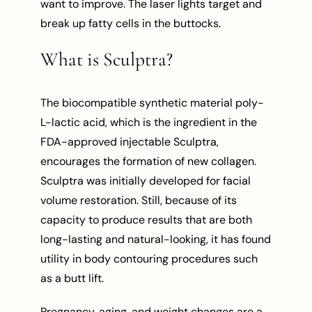
want to improve. The laser lights target and
break up fatty cells in the buttocks.
What is Sculptra?
The biocompatible synthetic material poly-
L-lactic acid, which is the ingredient in the
FDA-approved injectable Sculptra,
encourages the formation of new collagen.
Sculptra was initially developed for facial
volume restoration. Still, because of its
capacity to produce results that are both
long-lasting and natural-looking, it has found
utility in body contouring procedures such
as a butt lift.
Pregnancy, aging, and weight changes are a