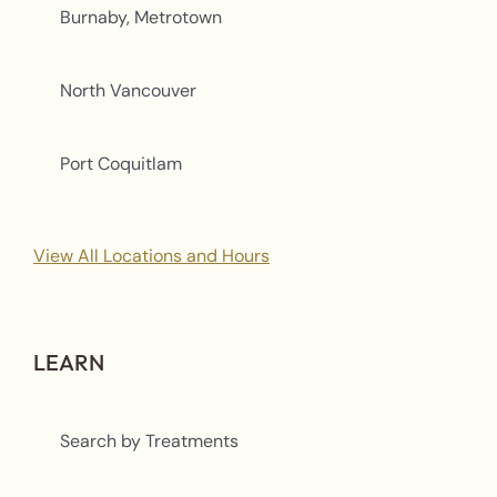
Burnaby, Metrotown
North Vancouver
Port Coquitlam
View All Locations and Hours
LEARN
Search by Treatments