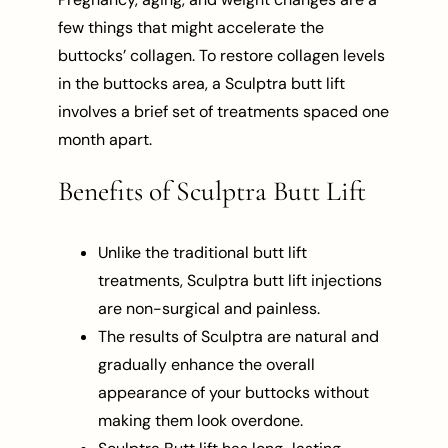
few things that might accelerate the
buttocks’ collagen. To restore collagen levels
in the buttocks area, a Sculptra butt lift
involves a brief set of treatments spaced one
month apart.
Benefits of Sculptra Butt Lift
Unlike the traditional butt lift
treatments, Sculptra butt lift injections
are non-surgical and painless.
The results of Sculptra are natural and
gradually enhance the overall
appearance of your buttocks without
making them look overdone.