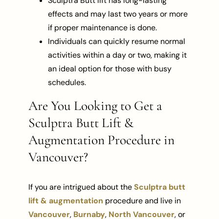
Sculptra Butt lift has long-lasting
effects and may last two years or more
if proper maintenance is done.
Individuals can quickly resume normal
activities within a day or two, making it
an ideal option for those with busy
schedules.
Are You Looking to Get a
Sculptra Butt Lift &
Augmentation Procedure in
Vancouver?
If you are intrigued about the
Sculptra butt
lift & augmentation
procedure and live in
Vancouver
,
Burnaby
,
North Vancouver
, or