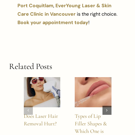
Port Coquitlam
,
EverYoung Laser & Skin
Care Clinic in Vancouver
is the right choice.
Book your appointment today
!
Related Posts
Does Laser Hair
Types of Lip
Doe
Removal Hurt?
Filler Shapes &
Wor
Which One is
Nos