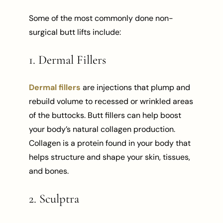
Some of the most commonly done non-
surgical butt lifts include:
1. Dermal Fillers
Dermal fillers
are injections that plump and
rebuild volume to recessed or wrinkled areas
of the buttocks. Butt fillers can help boost
your body’s natural collagen production.
Collagen is a protein found in your body that
helps structure and shape your skin, tissues,
and bones.
2. Sculptra