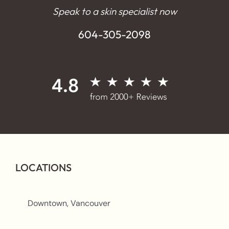
Speak to a skin specialist now
604-305-2098
LOCATIONS
Downtown, Vancouver