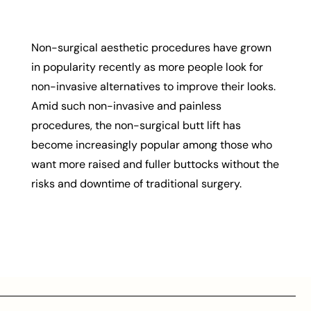
Non-surgical aesthetic procedures have grown
in popularity recently as more people look for
non-invasive alternatives to improve their looks.
Amid such non-invasive and painless
procedures, the non-surgical butt lift has
become increasingly popular among those who
want more raised and fuller buttocks without the
risks and downtime of traditional surgery.