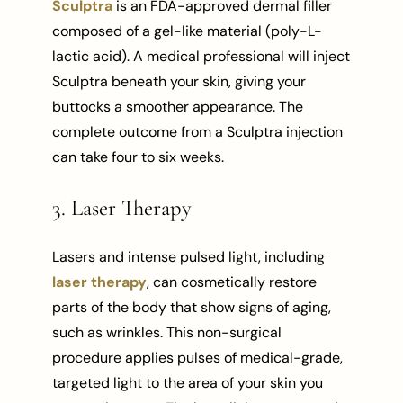
Sculptra
is an FDA-approved dermal filler
composed of a gel-like material (poly-L-
lactic acid). A medical professional will inject
Sculptra beneath your skin, giving your
buttocks a smoother appearance. The
complete outcome from a Sculptra injection
can take four to six weeks.
3. Laser Therapy
Lasers and intense pulsed light, including
laser therapy
, can cosmetically restore
parts of the body that show signs of aging,
such as wrinkles. This non-surgical
procedure applies pulses of medical-grade,
targeted light to the area of your skin you