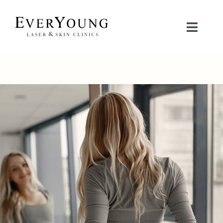
Skip
to
Toggle
content
Naviga
TREATMENTS
CONDITIONS
CONTACT US
BOOK NOW
SHOP
中文