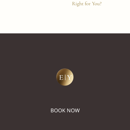
Right for You?
BOOK NOW