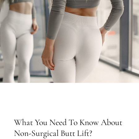
What You Need To Know About
Non-Surgical Butt Lift?