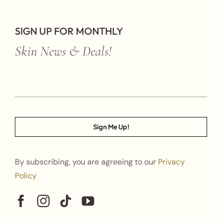
SIGN UP FOR MONTHLY
Skin News & Deals!
Sign Me Up!
By subscribing, you are agreeing to our
Privacy
Policy