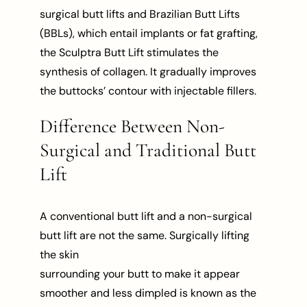
surgical butt lifts and Brazilian Butt Lifts
(BBLs), which entail implants or fat grafting,
the Sculptra Butt Lift stimulates the
synthesis of collagen. It gradually improves
the buttocks’ contour with injectable fillers.
Difference Between Non-
Surgical and Traditional Butt
Lift
A conventional butt lift and a non-surgical
butt lift are not the same. Surgically lifting
the skin
surrounding your butt to make it appear
smoother and less dimpled is known as the