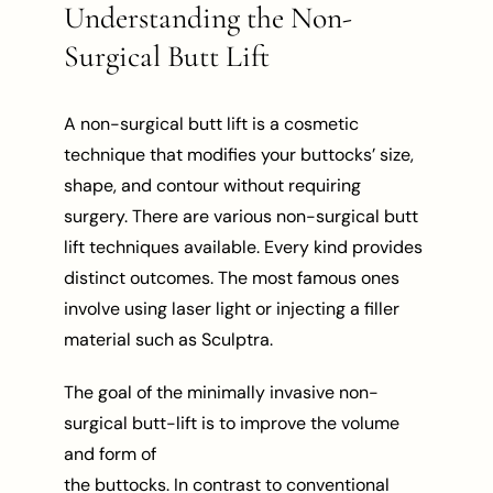
Understanding the Non-
Surgical Butt Lift
A non-surgical butt lift is a cosmetic
technique that modifies your buttocks’ size,
shape, and contour without requiring
surgery. There are various non-surgical butt
lift techniques available. Every kind provides
distinct outcomes. The most famous ones
involve using laser light or injecting a filler
material such as Sculptra.
The goal of the minimally invasive non-
surgical butt-lift is to improve the volume
and form of
the buttocks. In contrast to conventional