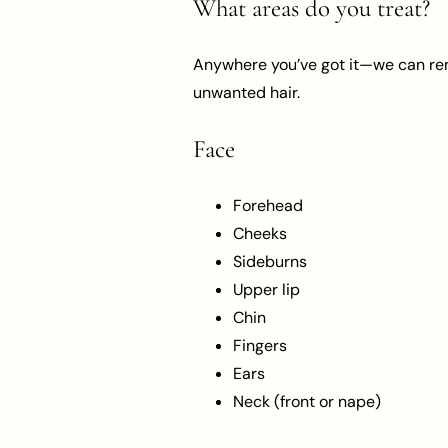
What areas do you treat?
Anywhere you’ve got it—we can remo
unwanted hair.
Face
Forehead
Cheeks
Sideburns
Upper lip
Chin
Fingers
Ears
Neck (front or nape)