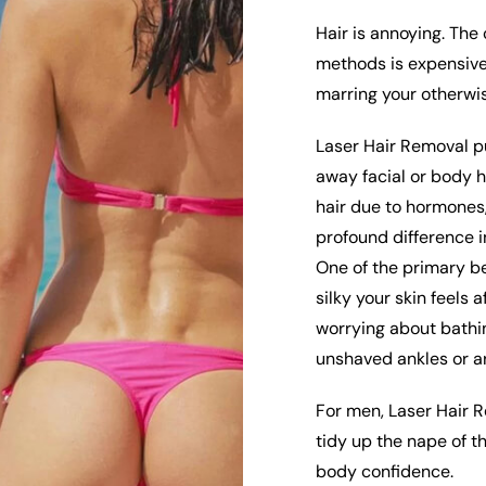
Hair is annoying. The
methods is expensive,
marring your otherwis
Laser Hair Removal p
away facial or body h
hair due to hormones,
profound difference i
One of the primary b
silky your skin feels 
worrying about bathin
unshaved ankles or a
For men, Laser Hair 
tidy up the nape of t
body confidence.