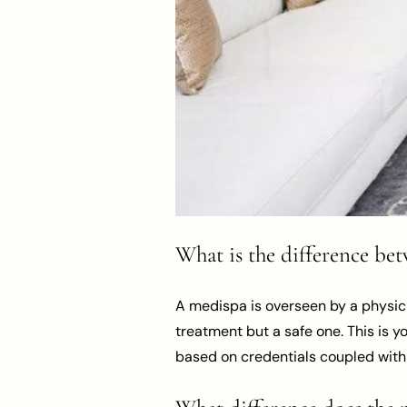
What is the difference bet
A medispa is overseen by a physici
treatment but a safe one. This is y
based on credentials coupled with 