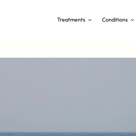
Skip
to
Treatments
Conditions
content