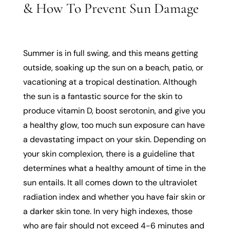
& How To Prevent Sun Damage
Summer is in full swing, and this means getting
outside, soaking up the sun on a beach, patio, or
vacationing at a tropical destination. Although
the sun is a fantastic source for the skin to
produce vitamin D, boost serotonin, and give you
a healthy glow, too much sun exposure can have
a devastating impact on your skin. Depending on
your skin complexion, there is a guideline that
determines what a healthy amount of time in the
sun entails. It all comes down to the ultraviolet
radiation index and whether you have fair skin or
a darker skin tone. In very high indexes, those
who are fair should not exceed 4-6 minutes and