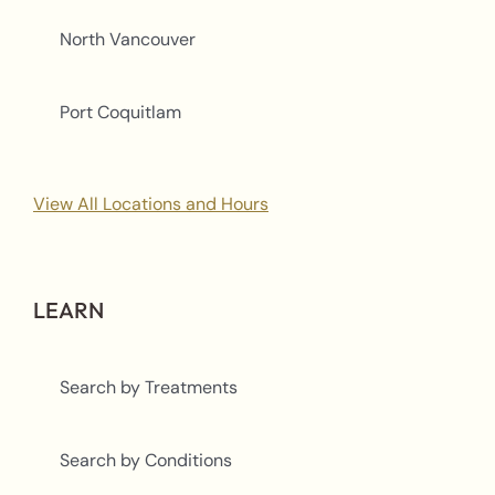
North Vancouver
Port Coquitlam
View All Locations and Hours
LEARN
Search by Treatments
Search by Conditions