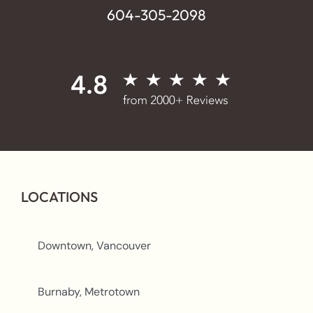
604-305-2098
LOCATIONS
Downtown, Vancouver
Burnaby, Metrotown