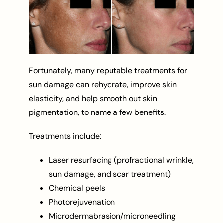
Fortunately, many reputable treatments for
sun damage can rehydrate, improve skin
elasticity, and help smooth out skin
pigmentation, to name a few benefits.
Treatments include:
Laser resurfacing (profractional wrinkle,
sun damage, and scar treatment)
Chemical peels
Photorejuvenation
Microdermabrasion/microneedling