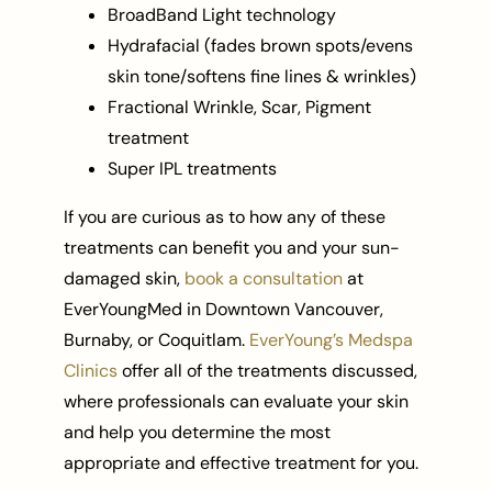
BroadBand Light technology
Hydrafacial (fades brown spots/evens
skin tone/softens fine lines & wrinkles)
Fractional Wrinkle, Scar, Pigment
treatment
Super IPL treatments
If you are curious as to how any of these
treatments can benefit you and your sun-
damaged skin,
book a consultation
at
EverYoungMed in Downtown Vancouver,
Burnaby, or Coquitlam.
EverYoung’s Medspa
Clinics
offer all of the treatments discussed,
where professionals can evaluate your skin
and help you determine the most
appropriate and effective treatment for you.