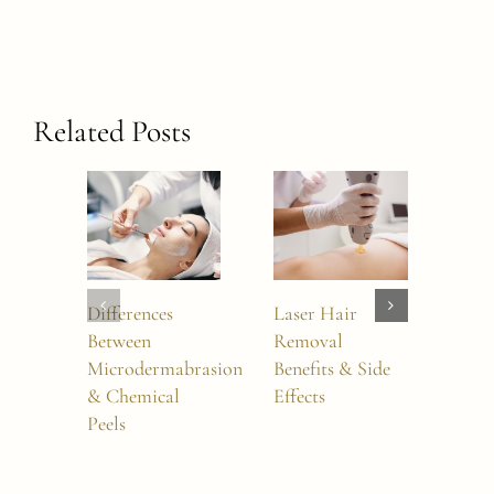
Related Posts
Differences
Laser Hair
How
Between
Removal
Wai
Microdermabrasion
Benefits & Side
Lase
& Chemical
Effects
Rem
Peels
Sess