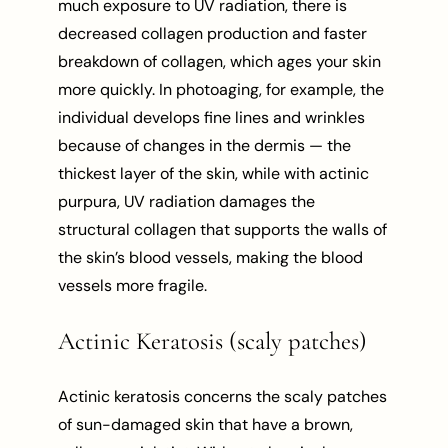
much exposure to UV radiation, there is
decreased collagen production and faster
breakdown of collagen, which ages your skin
more quickly. In photoaging, for example, the
individual develops fine lines and wrinkles
because of changes in the dermis — the
thickest layer of the skin, while with actinic
purpura, UV radiation damages the
structural collagen that supports the walls of
the skin’s blood vessels, making the blood
vessels more fragile.
Actinic Keratosis (scaly patches)
Actinic keratosis concerns the scaly patches
of sun-damaged skin that have a brown,