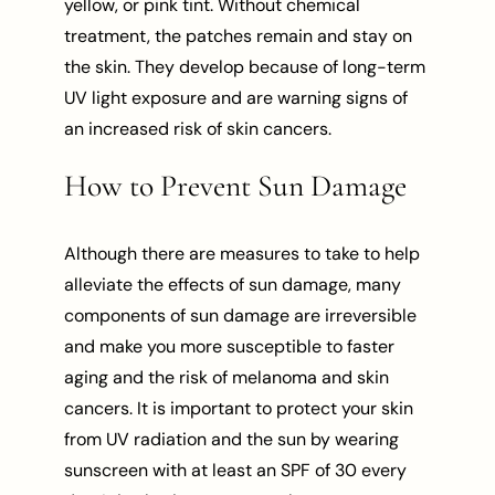
yellow, or pink tint. Without chemical
treatment, the patches remain and stay on
the skin. They develop because of long-term
UV light exposure and are warning signs of
an increased risk of skin cancers.
How to Prevent Sun Damage
Although there are measures to take to help
alleviate the effects of sun damage, many
components of sun damage are irreversible
and make you more susceptible to faster
aging and the risk of melanoma and skin
cancers. It is important to protect your skin
from UV radiation and the sun by wearing
sunscreen with at least an SPF of 30 every