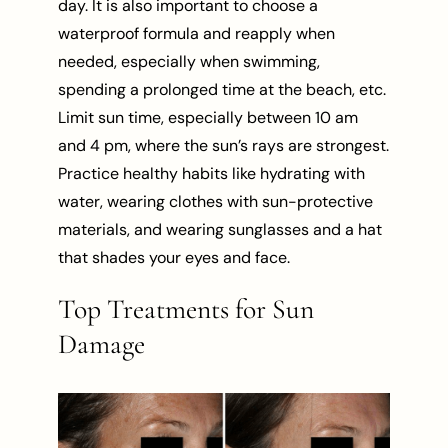
day. It is also important to choose a
waterproof formula and reapply when
needed, especially when swimming,
spending a prolonged time at the beach, etc.
Limit sun time, especially between 10 am
and 4 pm, where the sun’s rays are strongest.
Practice healthy habits like hydrating with
water, wearing clothes with sun-protective
materials, and wearing sunglasses and a hat
that shades your eyes and face.
Top Treatments for Sun
Damage