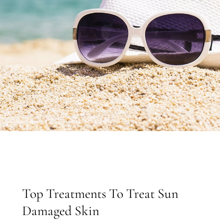
Top Treatments To Treat Sun
Damaged Skin