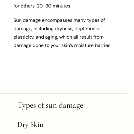
for others, 20-30 minutes.
Sun damage encompasses many types of
damage, including dryness, depletion of
elasticity, and aging, which all result from
damage done to your skin’s moisture barrier.
Types of sun damage
Dry Skin