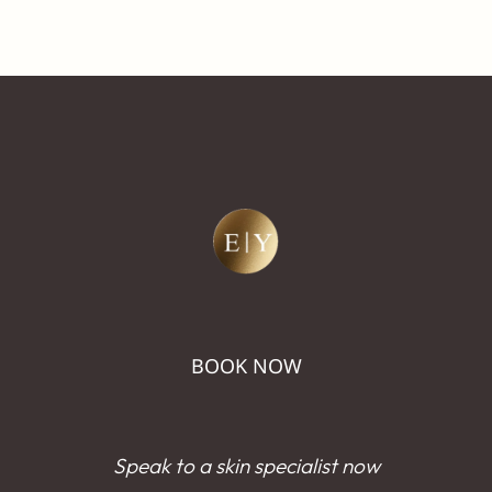
BOOK NOW
Speak to a skin specialist now