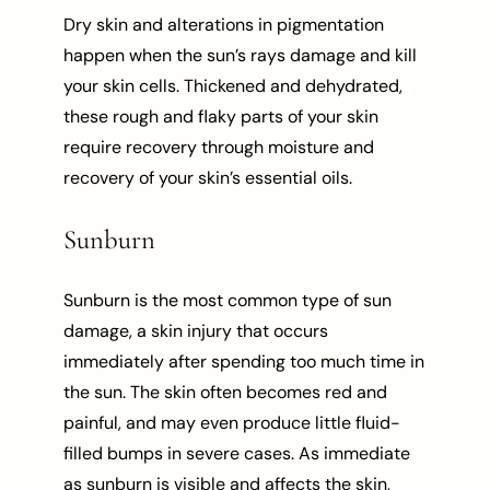
Dry skin and alterations in pigmentation
happen when the sun’s rays damage and kill
your skin cells. Thickened and dehydrated,
these rough and flaky parts of your skin
require recovery through moisture and
recovery of your skin’s essential oils.
Sunburn
Sunburn is the most common type of sun
damage, a skin injury that occurs
immediately after spending too much time in
the sun. The skin often becomes red and
painful, and may even produce little fluid-
filled bumps in severe cases. As immediate
as sunburn is visible and affects the skin,