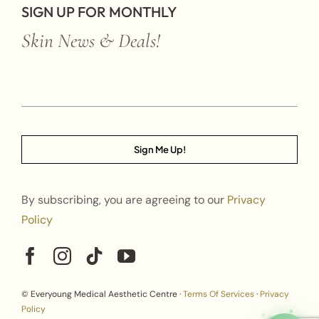
SIGN UP FOR MONTHLY
Skin News & Deals!
Sign Me Up!
By subscribing, you are agreeing to our
Privacy
Policy
© Everyoung Medical Aesthetic Centre ·
Terms Of Services
·
Privacy
Policy