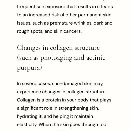
frequent sun exposure that results in it leads
to an increased risk of other permanent skin
issues, such as premature wrinkles, dark and
rough spots, and skin cancers.
Changes in collagen structure
(such as photoaging and actinic
purpura)
In severe cases, sun-damaged skin may
experience changes in collagen structure.
Collagen is a protein in your body that plays
a significant role in strengthening skin,
hydrating it, and helping it maintain
elasticity. When the skin goes through too