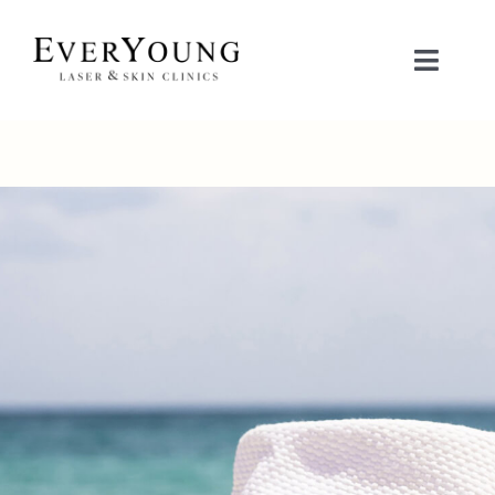
Skip
to
Toggle
content
Naviga
TREATMENTS
CONDITIONS
CONTACT US
BOOK NOW
SHOP
中文