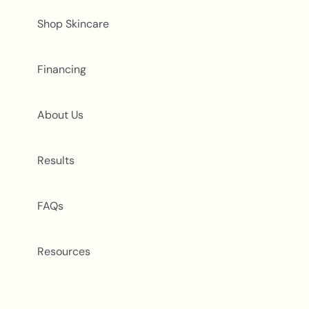
Shop Skincare
Financing
About Us
Results
FAQs
Resources