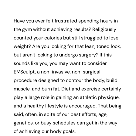
Have you ever felt frustrated spending hours in
the gym without achieving results? Religiously
counted your calories but still struggled to lose
weight? Are you looking for that lean, toned look,
but aren’t looking to undergo surgery? If this
sounds like you, you may want to consider
EMSculpt, a non-invasive, non-surgical
procedure designed to contour the body, build
muscle, and burn fat. Diet and exercise certainly
play a large role in gaining an athletic physique,
and a healthy lifestyle is encouraged. That being
said, often, in spite of our best efforts, age,
genetics, or busy schedules can get in the way
of achieving our body goals.