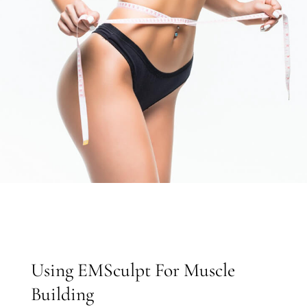
Using EMSculpt For Muscle
Building