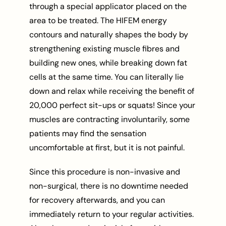
through a special applicator placed on the
area to be treated. The HIFEM energy
contours and naturally shapes the body by
strengthening existing muscle fibres and
building new ones, while breaking down fat
cells at the same time. You can literally lie
down and relax while receiving the benefit of
20,000 perfect sit-ups or squats! Since your
muscles are contracting involuntarily, some
patients may find the sensation
uncomfortable at first, but it is not painful.
Since this procedure is non-invasive and
non-surgical, there is no downtime needed
for recovery afterwards, and you can
immediately return to your regular activities.