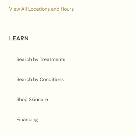
View All Locations and Hours
LEARN
Search by Treatments
Search by Conditions
Shop Skincare
Financing