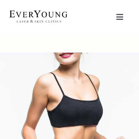
Skip
to
Toggle
content
Naviga
TREATMENTS
CONDITIONS
CONTACT US
BOOK NOW
SHOP
中文