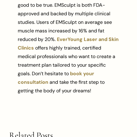
good to be true. EMSculpt is both FDA-
approved and backed by multiple clinical
studies. Users of EMSculpt on average see
muscle mass increased by 16% and fat
reduced by 20%.
EverYoung Laser and Skin
Clinics
offers highly trained, certified
medical professionals who want to create a
treatment plan tailored to your specific
goals. Don’t hesitate to
book your
consultation
and take the first step to
getting the body of your dreams!
Related Posts