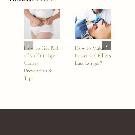
How to Get Rid
How to Make
Sylf
of Muffin Top:
Botox and Fillers
Mor
Causes,
Last Longer?
Whi
Prevention &
Tre
Tips
Sho
Cho