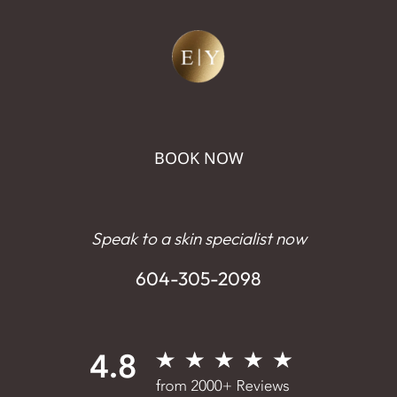
BOOK NOW
Speak to a skin specialist now
604-305-2098