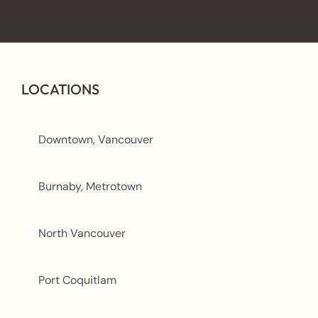
LOCATIONS
Downtown, Vancouver
Burnaby, Metrotown
North Vancouver
Port Coquitlam