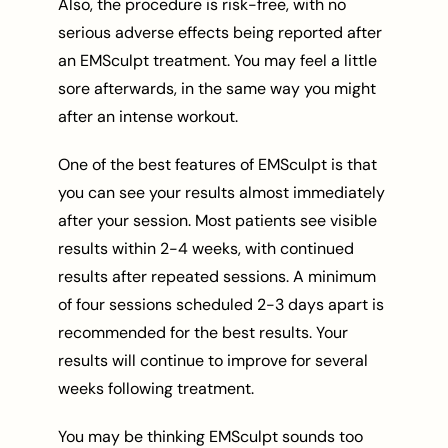
Also, the procedure is risk-free, with no
serious adverse effects being reported after
an EMSculpt treatment. You may feel a little
sore afterwards, in the same way you might
after an intense workout.
One of the best features of EMSculpt is that
you can see your results almost immediately
after your session. Most patients see visible
results within 2-4 weeks, with continued
results after repeated sessions. A minimum
of four sessions scheduled 2-3 days apart is
recommended for the best results. Your
results will continue to improve for several
weeks following treatment.
You may be thinking EMSculpt sounds too