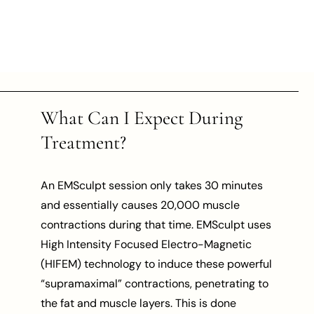
What Can I Expect During
Treatment?
An EMSculpt session only takes 30 minutes
and essentially causes 20,000 muscle
contractions during that time. EMSculpt uses
High Intensity Focused Electro-Magnetic
(HIFEM) technology to induce these powerful
“supramaximal” contractions, penetrating to
the fat and muscle layers. This is done