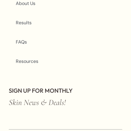
About Us
Results
FAQs
Resources
SIGN UP FOR MONTHLY
Skin News & Deals!