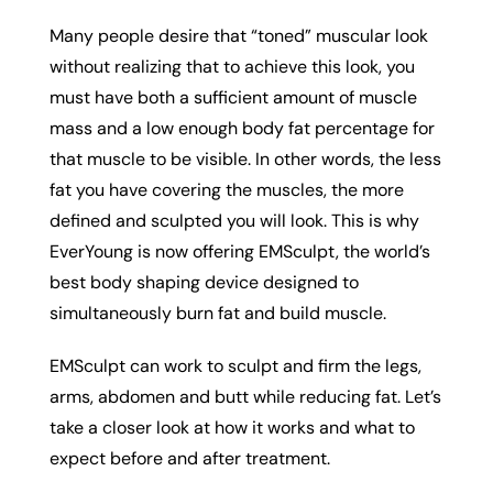
Many people desire that “toned” muscular look
without realizing that to achieve this look, you
must have both a sufficient amount of muscle
mass and a low enough body fat percentage for
that muscle to be visible. In other words, the less
fat you have covering the muscles, the more
defined and sculpted you will look. This is why
EverYoung is now offering EMSculpt, the world’s
best body shaping device designed to
simultaneously burn fat and build muscle.
EMSculpt can work to sculpt and firm the legs,
arms, abdomen and butt while reducing fat. Let’s
take a closer look at how it works and what to
expect before and after treatment.